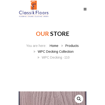
OUR
STORE
Home
Products
WPC Decking Collection
WPC Decking -110