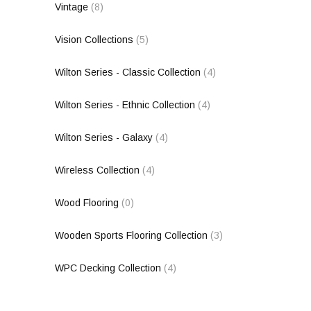
Vintage
(8)
Vision Collections
(5)
Wilton Series - Classic Collection
(4)
Wilton Series - Ethnic Collection
(4)
Wilton Series - Galaxy
(4)
Wireless Collection
(4)
Wood Flooring
(0)
Wooden Sports Flooring Collection
(3)
WPC Decking Collection
(4)