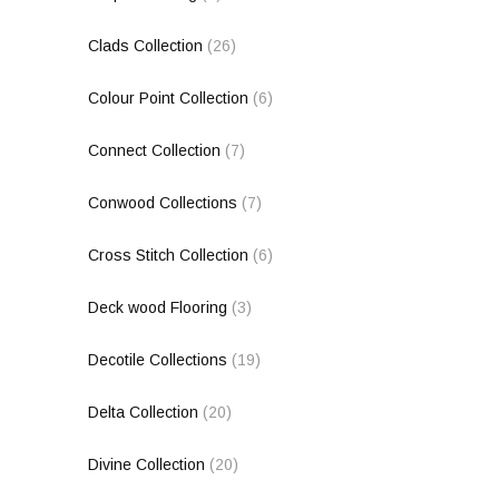
Clads Collection
(26)
Colour Point Collection
(6)
Connect Collection
(7)
Conwood Collections
(7)
Cross Stitch Collection
(6)
Deck wood Flooring
(3)
Decotile Collections
(19)
Delta Collection
(20)
Divine Collection
(20)