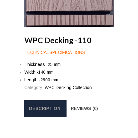
WPC Decking -110
TECHNICAL SPECIFICATIONS
Thickness -25 mm
Width -140 mm
Length -2900 mm
Category:
WPC Decking Collection
DESCRIPTION
REVIEWS (0)