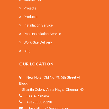
Projects
Products
Installation Service
Post-Installation Service
Work-Site Delivery
Blog
OUR LOCATION
New No:7, Old No:79, 5th Street AI
Block,
Shanthi Colony Anna Nagar Chennai-40
044-42645484
+917338875198
classikfloors@yahoo.co.in