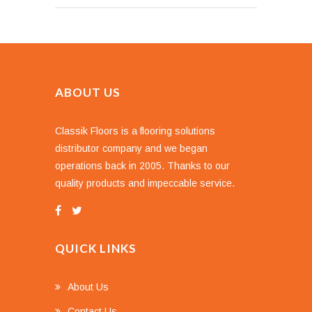
ABOUT US
Classik Floors is a flooring solutions
distributor company and we began
operations back in 2005. Thanks to our
quality products and impeccable service.
QUICK LINKS
About Us
Contact Us