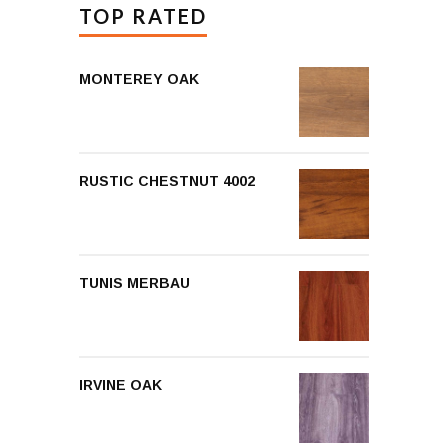
TOP RATED
MONTEREY OAK
RUSTIC CHESTNUT 4002
TUNIS MERBAU
IRVINE OAK