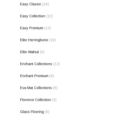
Easy Classic
(16)
Easy Collection
(12)
Easy Premium
(12)
Elite Herringbone
(10)
Elite Walnut
(5)
Enchant Collections
(12)
Enchant Premium
(6)
Eva Mat Collections
(6)
Florence Collection
(3)
Glass Flooring
(0)