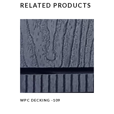
RELATED PRODUCTS
WPC DECKING -109