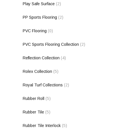
Play Safe Surface
(2)
PP Sports Flooring
(2)
PVC Flooring
(0)
PVC Sports Flooring Collection
(2)
Reflection Collection
(4)
Rolex Collection
(5)
Royal Turf Collections
(2)
Rubber Roll
(5)
Rubber Tile
(5)
Rubber Tile Interlock
(5)