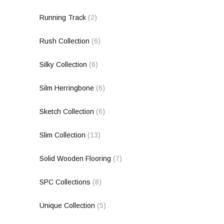
Running Track
(2)
Rush Collection
(6)
Silky Collection
(6)
Silm Herringbone
(6)
Sketch Collection
(6)
Slim Collection
(13)
Solid Wooden Flooring
(7)
SPC Collections
(8)
Unique Collection
(5)