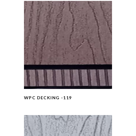
WPC DECKING -119