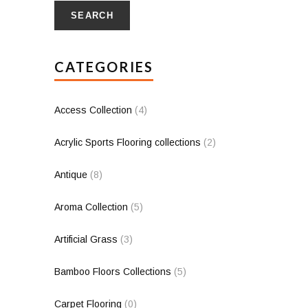
SEARCH
CATEGORIES
Access Collection
(4)
Acrylic Sports Flooring collections
(2)
Antique
(8)
Aroma Collection
(5)
Artificial Grass
(3)
Bamboo Floors Collections
(5)
Carpet Flooring
(0)