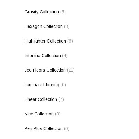
Gravity Collection
(5)
Hexagon Collection
(8)
Highlighter Collection
(6)
Interline Collection
(4)
Jeo Floors Collection
(11)
Laminate Flooring
(0)
Linear Collection
(7)
Nice Collection
(8)
Peri Plus Collection
(6)