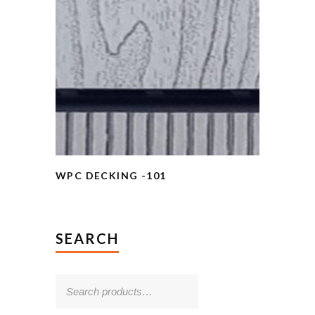
WPC DECKING -101
SEARCH