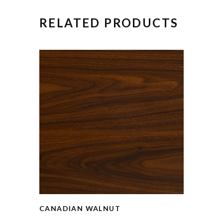
RELATED PRODUCTS
CANADIAN WALNUT