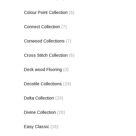
Colour Point Collection
(6)
Connect Collection
(7)
Conwood Collections
(7)
Cross Stitch Collection
(6)
Deck wood Flooring
(3)
Decotile Collections
(19)
Delta Collection
(20)
Divine Collection
(20)
Easy Classic
(16)