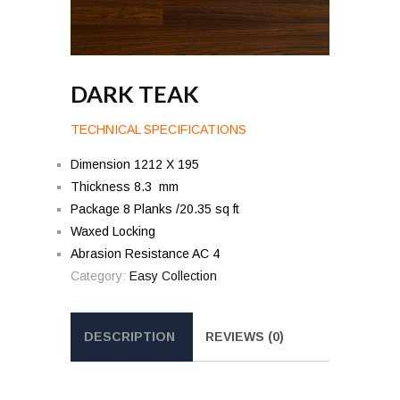
DARK TEAK
TECHNICAL SPECIFICATIONS
Dimension 1212 X 195
Thickness 8.3 mm
Package 8 Planks /20.35 sq ft
Waxed Locking
Abrasion Resistance AC 4
Category:
Easy Collection
DESCRIPTION
REVIEWS (0)