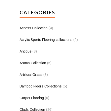
CATEGORIES
Access Collection
(4)
Acrylic Sports Flooring collections
(2)
Antique
(8)
Aroma Collection
(5)
Artificial Grass
(3)
Bamboo Floors Collections
(5)
Carpet Flooring
(0)
Clads Collection
(26)