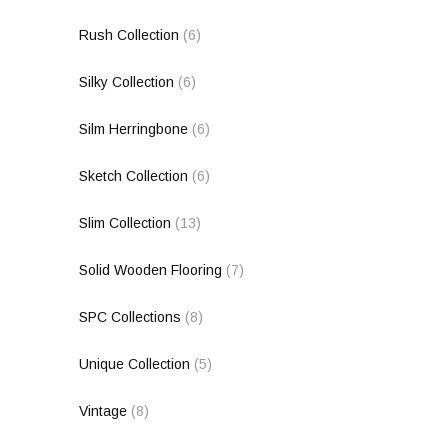
Rush Collection
(6)
Silky Collection
(6)
Silm Herringbone
(6)
Sketch Collection
(6)
Slim Collection
(13)
Solid Wooden Flooring
(7)
SPC Collections
(8)
Unique Collection
(5)
Vintage
(8)