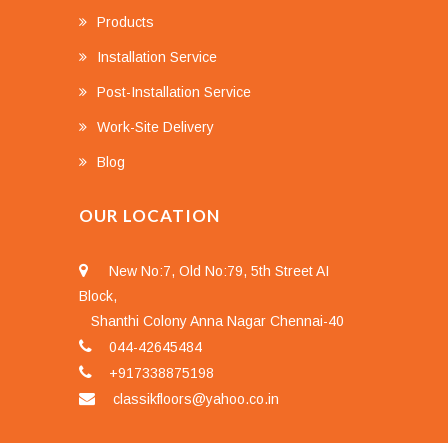
Products
Installation Service
Post-Installation Service
Work-Site Delivery
Blog
OUR LOCATION
New No:7, Old No:79, 5th Street AI
Block,
Shanthi Colony Anna Nagar Chennai-40
044-42645484
+917338875198
classikfloors@yahoo.co.in