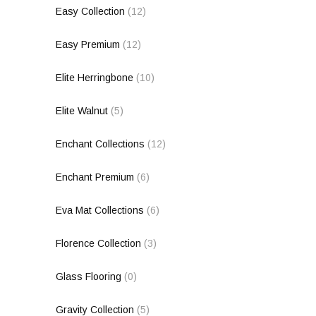
Easy Collection
(12)
Easy Premium
(12)
Elite Herringbone
(10)
Elite Walnut
(5)
Enchant Collections
(12)
Enchant Premium
(6)
Eva Mat Collections
(6)
Florence Collection
(3)
Glass Flooring
(0)
Gravity Collection
(5)