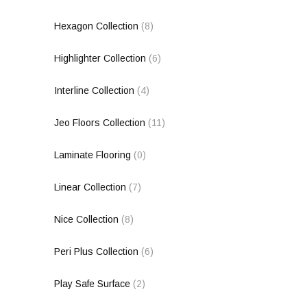
Hexagon Collection
(8)
Highlighter Collection
(6)
Interline Collection
(4)
Jeo Floors Collection
(11)
Laminate Flooring
(0)
Linear Collection
(7)
Nice Collection
(8)
Peri Plus Collection
(6)
Play Safe Surface
(2)