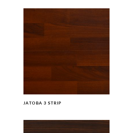
JATOBA 3 STRIP