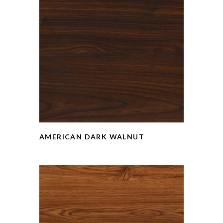
AMERICAN DARK WALNUT