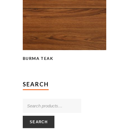
BURMA TEAK
SEARCH
SEARCH