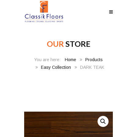
OUR
STORE
Home
Products
Easy Collection
DARK TEAK