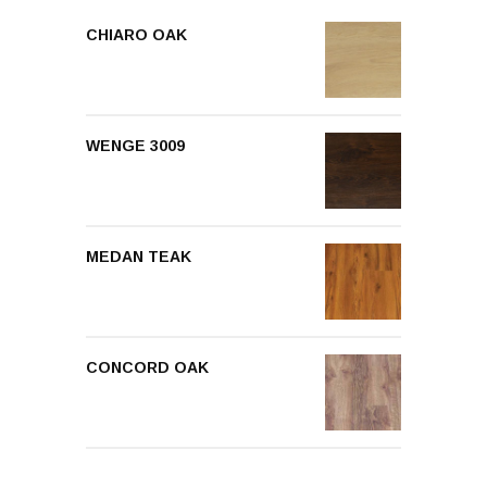
CHIARO OAK
WENGE 3009
MEDAN TEAK
CONCORD OAK