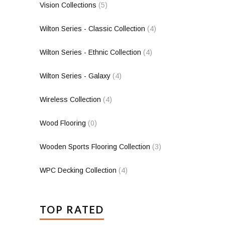
Vision Collections
(5)
Wilton Series - Classic Collection
(4)
Wilton Series - Ethnic Collection
(4)
Wilton Series - Galaxy
(4)
Wireless Collection
(4)
Wood Flooring
(0)
Wooden Sports Flooring Collection
(3)
WPC Decking Collection
(4)
TOP RATED