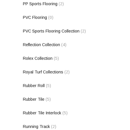
PP Sports Flooring
(2)
PVC Flooring
(0)
PVC Sports Flooring Collection
(2)
Reflection Collection
(4)
Rolex Collection
(5)
Royal Turf Collections
(2)
Rubber Roll
(5)
Rubber Tile
(5)
Rubber Tile Interlock
(5)
Running Track
(2)