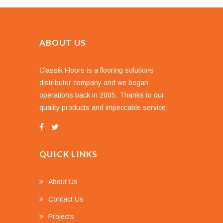
ABOUT US
Classik Floors is a flooring solutions
distributor company and we began
operations back in 2005. Thanks to our
quality products and impeccable service.
QUICK LINKS
About Us
Contact Us
Projects