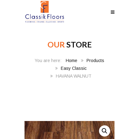
OUR
STORE
Home
Products
Easy Classic
HAVANA WALNUT