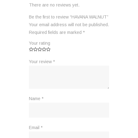
There are no reviews yet.
Be the first to review “HAVANA WALNUT”
Your email address will not be published.
Required fields are marked
*
Your rating
Your review
*
Name
*
Email
*