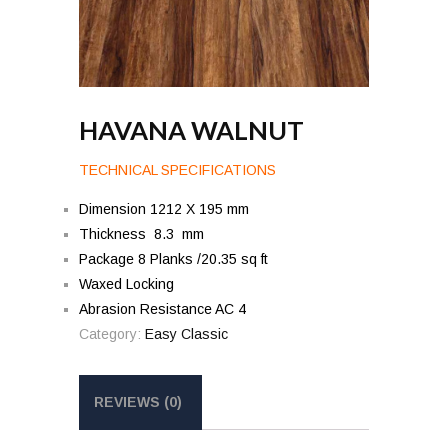
HAVANA WALNUT
TECHNICAL SPECIFICATIONS
Dimension 1212 X 195 mm
Thickness 8.3 mm
Package 8 Planks /20.35 sq ft
Waxed Locking
Abrasion Resistance AC 4
Category:
Easy Classic
REVIEWS (0)