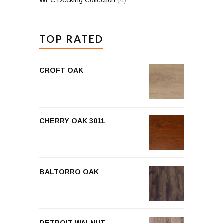
TOP RATED
CROFT OAK
CHERRY OAK 3011
BALTORRO OAK
DETROIT WALNUT