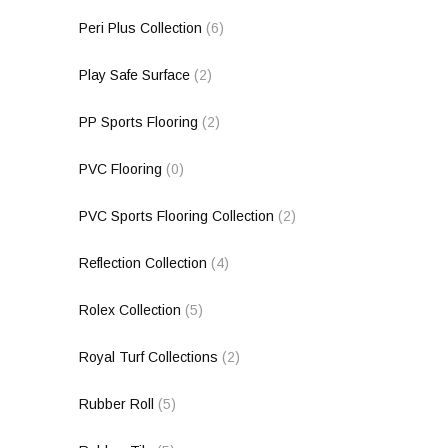
Peri Plus Collection
(6)
Play Safe Surface
(2)
PP Sports Flooring
(2)
PVC Flooring
(0)
PVC Sports Flooring Collection
(2)
Reflection Collection
(4)
Rolex Collection
(5)
Royal Turf Collections
(2)
Rubber Roll
(5)