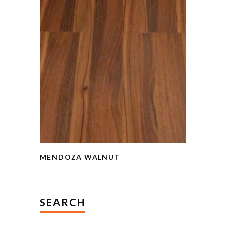
MENDOZA WALNUT
SEARCH