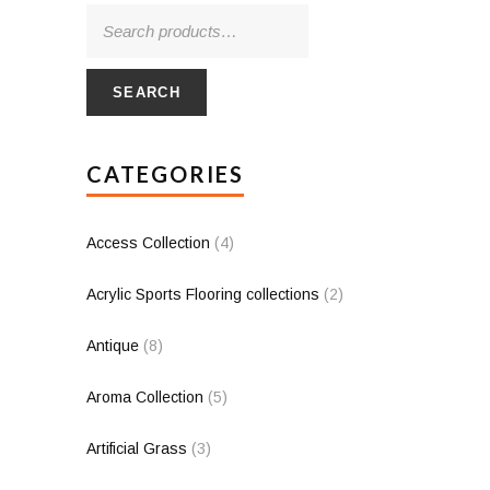
SEARCH
CATEGORIES
Access Collection
(4)
Acrylic Sports Flooring collections
(2)
Antique
(8)
Aroma Collection
(5)
Artificial Grass
(3)