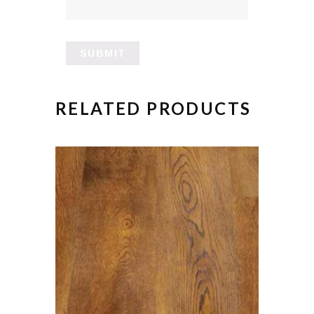
RELATED PRODUCTS