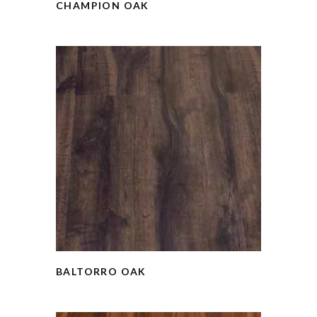
CHAMPION OAK
BALTORRO OAK