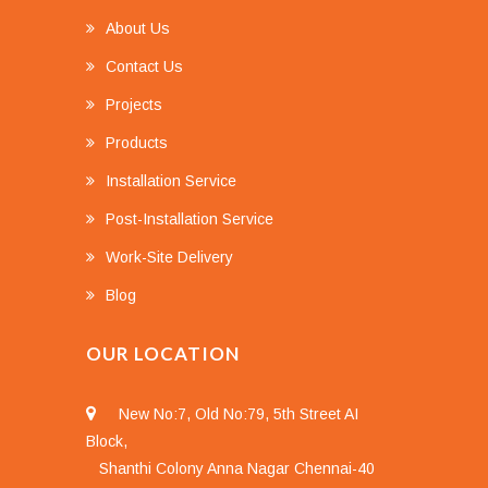
About Us
Contact Us
Projects
Products
Installation Service
Post-Installation Service
Work-Site Delivery
Blog
OUR LOCATION
New No:7, Old No:79, 5th Street AI
Block,
Shanthi Colony Anna Nagar Chennai-40