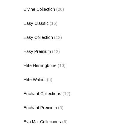
Divine Collection
(20)
Easy Classic
(16)
Easy Collection
(12)
Easy Premium
(12)
Elite Herringbone
(10)
Elite Walnut
(5)
Enchant Collections
(12)
Enchant Premium
(6)
Eva Mat Collections
(6)