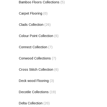
Bamboo Floors Collections
(5)
Carpet Flooring
(0)
Clads Collection
(26)
Colour Point Collection
(6)
Connect Collection
(7)
Conwood Collections
(7)
Cross Stitch Collection
(6)
Deck wood Flooring
(3)
Decotile Collections
(19)
Delta Collection
(20)