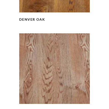
DENVER OAK