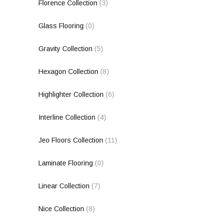
Florence Collection
(3)
Glass Flooring
(0)
Gravity Collection
(5)
Hexagon Collection
(8)
Highlighter Collection
(6)
Interline Collection
(4)
Jeo Floors Collection
(11)
Laminate Flooring
(0)
Linear Collection
(7)
Nice Collection
(8)