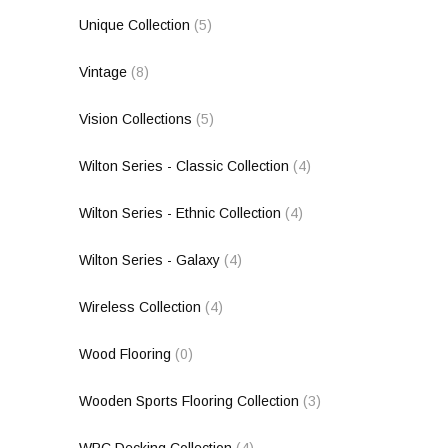
Unique Collection
(5)
Vintage
(8)
Vision Collections
(5)
Wilton Series - Classic Collection
(4)
Wilton Series - Ethnic Collection
(4)
Wilton Series - Galaxy
(4)
Wireless Collection
(4)
Wood Flooring
(0)
Wooden Sports Flooring Collection
(3)
WPC Decking Collection
(4)