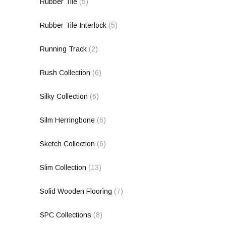
Rubber Tile
(5)
Rubber Tile Interlock
(5)
Running Track
(2)
Rush Collection
(6)
Silky Collection
(6)
Silm Herringbone
(6)
Sketch Collection
(6)
Slim Collection
(13)
Solid Wooden Flooring
(7)
SPC Collections
(8)