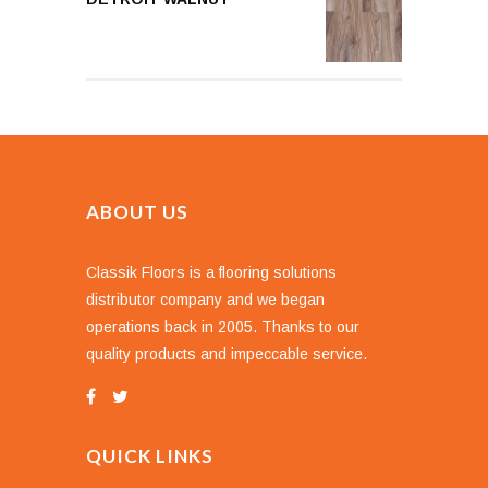
ABOUT US
Classik Floors is a flooring solutions
distributor company and we began
operations back in 2005. Thanks to our
quality products and impeccable service.
QUICK LINKS