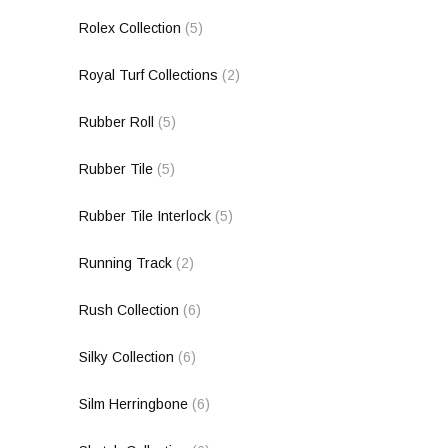
Rolex Collection
(5)
Royal Turf Collections
(2)
Rubber Roll
(5)
Rubber Tile
(5)
Rubber Tile Interlock
(5)
Running Track
(2)
Rush Collection
(6)
Silky Collection
(6)
Silm Herringbone
(6)