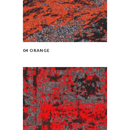
04 ORANGE