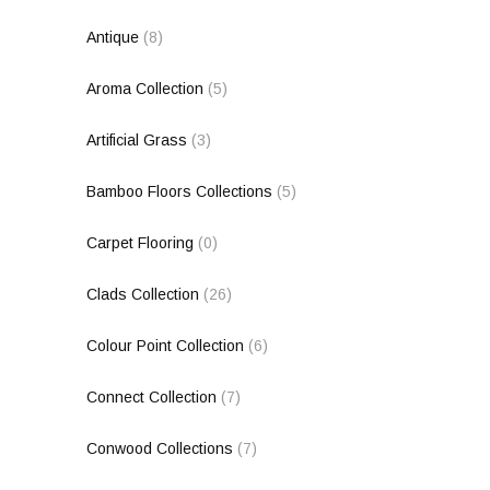
Antique
(8)
Aroma Collection
(5)
Artificial Grass
(3)
Bamboo Floors Collections
(5)
Carpet Flooring
(0)
Clads Collection
(26)
Colour Point Collection
(6)
Connect Collection
(7)
Conwood Collections
(7)