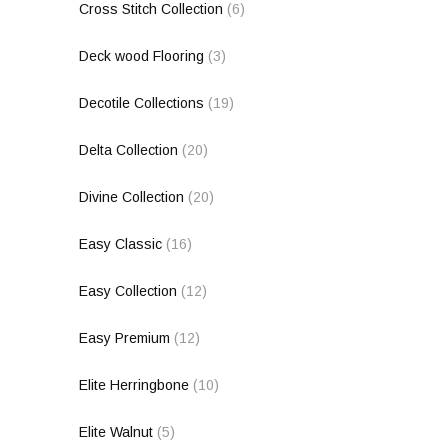
Cross Stitch Collection
(6)
Deck wood Flooring
(3)
Decotile Collections
(19)
Delta Collection
(20)
Divine Collection
(20)
Easy Classic
(16)
Easy Collection
(12)
Easy Premium
(12)
Elite Herringbone
(10)
Elite Walnut
(5)