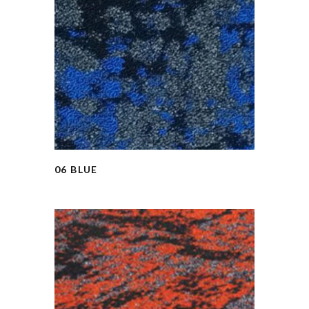
06 BLUE