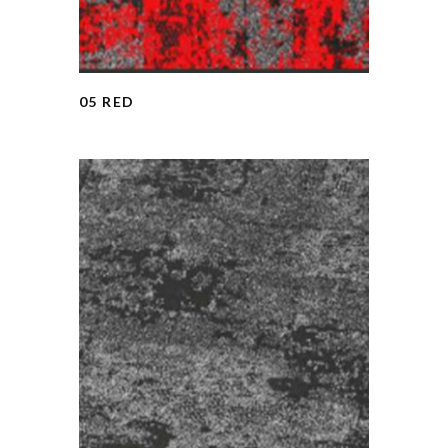
05 RED