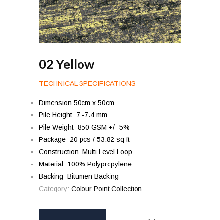
02 Yellow
TECHNICAL SPECIFICATIONS
Dimension 50cm x 50cm
Pile Height 7 -7.4 mm
Pile Weight 850 GSM +/- 5%
Package 20 pcs / 53.82 sq ft
Construction Multi Level Loop
Material 100% Polypropylene
Backing Bitumen Backing
Category:
Colour Point Collection