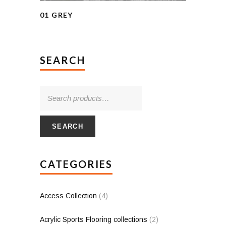
01 GREY
SEARCH
SEARCH
CATEGORIES
Access Collection
(4)
Acrylic Sports Flooring collections
(2)