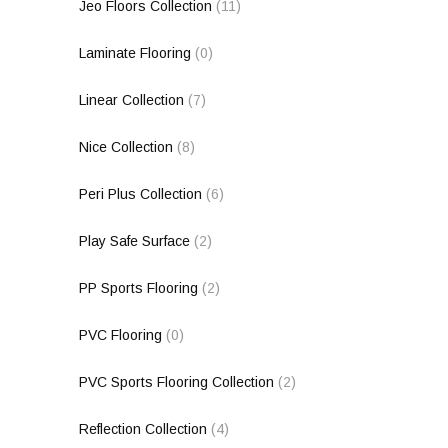
Jeo Floors Collection
(11)
Laminate Flooring
(0)
Linear Collection
(7)
Nice Collection
(8)
Peri Plus Collection
(6)
Play Safe Surface
(2)
PP Sports Flooring
(2)
PVC Flooring
(0)
PVC Sports Flooring Collection
(2)
Reflection Collection
(4)