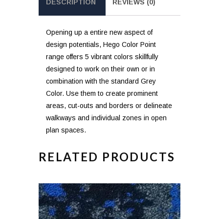
DESCRIPTION
REVIEWS (0)
Opening up a entire new aspect of
design potentials, Hego Color Point
range offers 5 vibrant colors skillfully
designed to work on their own or in
combination with the standard Grey
Color. Use them to create prominent
areas, cut-outs and borders or delineate
walkways and individual zones in open
plan spaces.
RELATED PRODUCTS