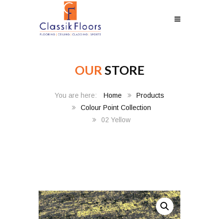
OUR
STORE
Home
Products
Colour Point Collection
02 Yellow