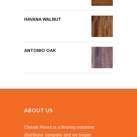
HAVANA WALNUT
ANTONIO OAK
ABOUT US
Classik Floors is a flooring solutions
distributor company and we began