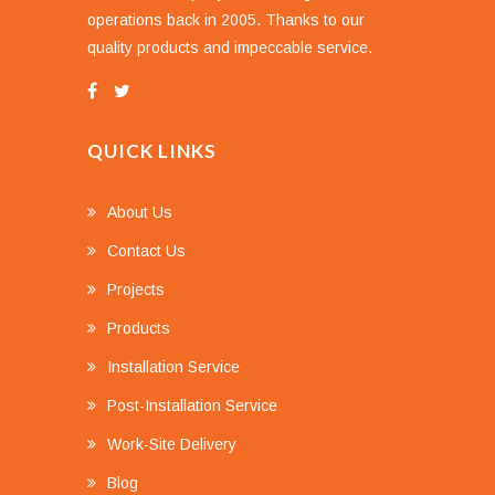
operations back in 2005. Thanks to our
quality products and impeccable service.
QUICK LINKS
About Us
Contact Us
Projects
Products
Installation Service
Post-Installation Service
Work-Site Delivery
Blog