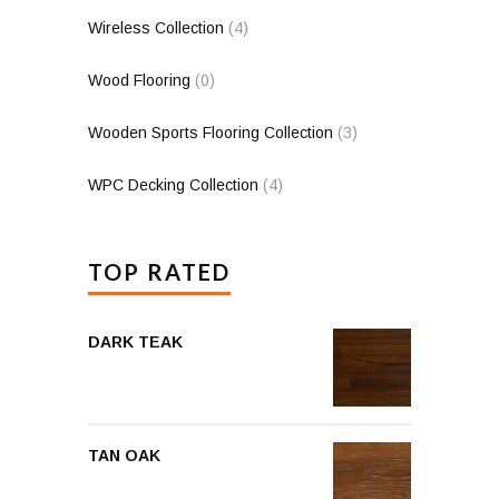
Wireless Collection
(4)
Wood Flooring
(0)
Wooden Sports Flooring Collection
(3)
WPC Decking Collection
(4)
TOP RATED
DARK TEAK
TAN OAK