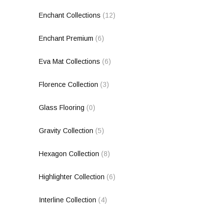
Enchant Collections
(12)
Enchant Premium
(6)
Eva Mat Collections
(6)
Florence Collection
(3)
Glass Flooring
(0)
Gravity Collection
(5)
Hexagon Collection
(8)
Highlighter Collection
(6)
Interline Collection
(4)