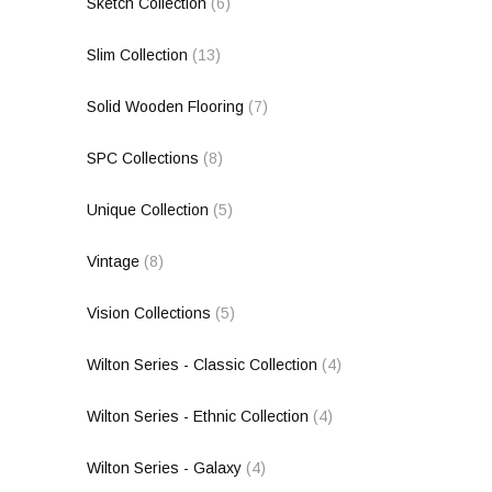
Sketch Collection
(6)
Slim Collection
(13)
Solid Wooden Flooring
(7)
SPC Collections
(8)
Unique Collection
(5)
Vintage
(8)
Vision Collections
(5)
Wilton Series - Classic Collection
(4)
Wilton Series - Ethnic Collection
(4)
Wilton Series - Galaxy
(4)