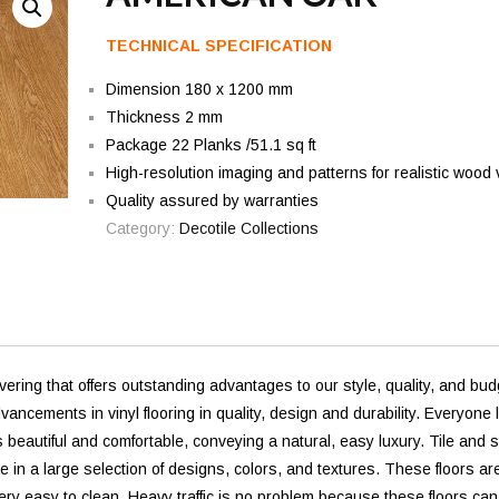
TECHNICAL SPECIFICATION
Dimension 180 x 1200 mm
Thickness 2 mm
Package 22 Planks /51.1 sq ft
High-resolution imaging and patterns for realistic wood 
Quality assured by warranties
Category:
Decotile Collections
vering that offers outstanding advantages to our style, quality, and bud
ements in vinyl flooring in quality, design and durability. Everyone 
s beautiful and comfortable, conveying a natural, easy luxury. Tile and 
e in a large selection of designs, colors, and textures. These floors ar
ery easy to clean. Heavy traffic is no problem because these floors can