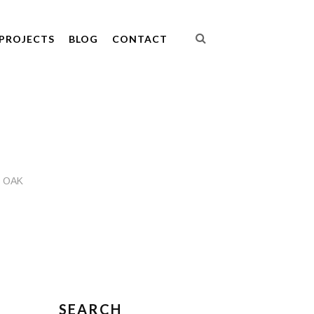
PROJECTS
BLOG
CONTACT
 OAK
SEARCH