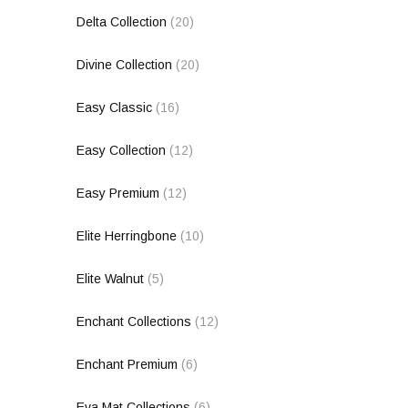
Delta Collection
(20)
Divine Collection
(20)
Easy Classic
(16)
Easy Collection
(12)
Easy Premium
(12)
Elite Herringbone
(10)
Elite Walnut
(5)
Enchant Collections
(12)
Enchant Premium
(6)
Eva Mat Collections
(6)