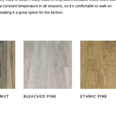
s a constant temperature in all seasons, so it’s comfortable to walk on
aking it a great option for the kitchen.
LNUT
BLEACHED PINE
ETHNIC PINE