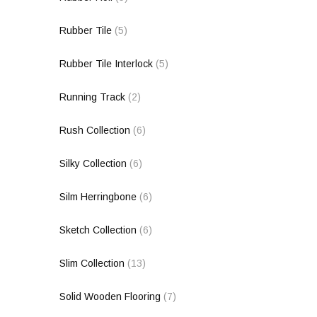
Rubber Tile
(5)
Rubber Tile Interlock
(5)
Running Track
(2)
Rush Collection
(6)
Silky Collection
(6)
Silm Herringbone
(6)
Sketch Collection
(6)
Slim Collection
(13)
Solid Wooden Flooring
(7)