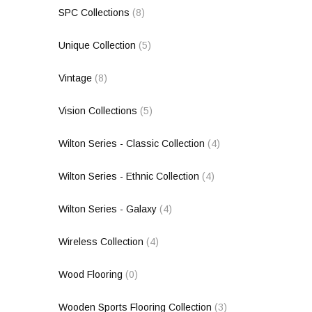
SPC Collections
(8)
Unique Collection
(5)
Vintage
(8)
Vision Collections
(5)
Wilton Series - Classic Collection
(4)
Wilton Series - Ethnic Collection
(4)
Wilton Series - Galaxy
(4)
Wireless Collection
(4)
Wood Flooring
(0)
Wooden Sports Flooring Collection
(3)