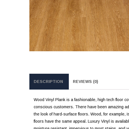
DESCRIPTION
REVIEWS (0)
Wood Vinyl Plank is a fashionable, high tech floor co
conscious customers. There have been amazing advanc
the look of hard-surface floors. Wood, for example, i
floors have the same appeal. Luxury Vinyl is availabl
moisture resistant, impervious to most stains, and v