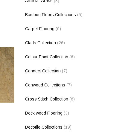
Artificial Grass
(3)
Bamboo Floors Collections
(5)
Carpet Flooring
(0)
Clads Collection
(26)
Colour Point Collection
(6)
Connect Collection
(7)
Conwood Collections
(7)
Cross Stitch Collection
(6)
Deck wood Flooring
(3)
Decotile Collections
(19)