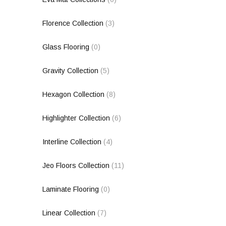
Florence Collection
(3)
Glass Flooring
(0)
Gravity Collection
(5)
Hexagon Collection
(8)
Highlighter Collection
(6)
Interline Collection
(4)
Jeo Floors Collection
(11)
Laminate Flooring
(0)
Linear Collection
(7)