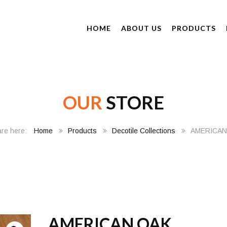
HOME
ABOUT US
PRODUCTS
OUR
STORE
Home
Products
Decotile Collections
AMERICAN
AMERICAN OAK