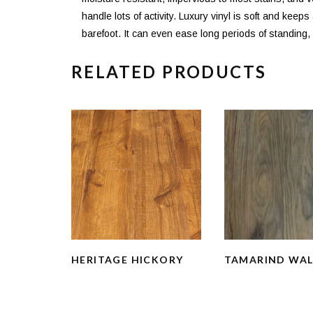
handle lots of activity. Luxury vinyl is soft and keep
barefoot. It can even ease long periods of standing, m
RELATED PRODUCTS
HERITAGE HICKORY
TAMARIND WA