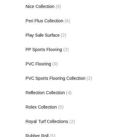
Nice Collection
(8)
Peri Plus Collection
(6)
Play Safe Surface
(2)
PP Sports Flooring
(2)
PVC Flooring
(0)
PVC Sports Flooring Collection
(2)
Reflection Collection
(4)
Rolex Collection
(5)
Royal Turf Collections
(2)
Rubber Roll
(5)