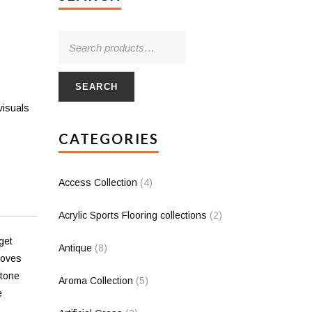
SEARCH
visuals
CATEGORIES
Access Collection
(4)
Acrylic Sports Flooring collections
(2)
get
Antique
(8)
loves
stone
Aroma Collection
(5)
e