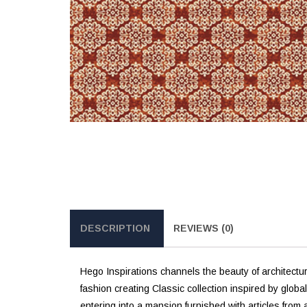
DESCRIPTION
REVIEWS (0)
Hego Inspirations channels the beauty of architectur
fashion creating Classic collection inspired by globa
entering into a mansion furnished with articles from a