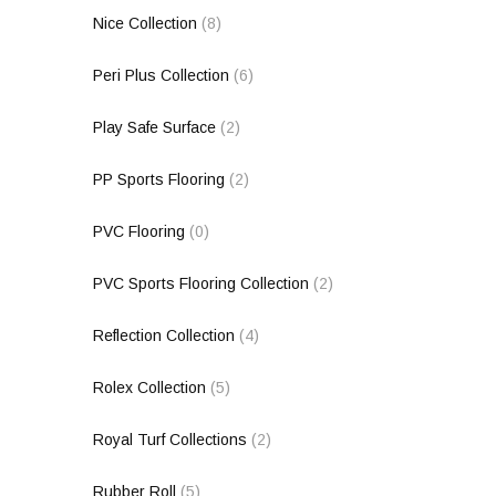
Nice Collection
(8)
Peri Plus Collection
(6)
Play Safe Surface
(2)
PP Sports Flooring
(2)
PVC Flooring
(0)
PVC Sports Flooring Collection
(2)
Reflection Collection
(4)
Rolex Collection
(5)
Royal Turf Collections
(2)
Rubber Roll
(5)