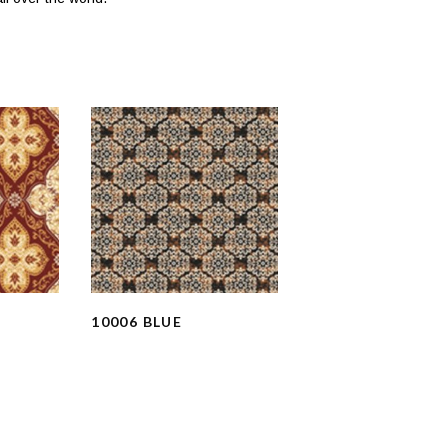
10006 BLUE