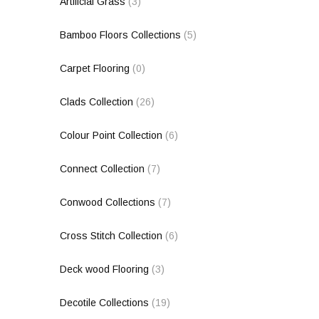
Artificial Grass
(3)
Bamboo Floors Collections
(5)
Carpet Flooring
(0)
Clads Collection
(26)
Colour Point Collection
(6)
Connect Collection
(7)
Conwood Collections
(7)
Cross Stitch Collection
(6)
Deck wood Flooring
(3)
Decotile Collections
(19)