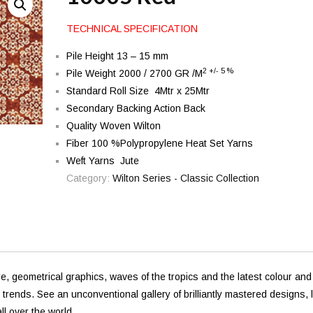
TECHNICAL SPECIFICATION
Pile Height 13 – 15 mm
2 +/- 5 %
Pile Weight 2000 / 2700 GR /M
Standard Roll Size 4Mtr x 25Mtr
Secondary Backing Action Back
Quality Woven Wilton
Fiber 100 %Polypropylene Heat Set Yarns
Weft Yarns Jute
Category:
Wilton Series - Classic Collection
e, geometrical graphics, waves of the tropics and the latest colour and
l trends. See an unconventional gallery of brilliantly mastered designs, l
ll over the world.