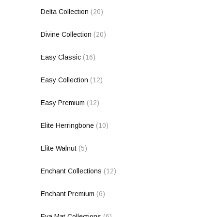
Delta Collection
(20)
Divine Collection
(20)
Easy Classic
(16)
Easy Collection
(12)
Easy Premium
(12)
Elite Herringbone
(10)
Elite Walnut
(5)
Enchant Collections
(12)
Enchant Premium
(6)
Eva Mat Collections
(6)