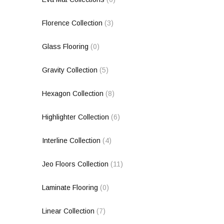
Florence Collection
(3)
Glass Flooring
(0)
Gravity Collection
(5)
Hexagon Collection
(8)
Highlighter Collection
(6)
Interline Collection
(4)
Jeo Floors Collection
(11)
Laminate Flooring
(0)
Linear Collection
(7)