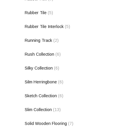
Rubber Tile
(5)
Rubber Tile Interlock
(5)
Running Track
(2)
Rush Collection
(6)
Silky Collection
(6)
Silm Herringbone
(6)
Sketch Collection
(6)
Slim Collection
(13)
Solid Wooden Flooring
(7)