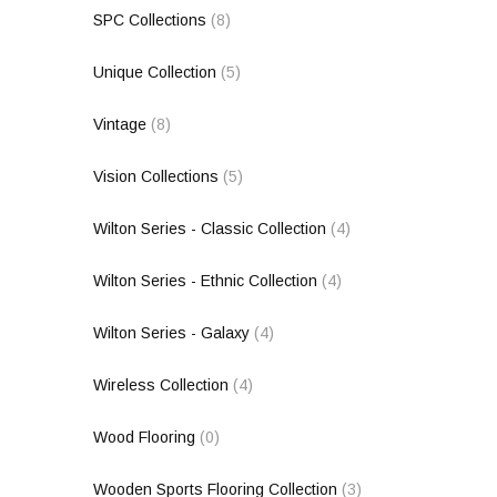
SPC Collections
(8)
Unique Collection
(5)
Vintage
(8)
Vision Collections
(5)
Wilton Series - Classic Collection
(4)
Wilton Series - Ethnic Collection
(4)
Wilton Series - Galaxy
(4)
Wireless Collection
(4)
Wood Flooring
(0)
Wooden Sports Flooring Collection
(3)