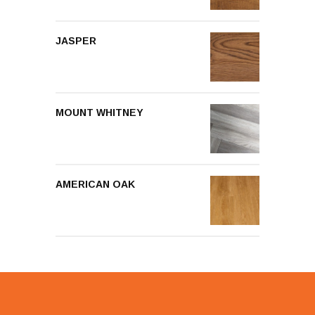
JASPER
MOUNT WHITNEY
AMERICAN OAK