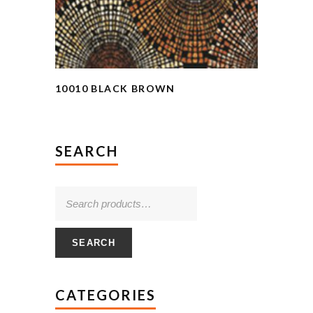
10010 BLACK BROWN
SEARCH
SEARCH
CATEGORIES