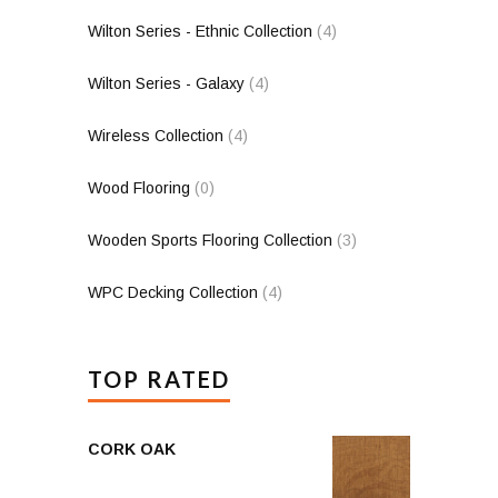
Wilton Series - Ethnic Collection
(4)
Wilton Series - Galaxy
(4)
Wireless Collection
(4)
Wood Flooring
(0)
Wooden Sports Flooring Collection
(3)
WPC Decking Collection
(4)
TOP RATED
CORK OAK