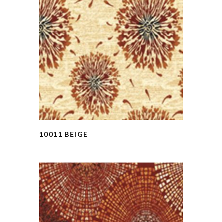
10011 BEIGE