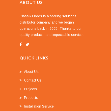
ABOUT US
Classik Floors is a flooring solutions
distributor company and we began
operations back in 2005. Thanks to our
quality products and impeccable service.
QUICK LINKS
About Us
Contact Us
Projects
Products
Installation Service