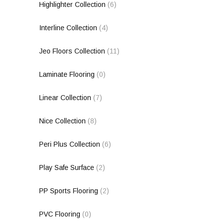
Highlighter Collection
(6)
Interline Collection
(4)
Jeo Floors Collection
(11)
Laminate Flooring
(0)
Linear Collection
(7)
Nice Collection
(8)
Peri Plus Collection
(6)
Play Safe Surface
(2)
PP Sports Flooring
(2)
PVC Flooring
(0)