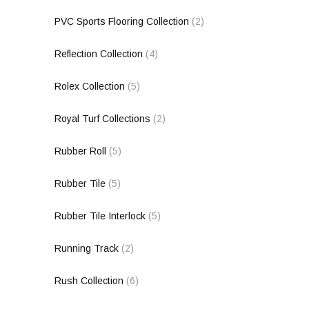
PVC Sports Flooring Collection
(2)
Reflection Collection
(4)
Rolex Collection
(5)
Royal Turf Collections
(2)
Rubber Roll
(5)
Rubber Tile
(5)
Rubber Tile Interlock
(5)
Running Track
(2)
Rush Collection
(6)