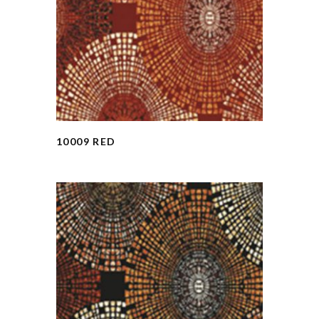
10009 RED