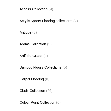
Access Collection
(4)
Acrylic Sports Flooring collections
(2)
Antique
(8)
Aroma Collection
(5)
Artificial Grass
(3)
Bamboo Floors Collections
(5)
Carpet Flooring
(0)
Clads Collection
(26)
Colour Point Collection
(6)