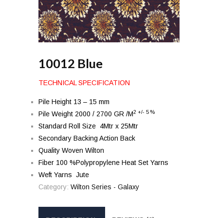
10012 Blue
TECHNICAL SPECIFICATION
Pile Height 13 – 15 mm
2 +/- 5 %
Pile Weight 2000 / 2700 GR /M
Standard Roll Size 4Mtr x 25Mtr
Secondary Backing Action Back
Quality Woven Wilton
Fiber 100 %Polypropylene Heat Set Yarns
Weft Yarns Jute
Category:
Wilton Series - Galaxy