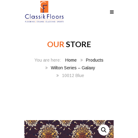
OUR
STORE
Home
Products
Wilton Series – Galaxy
10012 Blue