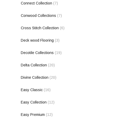
Connect Collection
(7)
Conwood Collections
(7)
Cross Stitch Collection
(6)
Deck wood Flooring
(3)
Decotile Collections
(19)
Delta Collection
(20)
Divine Collection
(20)
Easy Classic
(16)
Easy Collection
(12)
Easy Premium
(12)