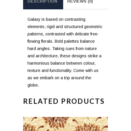
DESCRIPTION
REVIEWS (0)
Galaxy is based on contrasting
elements; rigid and structured geometric
patterns, contrasted with delicate free-
flowing florals. Bold palettes balance
hard angles. Taking cues from nature
and architecture, these designs strike a
harmonious balance between colour,
texture and functionality. Come with us
as we embark on a trip around the
globe.
RELATED PRODUCTS