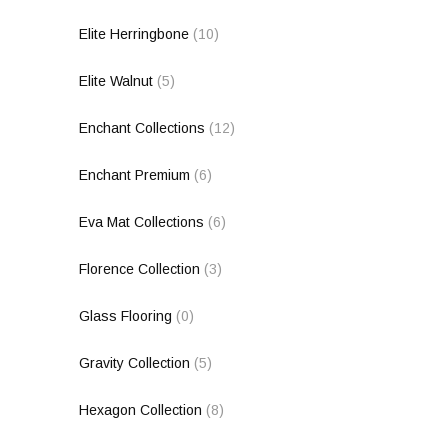
Elite Herringbone
(10)
Elite Walnut
(5)
Enchant Collections
(12)
Enchant Premium
(6)
Eva Mat Collections
(6)
Florence Collection
(3)
Glass Flooring
(0)
Gravity Collection
(5)
Hexagon Collection
(8)