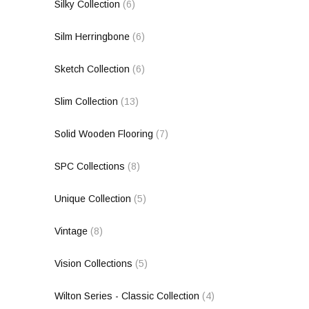
Silky Collection
(6)
Silm Herringbone
(6)
Sketch Collection
(6)
Slim Collection
(13)
Solid Wooden Flooring
(7)
SPC Collections
(8)
Unique Collection
(5)
Vintage
(8)
Vision Collections
(5)
Wilton Series - Classic Collection
(4)