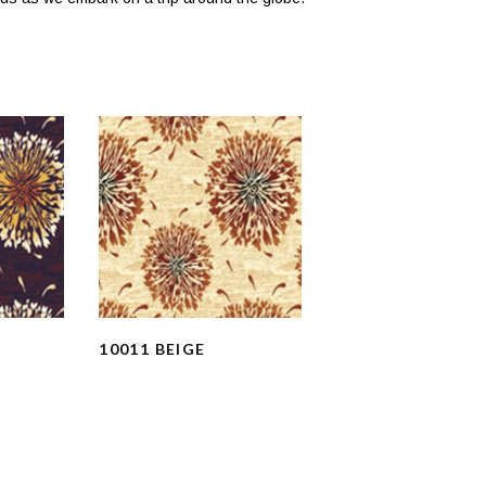
10011 BEIGE