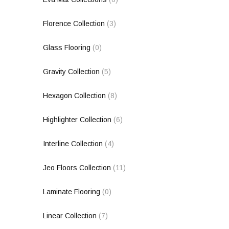
Florence Collection
(3)
Glass Flooring
(0)
Gravity Collection
(5)
Hexagon Collection
(8)
Highlighter Collection
(6)
Interline Collection
(4)
Jeo Floors Collection
(11)
Laminate Flooring
(0)
Linear Collection
(7)