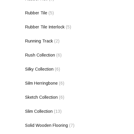
Rubber Tile
(5)
Rubber Tile Interlock
(5)
Running Track
(2)
Rush Collection
(6)
Silky Collection
(6)
Silm Herringbone
(6)
Sketch Collection
(6)
Slim Collection
(13)
Solid Wooden Flooring
(7)