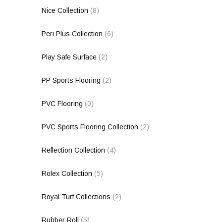
Nice Collection
(8)
Peri Plus Collection
(6)
Play Safe Surface
(2)
PP Sports Flooring
(2)
PVC Flooring
(0)
PVC Sports Flooring Collection
(2)
Reflection Collection
(4)
Rolex Collection
(5)
Royal Turf Collections
(2)
Rubber Roll
(5)