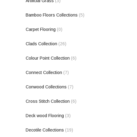
Artificial Grass
(3)
Bamboo Floors Collections
(5)
Carpet Flooring
(0)
Clads Collection
(26)
Colour Point Collection
(6)
Connect Collection
(7)
Conwood Collections
(7)
Cross Stitch Collection
(6)
Deck wood Flooring
(3)
Decotile Collections
(19)