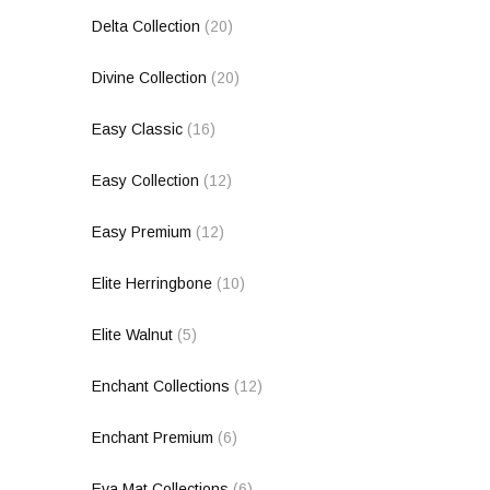
Delta Collection
(20)
Divine Collection
(20)
Easy Classic
(16)
Easy Collection
(12)
Easy Premium
(12)
Elite Herringbone
(10)
Elite Walnut
(5)
Enchant Collections
(12)
Enchant Premium
(6)
Eva Mat Collections
(6)