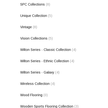
SPC Collections
(8)
Unique Collection
(5)
Vintage
(8)
Vision Collections
(5)
Wilton Series - Classic Collection
(4)
Wilton Series - Ethnic Collection
(4)
Wilton Series - Galaxy
(4)
Wireless Collection
(4)
Wood Flooring
(0)
Wooden Sports Flooring Collection
(3)