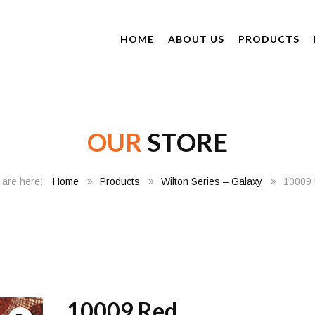
HOME
ABOUT US
PRODUCTS
OUR
STORE
Home
Products
Wilton Series – Galaxy
10009
10009 Red