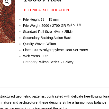
TECHNICAL SPECIFICATION
Pile Height 13 – 15 mm
2 +/- 5 %
Pile Weight 2000 / 2700 GR /M
Standard Roll Size 4Mtr x 25Mtr
Secondary Backing Action Back
Quality Woven Wilton
Fiber 100 %Polypropylene Heat Set Yarns
Weft Yarns Jute
Category:
Wilton Series - Galaxy
ructured geometric patterns, contrasted with delicate free-flowing flora
m nature and architecture, these designs strike a harmonious balance
h us as we embark on a trip around the globe.