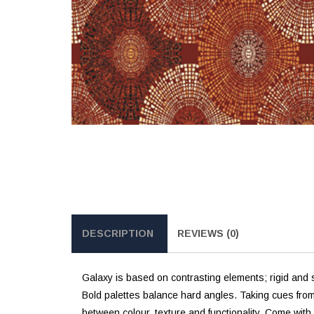
DESCRIPTION
REVIEWS (0)
Galaxy is based on contrasting elements; rigid and st
Bold palettes balance hard angles. Taking cues fro
between colour, texture and functionality. Come wit