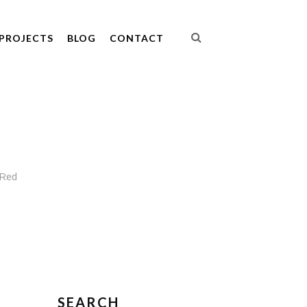
PROJECTS
BLOG
CONTACT
 Red
SEARCH