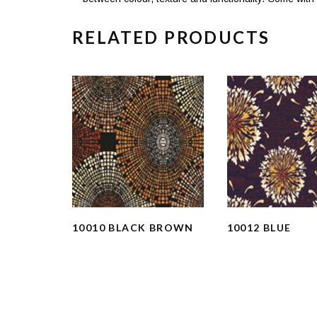
RELATED PRODUCTS
10010 BLACK BROWN
10012 BLUE