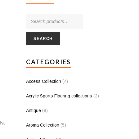
SEARCH
CATEGORIES
Access Collection
(4)
Acrylic Sports Flooring collections
(2)
Antique
(8)
ls.
Aroma Collection
(5)