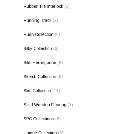
Rubber Tile Interlock
(5)
Running Track
(2)
Rush Collection
(6)
Silky Collection
(6)
Silm Herringbone
(6)
Sketch Collection
(6)
Slim Collection
(13)
Solid Wooden Flooring
(7)
SPC Collections
(8)
Unique Collection
(5)