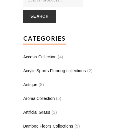
SEARCH
CATEGORIES
Access Collection
(4)
Acrylic Sports Flooring collections
(2)
Antique
(8)
Aroma Collection
(5)
Artificial Grass
(3)
Bamboo Floors Collections
(5)