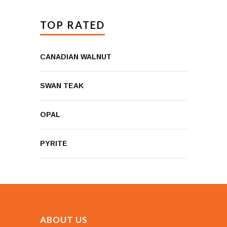
TOP RATED
CANADIAN WALNUT
SWAN TEAK
OPAL
PYRITE
ABOUT US