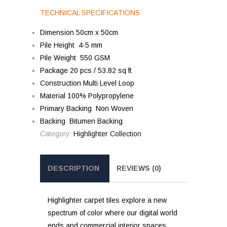
TECHNICAL SPECIFICATIONS
Dimension 50cm x 50cm
Pile Height 4-5 mm
Pile Weight 550 GSM
Package 20 pcs / 53.82 sq ft
Construction Multi Level Loop
Material 100% Polypropylene
Primary Backing Non Woven
Backing Bitumen Backing
Category:
Highlighter Collection
DESCRIPTION
REVIEWS (0)
Highlighter carpet tiles explore a new
spectrum of color where our digital world
ends and commercial interior spaces