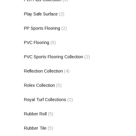
Play Safe Surface
(2)
PP Sports Flooring
(2)
PVC Flooring
(0)
PVC Sports Flooring Collection
(2)
Reflection Collection
(4)
Rolex Collection
(5)
Royal Turf Collections
(2)
Rubber Roll
(5)
Rubber Tile
(5)