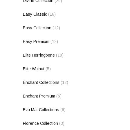
Divine Collection
(20)
Easy Classic
(16)
Easy Collection
(12)
Easy Premium
(12)
Elite Herringbone
(10)
Elite Walnut
(5)
Enchant Collections
(12)
Enchant Premium
(6)
Eva Mat Collections
(6)
Florence Collection
(3)