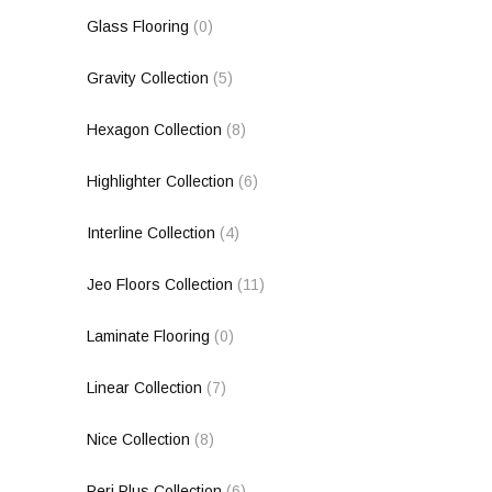
Glass Flooring
(0)
Gravity Collection
(5)
Hexagon Collection
(8)
Highlighter Collection
(6)
Interline Collection
(4)
Jeo Floors Collection
(11)
Laminate Flooring
(0)
Linear Collection
(7)
Nice Collection
(8)
Peri Plus Collection
(6)