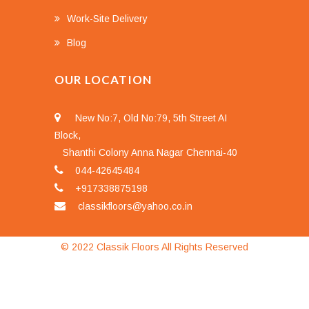
Work-Site Delivery
Blog
OUR LOCATION
New No:7, Old No:79, 5th Street AI
Block,
Shanthi Colony Anna Nagar Chennai-40
044-42645484
+917338875198
classikfloors@yahoo.co.in
© 2022 Classik Floors All Rights Reserved