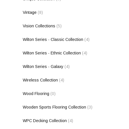
Vintage
(8)
Vision Collections
(5)
Wilton Series - Classic Collection
(4)
Wilton Series - Ethnic Collection
(4)
Wilton Series - Galaxy
(4)
Wireless Collection
(4)
Wood Flooring
(0)
Wooden Sports Flooring Collection
(3)
WPC Decking Collection
(4)