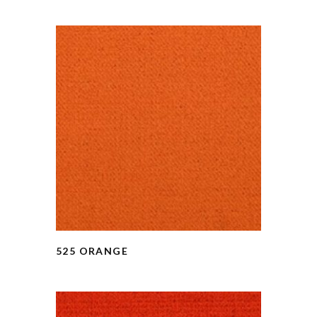
525 ORANGE