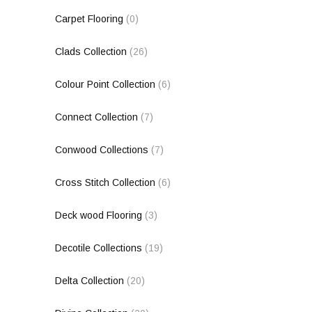
Carpet Flooring
(0)
Clads Collection
(26)
Colour Point Collection
(6)
Connect Collection
(7)
Conwood Collections
(7)
Cross Stitch Collection
(6)
Deck wood Flooring
(3)
Decotile Collections
(19)
Delta Collection
(20)