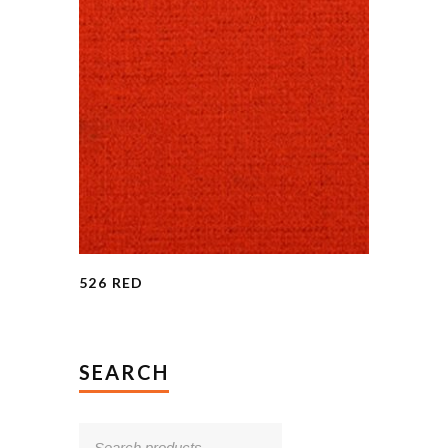
526 RED
SEARCH