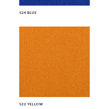
524 BLUE
522 YELLOW