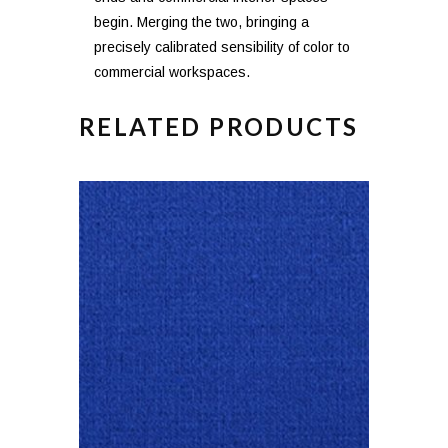
begin. Merging the two, bringing a
precisely calibrated sensibility of color to
commercial workspaces.
RELATED PRODUCTS