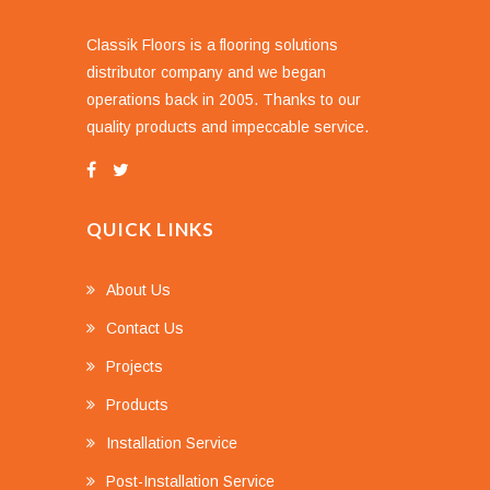
Classik Floors is a flooring solutions
distributor company and we began
operations back in 2005. Thanks to our
quality products and impeccable service.
QUICK LINKS
About Us
Contact Us
Projects
Products
Installation Service
Post-Installation Service