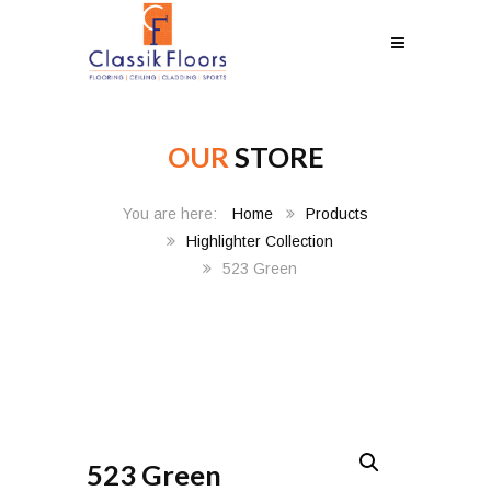
OUR
STORE
Home
Products
Highlighter Collection
523 Green
523 Green