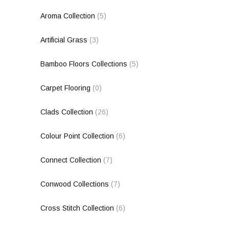
Aroma Collection
(5)
Artificial Grass
(3)
Bamboo Floors Collections
(5)
Carpet Flooring
(0)
Clads Collection
(26)
Colour Point Collection
(6)
Connect Collection
(7)
Conwood Collections
(7)
Cross Stitch Collection
(6)