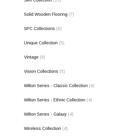
Solid Wooden Flooring
(7)
SPC Collections
(8)
Unique Collection
(5)
Vintage
(8)
Vision Collections
(5)
Wilton Series - Classic Collection
(4)
Wilton Series - Ethnic Collection
(4)
Wilton Series - Galaxy
(4)
Wireless Collection
(4)