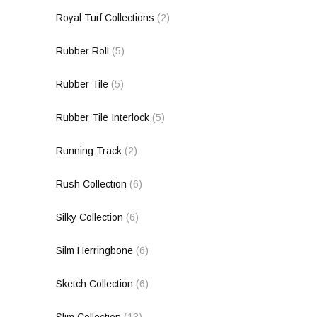
Royal Turf Collections
(2)
Rubber Roll
(5)
Rubber Tile
(5)
Rubber Tile Interlock
(5)
Running Track
(2)
Rush Collection
(6)
Silky Collection
(6)
Silm Herringbone
(6)
Sketch Collection
(6)
Slim Collection
(13)