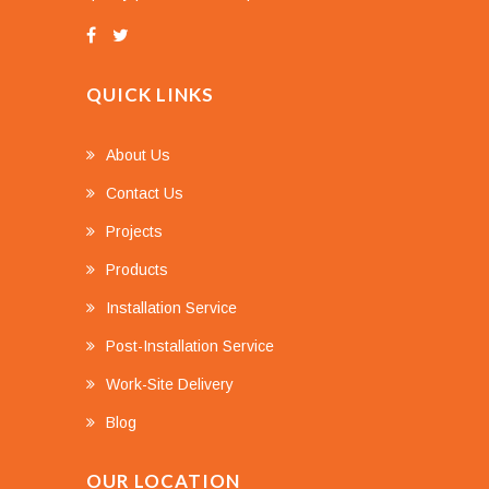
QUICK LINKS
About Us
Contact Us
Projects
Products
Installation Service
Post-Installation Service
Work-Site Delivery
Blog
OUR LOCATION