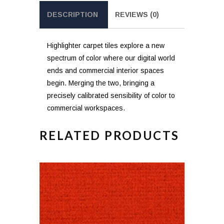
DESCRIPTION
REVIEWS (0)
Highlighter carpet tiles explore a new
spectrum of color where our digital world
ends and commercial interior spaces
begin. Merging the two, bringing a
precisely calibrated sensibility of color to
commercial workspaces.
RELATED PRODUCTS