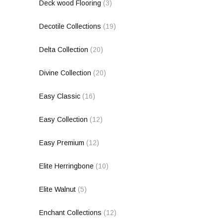
Deck wood Flooring
(3)
Decotile Collections
(19)
Delta Collection
(20)
Divine Collection
(20)
Easy Classic
(16)
Easy Collection
(12)
Easy Premium
(12)
Elite Herringbone
(10)
Elite Walnut
(5)
Enchant Collections
(12)