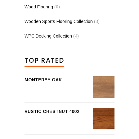
Wood Flooring
(0)
Wooden Sports Flooring Collection
(3)
WPC Decking Collection
(4)
TOP RATED
MONTEREY OAK
RUSTIC CHESTNUT 4002