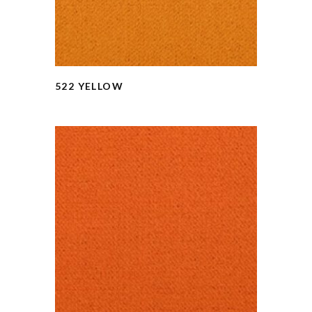
522 YELLOW