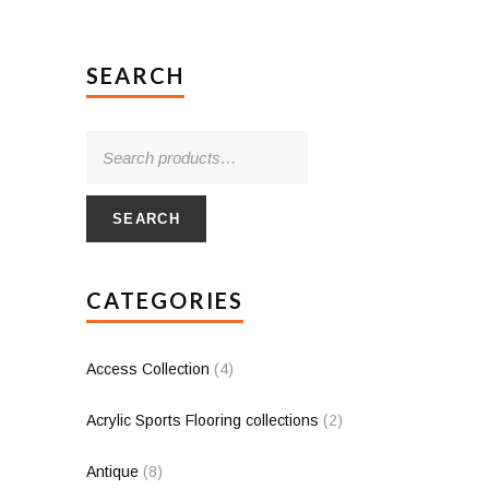
SEARCH
SEARCH
CATEGORIES
Access Collection
(4)
Acrylic Sports Flooring collections
(2)
Antique
(8)