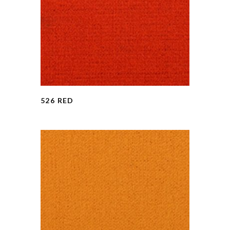
526 RED