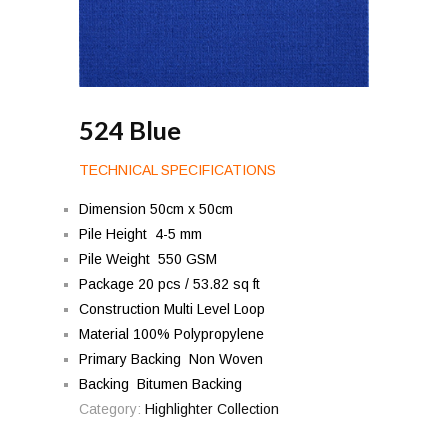
524 Blue
TECHNICAL SPECIFICATIONS
Dimension 50cm x 50cm
Pile Height 4-5 mm
Pile Weight 550 GSM
Package 20 pcs / 53.82 sq ft
Construction Multi Level Loop
Material 100% Polypropylene
Primary Backing Non Woven
Backing Bitumen Backing
Category:
Highlighter Collection