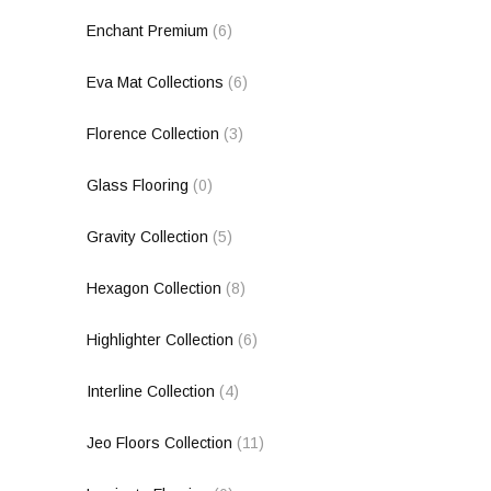
Enchant Premium
(6)
Eva Mat Collections
(6)
Florence Collection
(3)
Glass Flooring
(0)
Gravity Collection
(5)
Hexagon Collection
(8)
Highlighter Collection
(6)
Interline Collection
(4)
Jeo Floors Collection
(11)