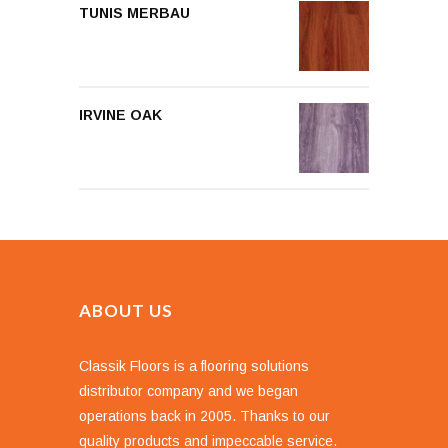
TUNIS MERBAU
IRVINE OAK
ABOUT US
Classik Floors is a flooring solutions
distributor company and we began
operations back in 2005. Thanks to our
quality products and impeccable service.