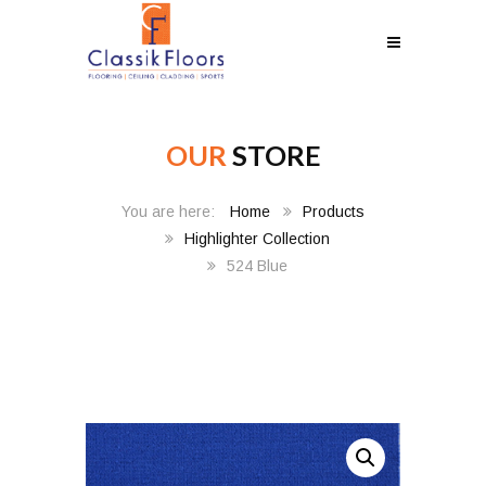
OUR
STORE
Home
Products
Highlighter Collection
524 Blue