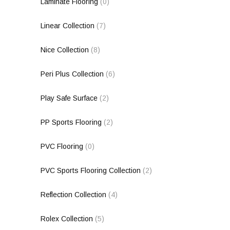
Laminate Flooring
(0)
Linear Collection
(7)
Nice Collection
(8)
Peri Plus Collection
(6)
Play Safe Surface
(2)
PP Sports Flooring
(2)
PVC Flooring
(0)
PVC Sports Flooring Collection
(2)
Reflection Collection
(4)
Rolex Collection
(5)