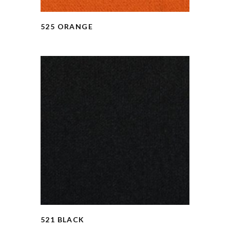
525 ORANGE
521 BLACK