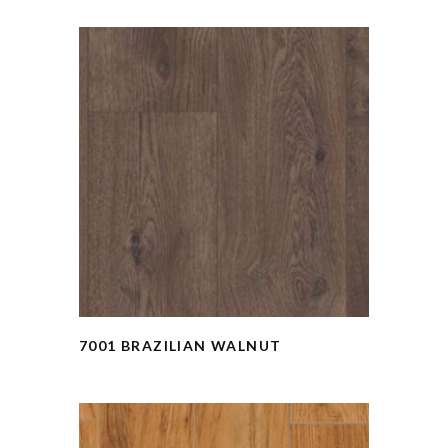
7001 BRAZILIAN WALNUT