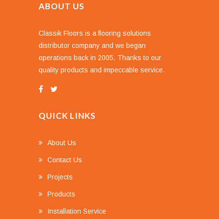
ABOUT US
Classik Floors is a flooring solutions
distributor company and we began
operations back in 2005. Thanks to our
quality products and impeccable service.
QUICK LINKS
About Us
Contact Us
Projects
Products
Installation Service