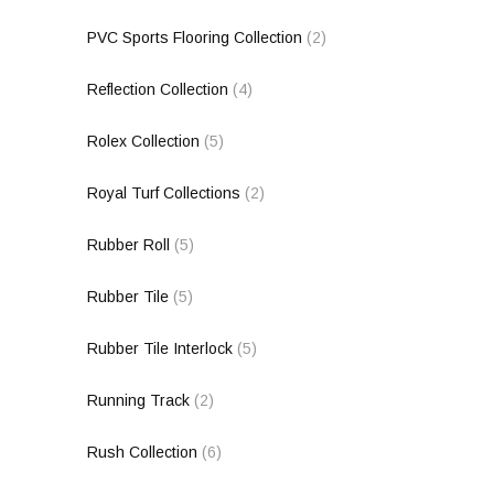
PVC Sports Flooring Collection
(2)
Reflection Collection
(4)
Rolex Collection
(5)
Royal Turf Collections
(2)
Rubber Roll
(5)
Rubber Tile
(5)
Rubber Tile Interlock
(5)
Running Track
(2)
Rush Collection
(6)