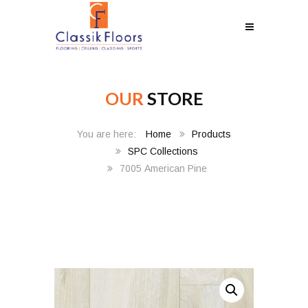
OUR
STORE
Home
Products
SPC Collections
7005 American Pine