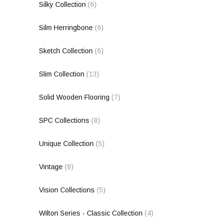
Silky Collection
(6)
Silm Herringbone
(6)
Sketch Collection
(6)
Slim Collection
(13)
Solid Wooden Flooring
(7)
SPC Collections
(8)
Unique Collection
(5)
Vintage
(8)
Vision Collections
(5)
Wilton Series - Classic Collection
(4)