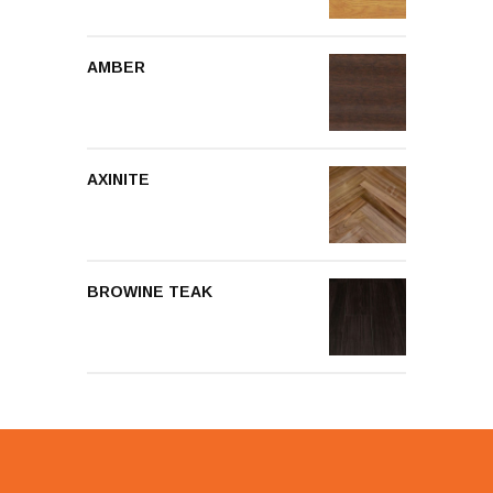
AMBER
AXINITE
BROWINE TEAK