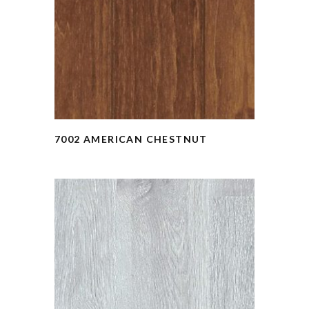
7002 AMERICAN CHESTNUT