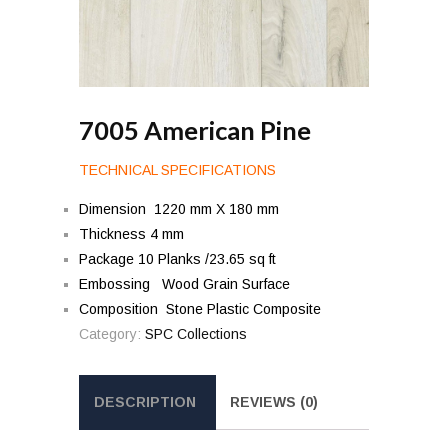
7005 American Pine
TECHNICAL SPECIFICATIONS
Dimension 1220 mm X 180 mm
Thickness 4 mm
Package 10 Planks /23.65 sq ft
Embossing Wood Grain Surface
Composition Stone Plastic Composite
Category:
SPC Collections
DESCRIPTION
REVIEWS (0)