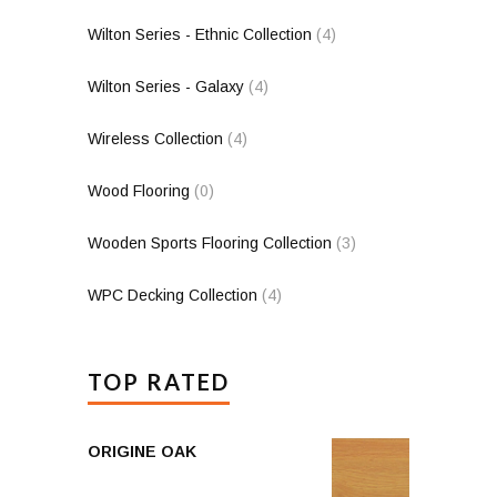
Wilton Series - Ethnic Collection
(4)
Wilton Series - Galaxy
(4)
Wireless Collection
(4)
Wood Flooring
(0)
Wooden Sports Flooring Collection
(3)
WPC Decking Collection
(4)
TOP RATED
ORIGINE OAK