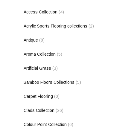
Access Collection
(4)
Acrylic Sports Flooring collections
(2)
Antique
(8)
Aroma Collection
(5)
Artificial Grass
(3)
Bamboo Floors Collections
(5)
Carpet Flooring
(0)
Clads Collection
(26)
Colour Point Collection
(6)