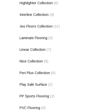
Highlighter Collection
(6)
Interline Collection
(4)
Jeo Floors Collection
(11)
Laminate Flooring
(0)
Linear Collection
(7)
Nice Collection
(8)
Peri Plus Collection
(6)
Play Safe Surface
(2)
PP Sports Flooring
(2)
PVC Flooring
(0)