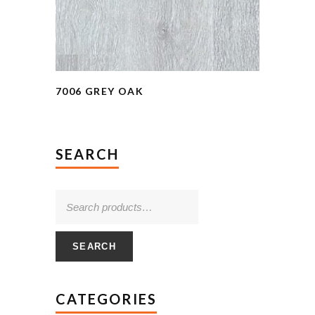
7006 GREY OAK
SEARCH
SEARCH
CATEGORIES