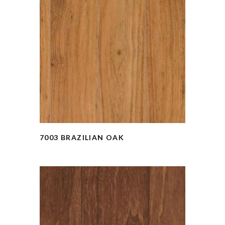
7003 BRAZILIAN OAK