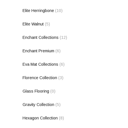
Elite Herringbone
(10)
Elite Walnut
(5)
Enchant Collections
(12)
Enchant Premium
(6)
Eva Mat Collections
(6)
Florence Collection
(3)
Glass Flooring
(0)
Gravity Collection
(5)
Hexagon Collection
(8)