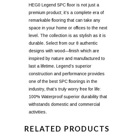
HEG0 Legend SPC floor is not just a
premium product; it’s a complete era of
remarkable flooring that can take any
space in your home or offices to the next
level. The collection is as stylish as it is
durable. Select from our 8 authentic
designs with wood—finish which are
inspired by nature and manufactured to
last a lifetime. Legend’s superior
construction and performance provides
one of the best SPC floorings in the
industry, that’s truly worry free for life:
100% Waterproof superior durability that
withstands domestic and commercial
activities.
RELATED PRODUCTS