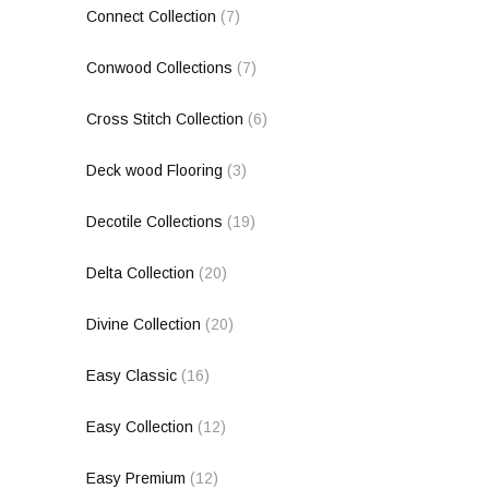
Connect Collection
(7)
Conwood Collections
(7)
Cross Stitch Collection
(6)
Deck wood Flooring
(3)
Decotile Collections
(19)
Delta Collection
(20)
Divine Collection
(20)
Easy Classic
(16)
Easy Collection
(12)
Easy Premium
(12)