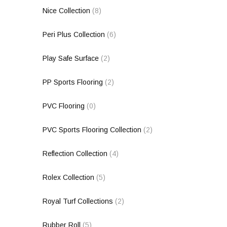
Nice Collection
(8)
Peri Plus Collection
(6)
Play Safe Surface
(2)
PP Sports Flooring
(2)
PVC Flooring
(0)
PVC Sports Flooring Collection
(2)
Reflection Collection
(4)
Rolex Collection
(5)
Royal Turf Collections
(2)
Rubber Roll
(5)