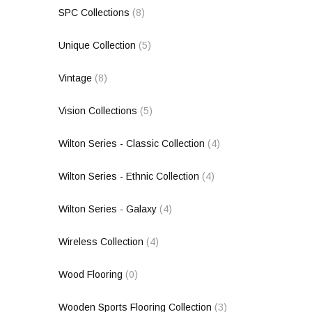
SPC Collections
(8)
Unique Collection
(5)
Vintage
(8)
Vision Collections
(5)
Wilton Series - Classic Collection
(4)
Wilton Series - Ethnic Collection
(4)
Wilton Series - Galaxy
(4)
Wireless Collection
(4)
Wood Flooring
(0)
Wooden Sports Flooring Collection
(3)