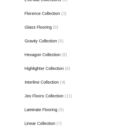
Florence Collection
(3)
Glass Flooring
(0)
Gravity Collection
(5)
Hexagon Collection
(8)
Highlighter Collection
(6)
Interline Collection
(4)
Jeo Floors Collection
(11)
Laminate Flooring
(0)
Linear Collection
(7)