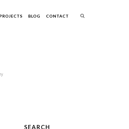
PROJECTS
BLOG
CONTACT
ry
SEARCH