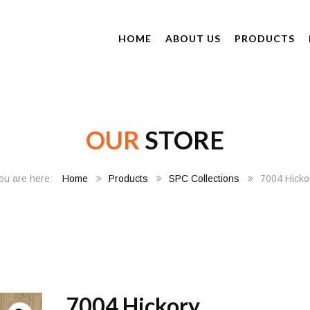
HOME
ABOUT US
PRODUCTS
OUR
STORE
Home
Products
SPC Collections
7004 Hicko
7004 Hickory