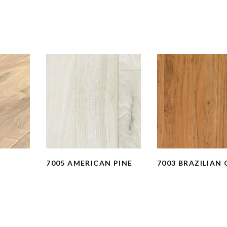
N
7005 AMERICAN PINE
7003 BRAZILIAN