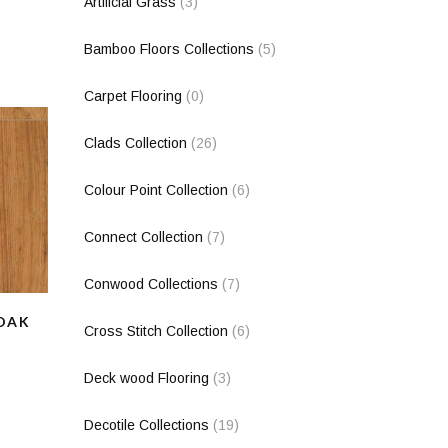
Artificial Grass
(3)
Bamboo Floors Collections
(5)
Carpet Flooring
(0)
Clads Collection
(26)
Colour Point Collection
(6)
Connect Collection
(7)
Conwood Collections
(7)
 OAK
Cross Stitch Collection
(6)
Deck wood Flooring
(3)
Decotile Collections
(19)