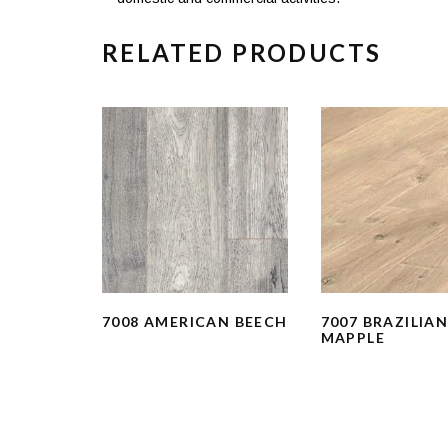
RELATED PRODUCTS
7008 AMERICAN BEECH
7007 BRAZILIA
MAPPLE