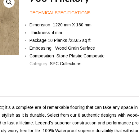
TECHNICAL SPECIFICATIONS
Dimension 1220 mm X 180 mm
Thickness 4 mm
Package 10 Planks /23.65 sq ft
Embossing Wood Grain Surface
Composition Stone Plastic Composite
Category:
SPC Collections
 it’s a complete era of remarkable flooring that can take any space in
as stylish as it is durable. Select from our 8 authentic designs with woo
 to last a lifetime. Legend’s superior construction and performance pr
truly worry free for life: 100% Waterproof superior durability that withsta