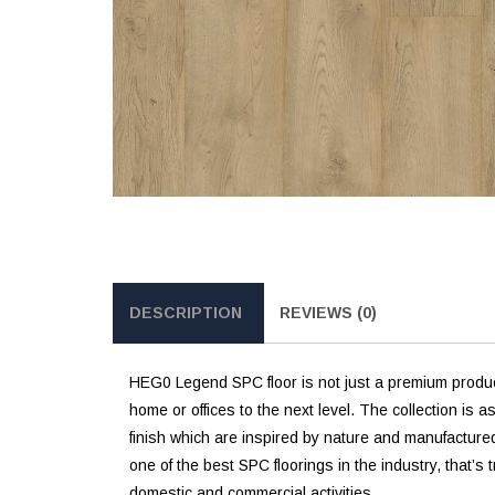
DESCRIPTION
REVIEWS (0)
HEG0 Legend SPC floor is not just a premium product;
home or offices to the next level. The collection is 
finish which are inspired by nature and manufactured
one of the best SPC floorings in the industry, that’s 
domestic and commercial activities.