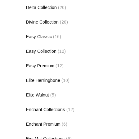
Delta Collection
(20)
Divine Collection
(20)
Easy Classic
(16)
Easy Collection
(12)
Easy Premium
(12)
Elite Herringbone
(10)
Elite Walnut
(5)
Enchant Collections
(12)
Enchant Premium
(6)
Eva Mat Collections
(6)