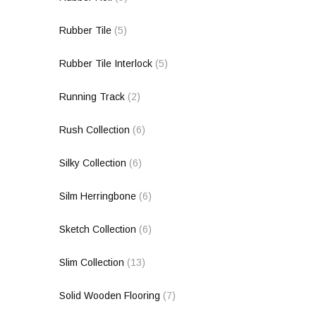
Rubber Tile
(5)
Rubber Tile Interlock
(5)
Running Track
(2)
Rush Collection
(6)
Silky Collection
(6)
Silm Herringbone
(6)
Sketch Collection
(6)
Slim Collection
(13)
Solid Wooden Flooring
(7)