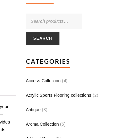
SEARCH
CATEGORIES
Access Collection
(4)
Acrylic Sports Flooring collections
(2)
 your
Antique
(8)
d—
ovides
Aroma Collection
(5)
nds