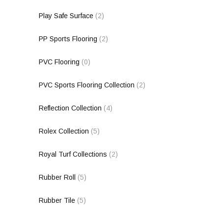
Play Safe Surface
(2)
PP Sports Flooring
(2)
PVC Flooring
(0)
PVC Sports Flooring Collection
(2)
Reflection Collection
(4)
Rolex Collection
(5)
Royal Turf Collections
(2)
Rubber Roll
(5)
Rubber Tile
(5)