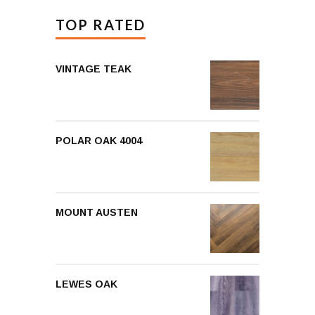
TOP RATED
VINTAGE TEAK
POLAR OAK 4004
MOUNT AUSTEN
LEWES OAK