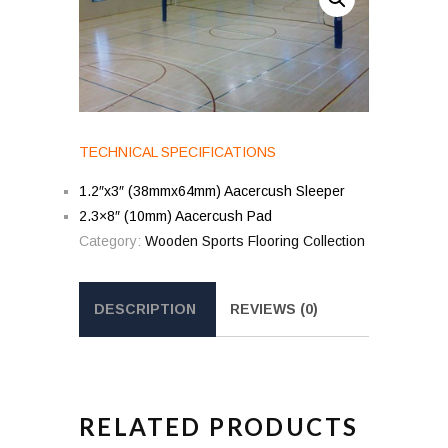
TECHNICAL SPECIFICATIONS
1.2″x3″ (38mmx64mm) Aacercush Sleeper
2.3×8″ (10mm) Aacercush Pad
Category:
Wooden Sports Flooring Collection
DESCRIPTION
REVIEWS (0)
RELATED PRODUCTS