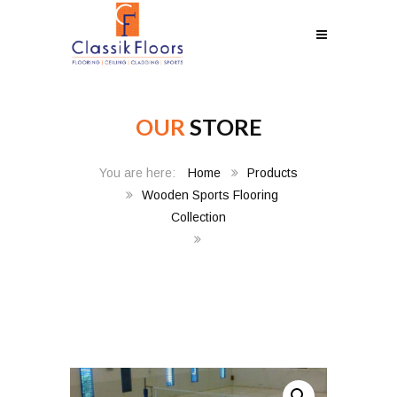
OUR
STORE
Home
Products
Wooden Sports Flooring
Collection