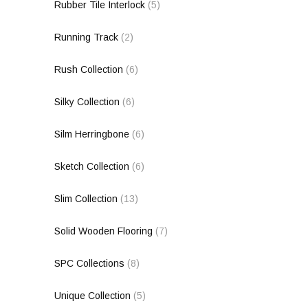
Rubber Tile Interlock
(5)
Running Track
(2)
Rush Collection
(6)
Silky Collection
(6)
Silm Herringbone
(6)
Sketch Collection
(6)
Slim Collection
(13)
Solid Wooden Flooring
(7)
SPC Collections
(8)
Unique Collection
(5)