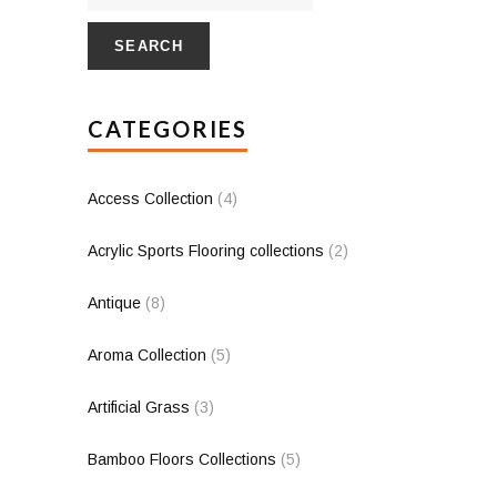
SEARCH
CATEGORIES
Access Collection
(4)
Acrylic Sports Flooring collections
(2)
Antique
(8)
Aroma Collection
(5)
Artificial Grass
(3)
Bamboo Floors Collections
(5)