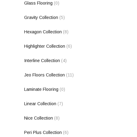
Glass Flooring
(0)
Gravity Collection
(5)
Hexagon Collection
(8)
Highlighter Collection
(6)
Interline Collection
(4)
Jeo Floors Collection
(11)
Laminate Flooring
(0)
Linear Collection
(7)
Nice Collection
(8)
Peri Plus Collection
(6)