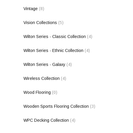
Vintage
(8)
Vision Collections
(5)
Wilton Series - Classic Collection
(4)
Wilton Series - Ethnic Collection
(4)
Wilton Series - Galaxy
(4)
Wireless Collection
(4)
Wood Flooring
(0)
Wooden Sports Flooring Collection
(3)
WPC Decking Collection
(4)