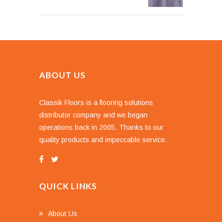
ABOUT US
Classik Floors is a flooring solutions
distributor company and we began
operations back in 2005. Thanks to our
quality products and impeccable service.
QUICK LINKS
About Us