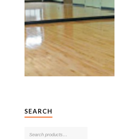
SEARCH