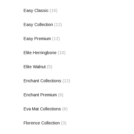
Easy Classic
(16)
Easy Collection
(12)
Easy Premium
(12)
Elite Herringbone
(10)
Elite Walnut
(5)
Enchant Collections
(12)
Enchant Premium
(6)
Eva Mat Collections
(6)
Florence Collection
(3)