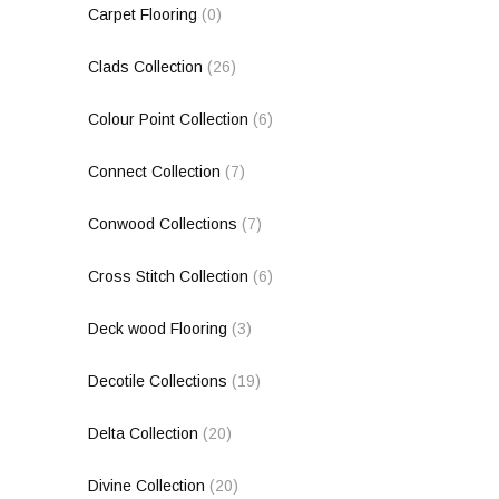
Carpet Flooring
(0)
Clads Collection
(26)
Colour Point Collection
(6)
Connect Collection
(7)
Conwood Collections
(7)
Cross Stitch Collection
(6)
Deck wood Flooring
(3)
Decotile Collections
(19)
Delta Collection
(20)
Divine Collection
(20)