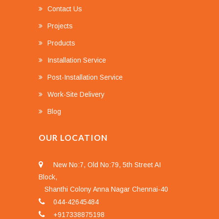
Contact Us
Projects
Products
Installation Service
Post-Installation Service
Work-Site Delivery
Blog
OUR LOCATION
New No:7, Old No:79, 5th Street AI
Block,
Shanthi Colony Anna Nagar Chennai-40
044-42645484
+917338875198