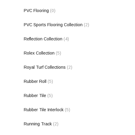
PVC Flooring
(0)
PVC Sports Flooring Collection
(2)
Reflection Collection
(4)
Rolex Collection
(5)
Royal Turf Collections
(2)
Rubber Roll
(5)
Rubber Tile
(5)
Rubber Tile Interlock
(5)
Running Track
(2)