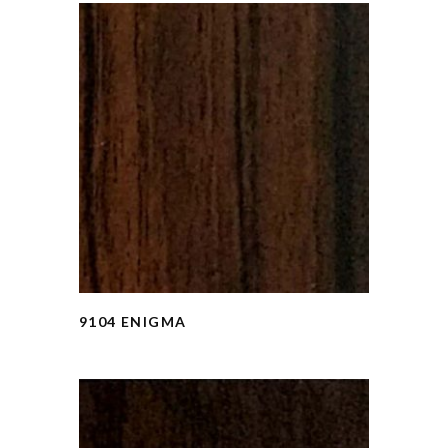
9104 ENIGMA