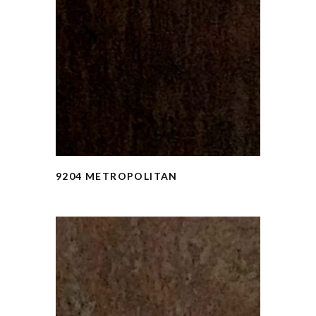
9204 METROPOLITAN