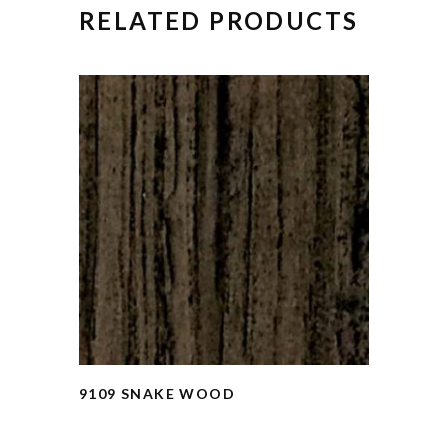
RELATED PRODUCTS
9109 SNAKE WOOD