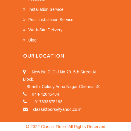
Installation Service
Post-Installation Service
Work-Site Delivery
Blog
OUR LOCATION
New No:7, Old No:79, 5th Street AI
Block,
Shanthi Colony Anna Nagar Chennai-40
044-42645484
+917338875198
classikfloors@yahoo.co.in
© 2022 Classik Floors All Rights Reserved