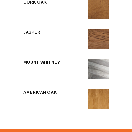
CORK OAK
JASPER
MOUNT WHITNEY
AMERICAN OAK