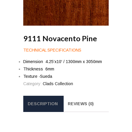
9111 Novacento Pine
TECHNICAL SPECIFICATIONS
Dimension 4.25’x10′ / 1300mm x 3050mm
Thickness 6mm
Texture -Sueda
Category:
Clads Collection
DESCRIPTION
REVIEWS (0)