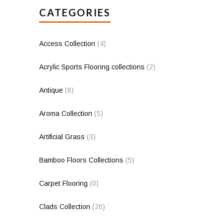
CATEGORIES
Access Collection
(4)
Acrylic Sports Flooring collections
(2)
Antique
(8)
Aroma Collection
(5)
Artificial Grass
(3)
Bamboo Floors Collections
(5)
Carpet Flooring
(0)
Clads Collection
(26)