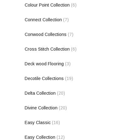
Colour Point Collection
(6)
Connect Collection
(7)
Conwood Collections
(7)
Cross Stitch Collection
(6)
Deck wood Flooring
(3)
Decotile Collections
(19)
Delta Collection
(20)
Divine Collection
(20)
Easy Classic
(16)
Easy Collection
(12)