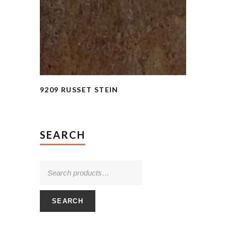
9209 RUSSET STEIN
SEARCH
SEARCH