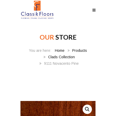
OUR
STORE
Home
Products
Clads Collection
9111 Novacento Pine