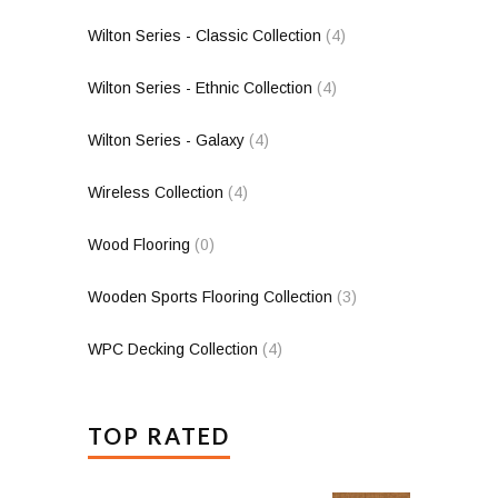
Wilton Series - Classic Collection
(4)
Wilton Series - Ethnic Collection
(4)
Wilton Series - Galaxy
(4)
Wireless Collection
(4)
Wood Flooring
(0)
Wooden Sports Flooring Collection
(3)
WPC Decking Collection
(4)
TOP RATED