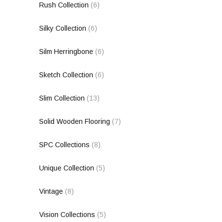
Rush Collection
(6)
Silky Collection
(6)
Silm Herringbone
(6)
Sketch Collection
(6)
Slim Collection
(13)
Solid Wooden Flooring
(7)
SPC Collections
(8)
Unique Collection
(5)
Vintage
(8)
Vision Collections
(5)