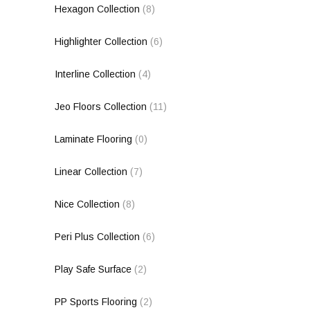
Hexagon Collection
(8)
Highlighter Collection
(6)
Interline Collection
(4)
Jeo Floors Collection
(11)
Laminate Flooring
(0)
Linear Collection
(7)
Nice Collection
(8)
Peri Plus Collection
(6)
Play Safe Surface
(2)
PP Sports Flooring
(2)