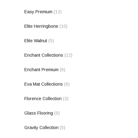
Easy Premium
(12)
Elite Herringbone
(10)
Elite Walnut
(5)
Enchant Collections
(12)
Enchant Premium
(6)
Eva Mat Collections
(6)
Florence Collection
(3)
Glass Flooring
(0)
Gravity Collection
(5)