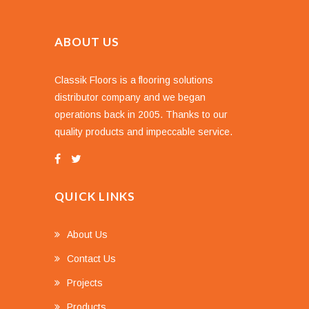
ABOUT US
Classik Floors is a flooring solutions
distributor company and we began
operations back in 2005. Thanks to our
quality products and impeccable service.
QUICK LINKS
About Us
Contact Us
Projects
Products