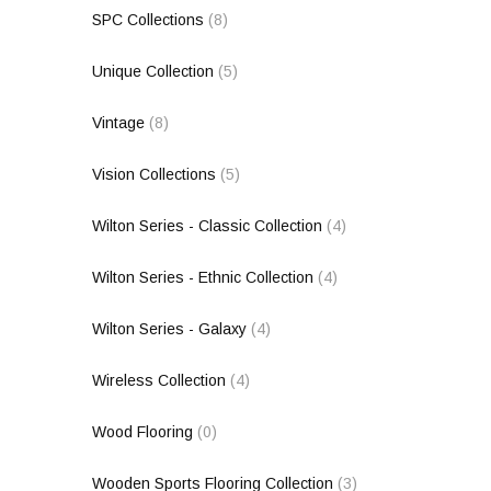
SPC Collections
(8)
Unique Collection
(5)
Vintage
(8)
Vision Collections
(5)
Wilton Series - Classic Collection
(4)
Wilton Series - Ethnic Collection
(4)
Wilton Series - Galaxy
(4)
Wireless Collection
(4)
Wood Flooring
(0)
Wooden Sports Flooring Collection
(3)