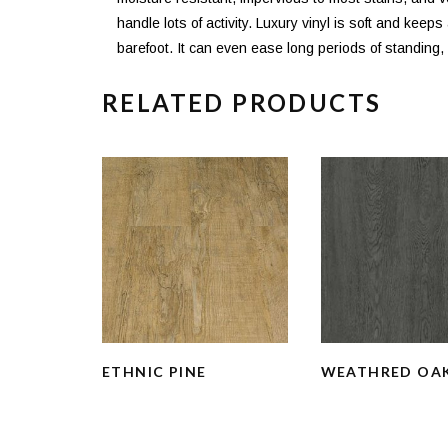
handle lots of activity. Luxury vinyl is soft and keep
barefoot. It can even ease long periods of standing, m
RELATED PRODUCTS
ETHNIC PINE
WEATHRED OA