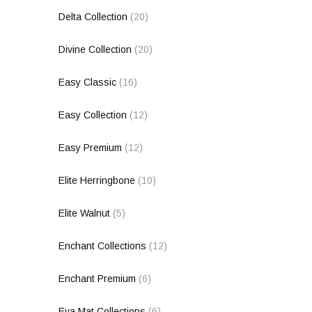
Delta Collection
(20)
Divine Collection
(20)
Easy Classic
(16)
Easy Collection
(12)
Easy Premium
(12)
Elite Herringbone
(10)
Elite Walnut
(5)
Enchant Collections
(12)
Enchant Premium
(6)
Eva Mat Collections
(6)