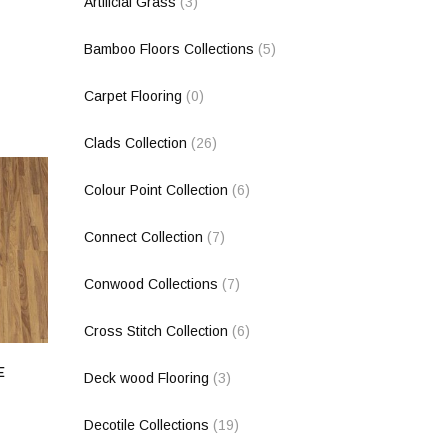
Artificial Grass
(3)
Bamboo Floors Collections
(5)
Carpet Flooring
(0)
Clads Collection
(26)
Colour Point Collection
(6)
Connect Collection
(7)
Conwood Collections
(7)
Cross Stitch Collection
(6)
E
Deck wood Flooring
(3)
Decotile Collections
(19)