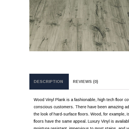
DESCRIPTION
REVIEWS (0)
Wood Vinyl Plank is a fashionable, high tech floor co
conscious customers. There have been amazing advanc
the look of hard-surface floors. Wood, for example, i
floors have the same appeal. Luxury Vinyl is availabl
moisture resistant, impervious to most stains, and v