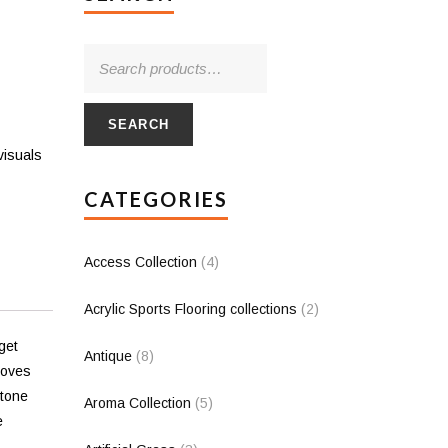
SEARCH
visuals
CATEGORIES
Access Collection
(4)
Acrylic Sports Flooring collections
(2)
get
Antique
(8)
loves
stone
Aroma Collection
(5)
e