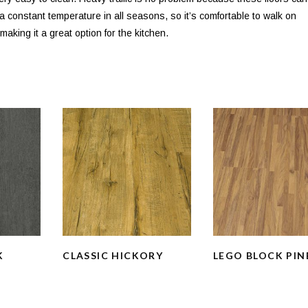
s a constant temperature in all seasons, so it’s comfortable to walk on
aking it a great option for the kitchen.
K
CLASSIC HICKORY
LEGO BLOCK PIN