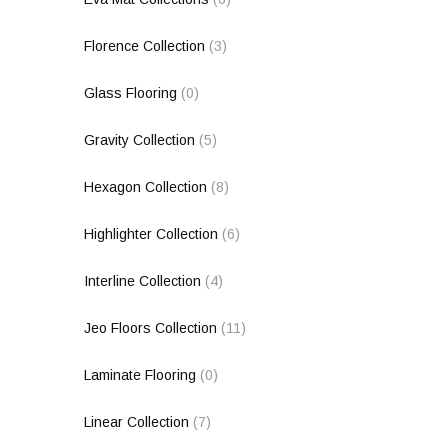
Florence Collection
(3)
Glass Flooring
(0)
Gravity Collection
(5)
Hexagon Collection
(8)
Highlighter Collection
(6)
Interline Collection
(4)
Jeo Floors Collection
(11)
Laminate Flooring
(0)
Linear Collection
(7)