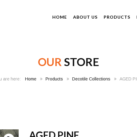
HOME
ABOUT US
PRODUCTS
OUR
STORE
Home
Products
Decotile Collections
AGED P
AGED PINE