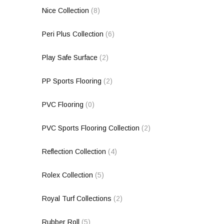
Nice Collection
(8)
Peri Plus Collection
(6)
Play Safe Surface
(2)
PP Sports Flooring
(2)
PVC Flooring
(0)
PVC Sports Flooring Collection
(2)
Reflection Collection
(4)
Rolex Collection
(5)
Royal Turf Collections
(2)
Rubber Roll
(5)