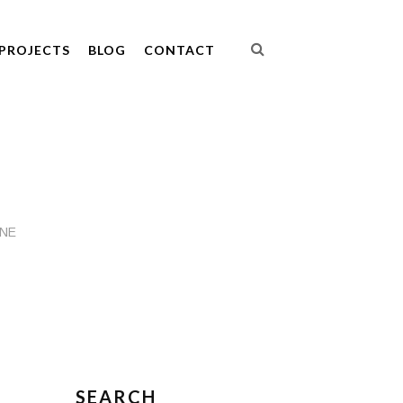
PROJECTS
BLOG
CONTACT
INE
SEARCH