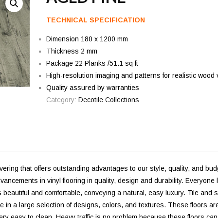
TECHNICAL SPECIFICATION
Dimension 180 x 1200 mm
Thickness 2 mm
Package 22 Planks /51.1 sq ft
High-resolution imaging and patterns for realistic wood 
Quality assured by warranties
Category:
Decotile Collections
vering that offers outstanding advantages to our style, quality, and bud
ements in vinyl flooring in quality, design and durability. Everyone 
s beautiful and comfortable, conveying a natural, easy luxury. Tile and 
e in a large selection of designs, colors, and textures. These floors ar
ery easy to clean. Heavy traffic is no problem because these floors can