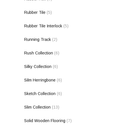
Rubber Tile
(5)
Rubber Tile Interlock
(5)
Running Track
(2)
Rush Collection
(6)
Silky Collection
(6)
Silm Herringbone
(6)
Sketch Collection
(6)
Slim Collection
(13)
Solid Wooden Flooring
(7)