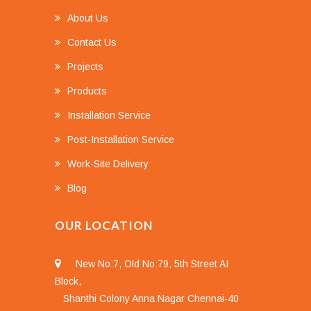
About Us
Contact Us
Projects
Products
Installation Service
Post-Installation Service
Work-Site Delivery
Blog
OUR LOCATION
New No:7, Old No:79, 5th Street AI
Block,
Shanthi Colony Anna Nagar Chennai-40