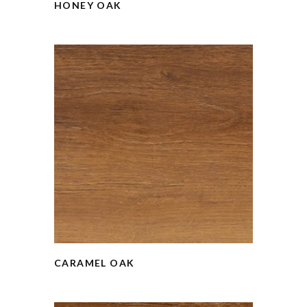
HONEY OAK
CARAMEL OAK