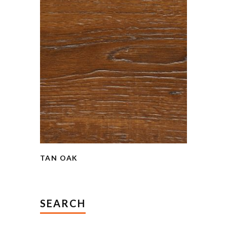
TAN OAK
SEARCH