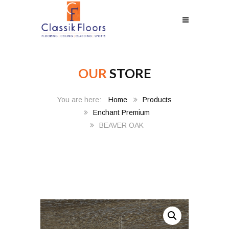
OUR
STORE
Home
Products
Enchant Premium
BEAVER OAK