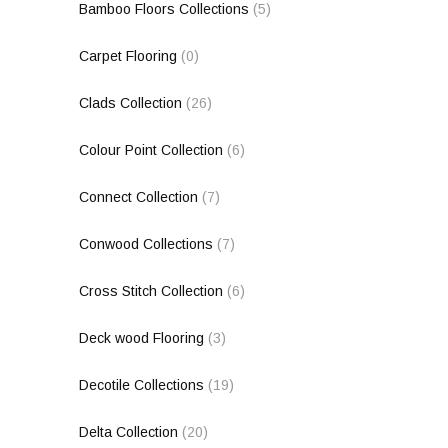
Bamboo Floors Collections
(5)
Carpet Flooring
(0)
Clads Collection
(26)
Colour Point Collection
(6)
Connect Collection
(7)
Conwood Collections
(7)
Cross Stitch Collection
(6)
Deck wood Flooring
(3)
Decotile Collections
(19)
Delta Collection
(20)