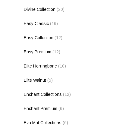
Divine Collection
(20)
Easy Classic
(16)
Easy Collection
(12)
Easy Premium
(12)
Elite Herringbone
(10)
Elite Walnut
(5)
Enchant Collections
(12)
Enchant Premium
(6)
Eva Mat Collections
(6)