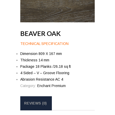
BEAVER OAK
TECHNICAL SPECIFICATION
Dimension 809 X 167 mm
Thickness 14 mm
Package 18 Planks /26.18 sq ft
4 Sided – V – Groove Flooring
Abrasion Resistance AC 4
Category:
Enchant Premium
REVIEWS (0)