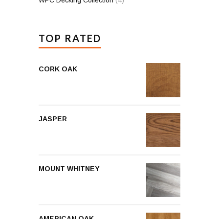
TOP RATED
CORK OAK
JASPER
MOUNT WHITNEY
AMERICAN OAK