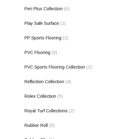
Peri Plus Collection
(6)
Play Safe Surface
(2)
PP Sports Flooring
(2)
PVC Flooring
(0)
PVC Sports Flooring Collection
(2)
Reflection Collection
(4)
Rolex Collection
(5)
Royal Turf Collections
(2)
Rubber Roll
(5)