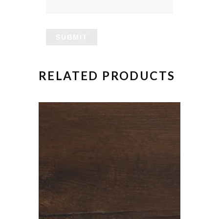
RELATED PRODUCTS