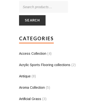
SEARCH
CATEGORIES
Access Collection
(4)
Acrylic Sports Flooring collections
(2)
Antique
(8)
Aroma Collection
(5)
Artificial Grass
(3)