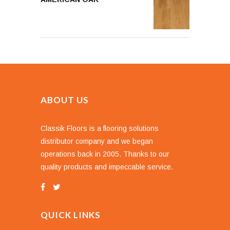
ABOUT US
Classik Floors is a flooring solutions
distributor company and we began
operations back in 2005. Thanks to our
quality products and impeccable service.
QUICK LINKS