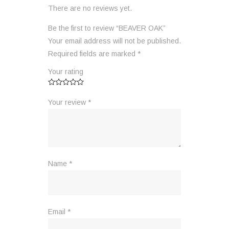
There are no reviews yet.
Be the first to review “BEAVER OAK”
Your email address will not be published.
Required fields are marked
*
Your rating
Your review
*
Name
*
Email
*