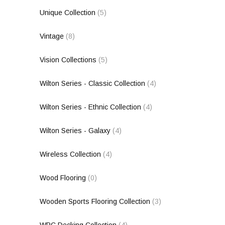
Unique Collection
(5)
Vintage
(8)
Vision Collections
(5)
Wilton Series - Classic Collection
(4)
Wilton Series - Ethnic Collection
(4)
Wilton Series - Galaxy
(4)
Wireless Collection
(4)
Wood Flooring
(0)
Wooden Sports Flooring Collection
(3)
WPC Decking Collection
(4)