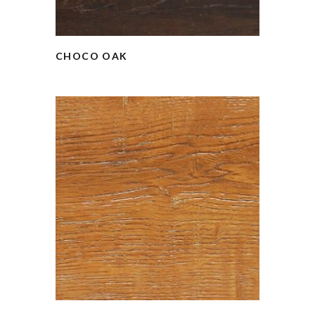
CHOCO OAK