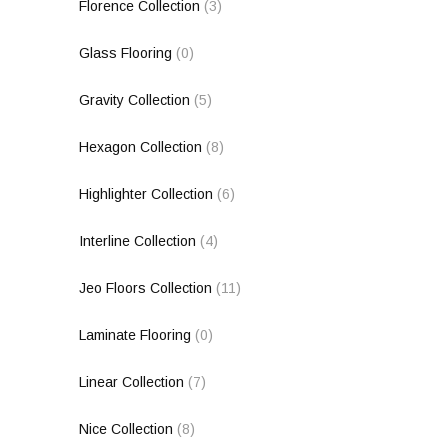
Florence Collection
(3)
Glass Flooring
(0)
Gravity Collection
(5)
Hexagon Collection
(8)
Highlighter Collection
(6)
Interline Collection
(4)
Jeo Floors Collection
(11)
Laminate Flooring
(0)
Linear Collection
(7)
Nice Collection
(8)