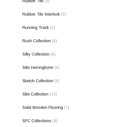
Rubber Tile
(5)
Rubber Tile Interlock
(5)
Running Track
(2)
Rush Collection
(6)
Silky Collection
(6)
Silm Herringbone
(6)
Sketch Collection
(6)
Slim Collection
(13)
Solid Wooden Flooring
(7)
SPC Collections
(8)