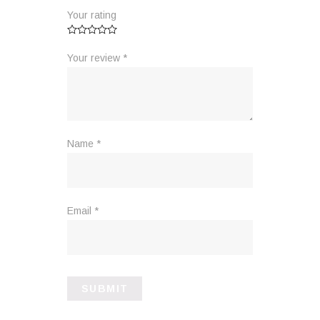
Your rating
Your review
*
Name
*
Email
*