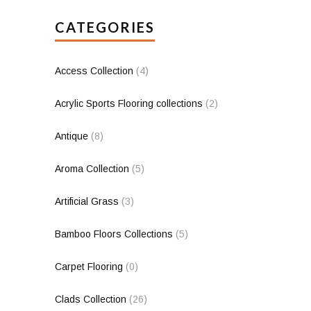
CATEGORIES
Access Collection
(4)
Acrylic Sports Flooring collections
(2)
Antique
(8)
Aroma Collection
(5)
Artificial Grass
(3)
Bamboo Floors Collections
(5)
Carpet Flooring
(0)
Clads Collection
(26)