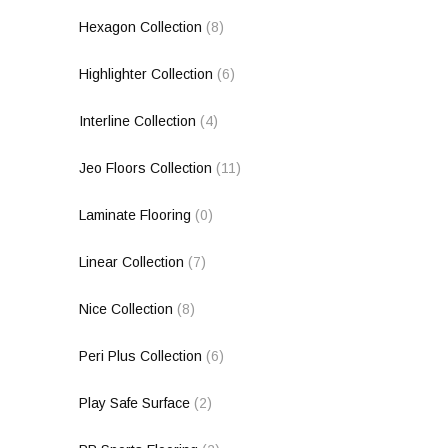
Hexagon Collection
(8)
Highlighter Collection
(6)
Interline Collection
(4)
Jeo Floors Collection
(11)
Laminate Flooring
(0)
Linear Collection
(7)
Nice Collection
(8)
Peri Plus Collection
(6)
Play Safe Surface
(2)