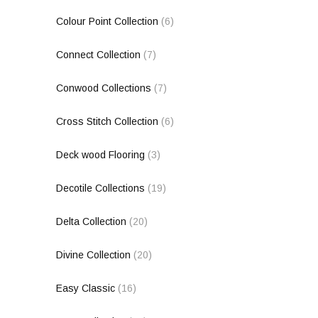
Colour Point Collection
(6)
Connect Collection
(7)
Conwood Collections
(7)
Cross Stitch Collection
(6)
Deck wood Flooring
(3)
Decotile Collections
(19)
Delta Collection
(20)
Divine Collection
(20)
Easy Classic
(16)