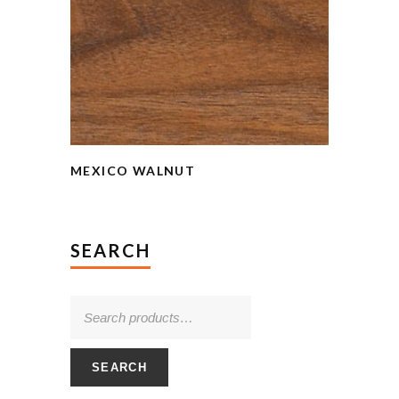
MEXICO WALNUT
SEARCH
SEARCH