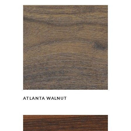
ATLANTA WALNUT