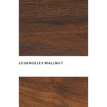
LOSANGELES WALLNUT