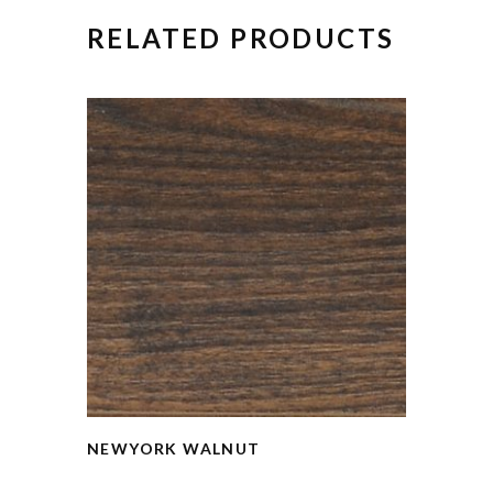
RELATED PRODUCTS
NEWYORK WALNUT