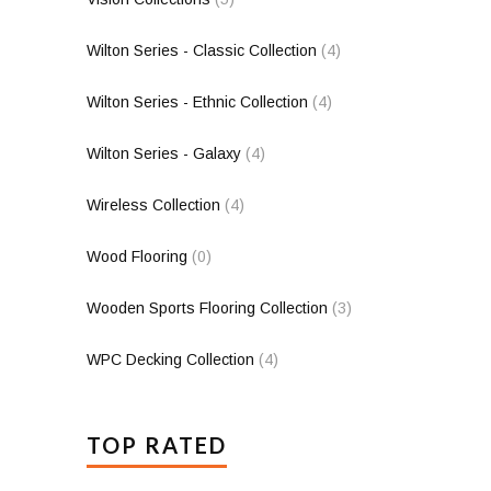
Wilton Series - Classic Collection
(4)
Wilton Series - Ethnic Collection
(4)
Wilton Series - Galaxy
(4)
Wireless Collection
(4)
Wood Flooring
(0)
Wooden Sports Flooring Collection
(3)
WPC Decking Collection
(4)
TOP RATED