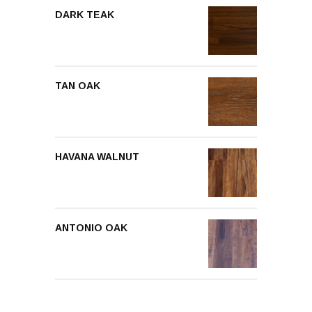
DARK TEAK
TAN OAK
HAVANA WALNUT
ANTONIO OAK