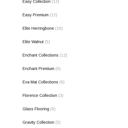
Easy Collection
(12)
Easy Premium
(12)
Elite Herringbone
(10)
Elite Walnut
(5)
Enchant Collections
(12)
Enchant Premium
(6)
Eva Mat Collections
(6)
Florence Collection
(3)
Glass Flooring
(0)
Gravity Collection
(5)