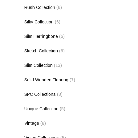
Rush Collection
(6)
Silky Collection
(6)
Silm Herringbone
(6)
Sketch Collection
(6)
Slim Collection
(13)
Solid Wooden Flooring
(7)
SPC Collections
(8)
Unique Collection
(5)
Vintage
(8)
Vision Collections
(5)