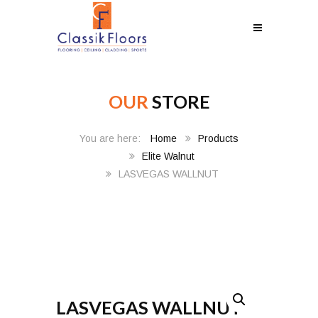
OUR
STORE
Home
Products
Elite Walnut
LASVEGAS WALLNUT
LASVEGAS WALLNUT