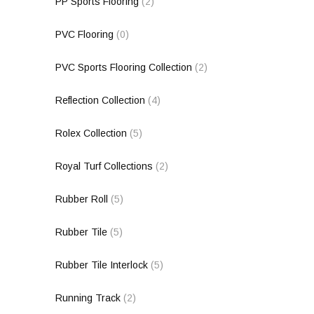
PP Sports Flooring
(2)
PVC Flooring
(0)
PVC Sports Flooring Collection
(2)
Reflection Collection
(4)
Rolex Collection
(5)
Royal Turf Collections
(2)
Rubber Roll
(5)
Rubber Tile
(5)
Rubber Tile Interlock
(5)
Running Track
(2)