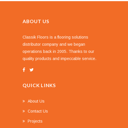
ABOUT US
Classik Floors is a flooring solutions
distributor company and we began
operations back in 2005. Thanks to our
quality products and impeccable service.
QUICK LINKS
About Us
Contact Us
Projects