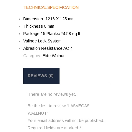
TECHNICAL SPECIFICATION
Dimension 1216 X 125 mm
Thickness 8 mm
Package 15 Planks/24.58 sq ft
Valinge Lock System
Abrasion Resistance AC 4
Category:
Elite Walnut
REVIEWS (0)
There are no reviews yet.
Be the first to review “LASVEGAS
WALLNUT”
Your email address will not be published.
Required fields are marked
*