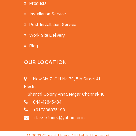
Products
Installation Service
Post-Installation Service
Work-Site Delivery
Blog
OUR LOCATION
New No:7, Old No:79, 5th Street AI
Block,
Shanthi Colony Anna Nagar Chennai-40
044-42645484
+917338875198
classikfloors@yahoo.co.in
© 2022 Classik Floors All Rights Reserved