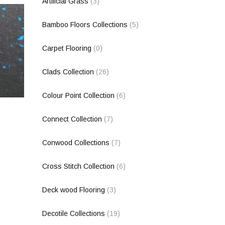
Artificial Grass
(3)
Bamboo Floors Collections
(5)
Carpet Flooring
(0)
Clads Collection
(26)
Colour Point Collection
(6)
Connect Collection
(7)
Conwood Collections
(7)
Cross Stitch Collection
(6)
Deck wood Flooring
(3)
Decotile Collections
(19)