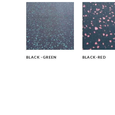
BLACK -GREEN
BLACK-RED