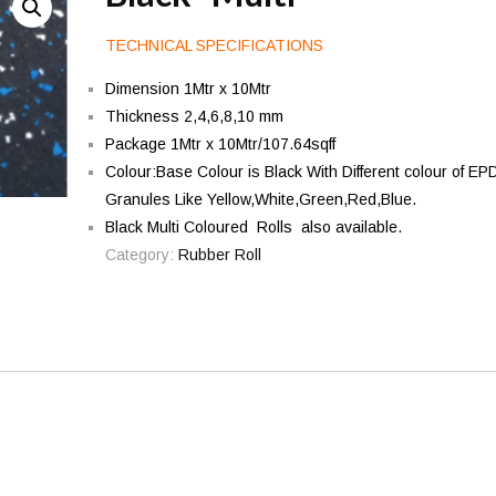
TECHNICAL SPECIFICATIONS
Dimension 1Mtr x 10Mtr
Thickness 2,4,6,8,10 mm
Package 1Mtr x 10Mtr/107.64sqff
Colour:Base Colour is Black With Different colour of E
Granules Like Yellow,White,Green,Red,Blue.
Black Multi Coloured Rolls also available.
Category:
Rubber Roll