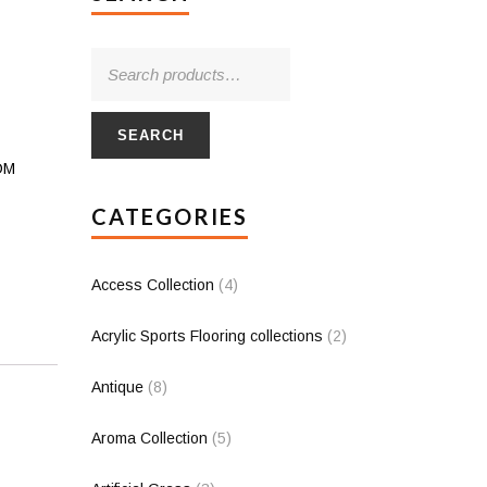
SEARCH
PDM
CATEGORIES
Access Collection
(4)
Acrylic Sports Flooring collections
(2)
Antique
(8)
Aroma Collection
(5)