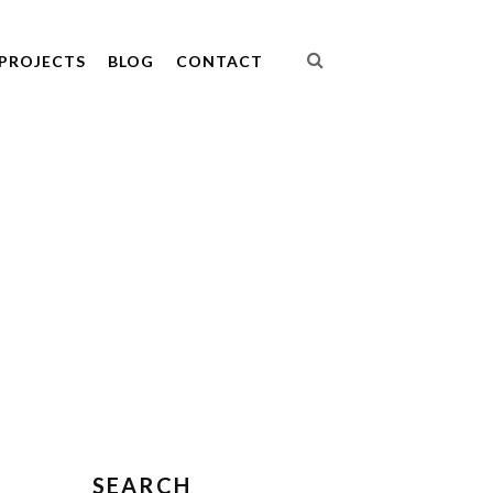
PROJECTS
BLOG
CONTACT
SEARCH