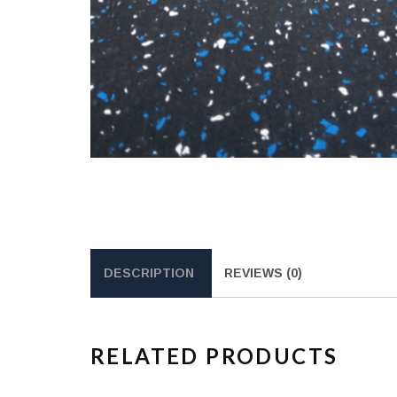
DESCRIPTION
REVIEWS (0)
RELATED PRODUCTS