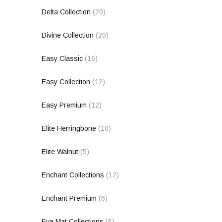
Delta Collection
(20)
Divine Collection
(20)
Easy Classic
(16)
Easy Collection
(12)
Easy Premium
(12)
Elite Herringbone
(10)
Elite Walnut
(5)
Enchant Collections
(12)
Enchant Premium
(6)
Eva Mat Collections
(6)