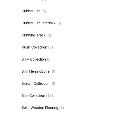
Rubber Tile
(5)
Rubber Tile Interlock
(5)
Running Track
(2)
Rush Collection
(6)
Silky Collection
(6)
Silm Herringbone
(6)
Sketch Collection
(6)
Slim Collection
(13)
Solid Wooden Flooring
(7)