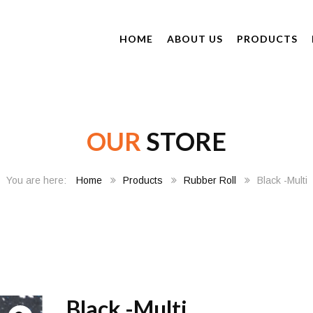
HOME
ABOUT US
PRODUCTS
OUR
STORE
Home
Products
Rubber Roll
Black -Multi
Black -Multi