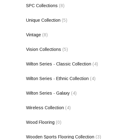
SPC Collections
(8)
Unique Collection
(5)
Vintage
(8)
Vision Collections
(5)
Wilton Series - Classic Collection
(4)
Wilton Series - Ethnic Collection
(4)
Wilton Series - Galaxy
(4)
Wireless Collection
(4)
Wood Flooring
(0)
Wooden Sports Flooring Collection
(3)