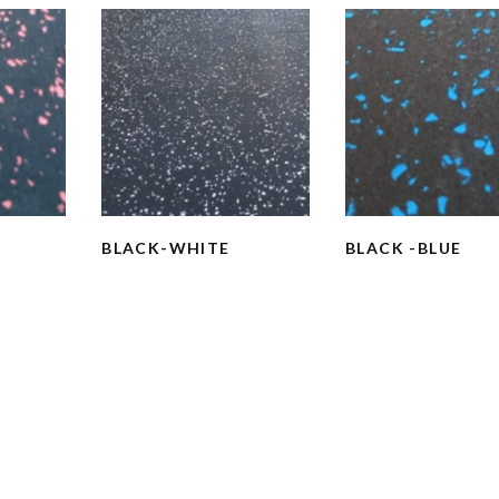
BLACK-WHITE
BLACK -BLUE