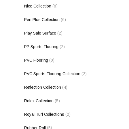
Nice Collection
(8)
Peri Plus Collection
(6)
Play Safe Surface
(2)
PP Sports Flooring
(2)
PVC Flooring
(0)
PVC Sports Flooring Collection
(2)
Reflection Collection
(4)
Rolex Collection
(5)
Royal Turf Collections
(2)
Rubber Roll
(5)