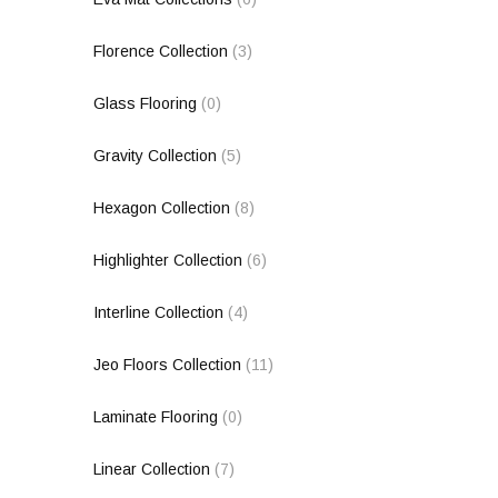
Florence Collection
(3)
Glass Flooring
(0)
Gravity Collection
(5)
Hexagon Collection
(8)
Highlighter Collection
(6)
Interline Collection
(4)
Jeo Floors Collection
(11)
Laminate Flooring
(0)
Linear Collection
(7)