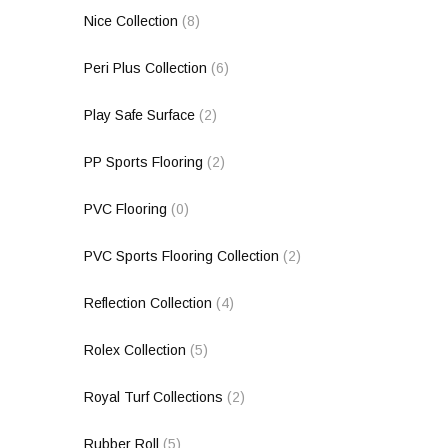
Nice Collection
(8)
Peri Plus Collection
(6)
Play Safe Surface
(2)
PP Sports Flooring
(2)
PVC Flooring
(0)
PVC Sports Flooring Collection
(2)
Reflection Collection
(4)
Rolex Collection
(5)
Royal Turf Collections
(2)
Rubber Roll
(5)