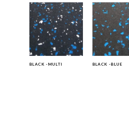
BLACK -MULTI
BLACK -BLUE