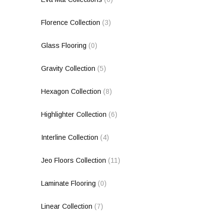
Florence Collection
(3)
Glass Flooring
(0)
Gravity Collection
(5)
Hexagon Collection
(8)
Highlighter Collection
(6)
Interline Collection
(4)
Jeo Floors Collection
(11)
Laminate Flooring
(0)
Linear Collection
(7)