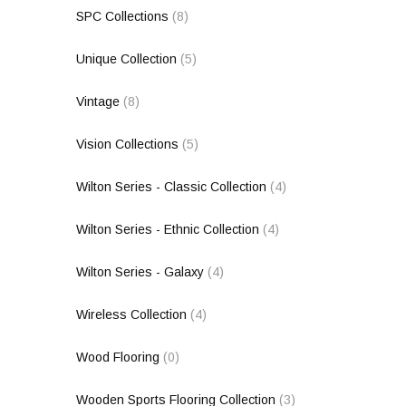
SPC Collections
(8)
Unique Collection
(5)
Vintage
(8)
Vision Collections
(5)
Wilton Series - Classic Collection
(4)
Wilton Series - Ethnic Collection
(4)
Wilton Series - Galaxy
(4)
Wireless Collection
(4)
Wood Flooring
(0)
Wooden Sports Flooring Collection
(3)