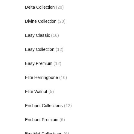
Delta Collection
(20)
Divine Collection
(20)
Easy Classic
(16)
Easy Collection
(12)
Easy Premium
(12)
Elite Herringbone
(10)
Elite Walnut
(5)
Enchant Collections
(12)
Enchant Premium
(6)
Eva Mat Collections
(6)