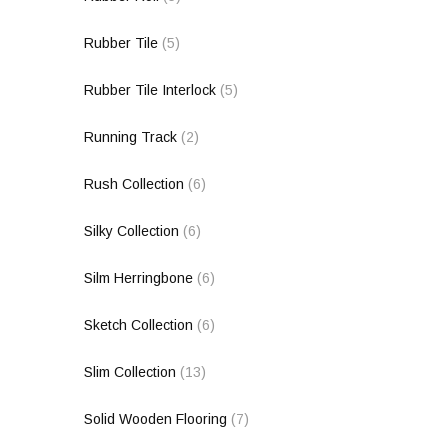
Rubber Tile
(5)
Rubber Tile Interlock
(5)
Running Track
(2)
Rush Collection
(6)
Silky Collection
(6)
Silm Herringbone
(6)
Sketch Collection
(6)
Slim Collection
(13)
Solid Wooden Flooring
(7)