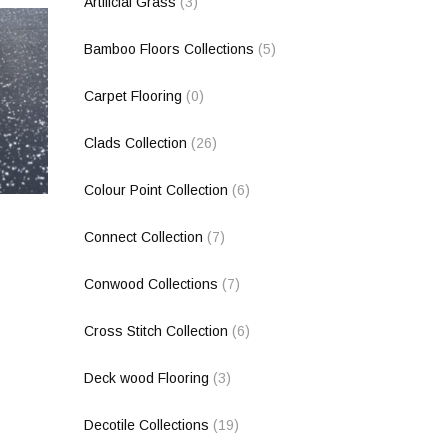
Artificial Grass
(3)
Bamboo Floors Collections
(5)
Carpet Flooring
(0)
Clads Collection
(26)
Colour Point Collection
(6)
Connect Collection
(7)
Conwood Collections
(7)
Cross Stitch Collection
(6)
Deck wood Flooring
(3)
Decotile Collections
(19)