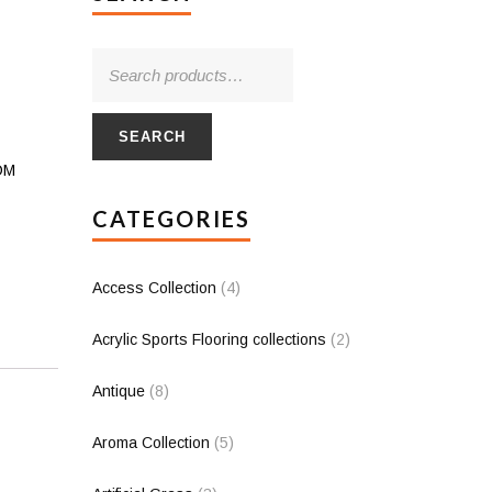
SEARCH
PDM
CATEGORIES
Access Collection
(4)
Acrylic Sports Flooring collections
(2)
Antique
(8)
Aroma Collection
(5)