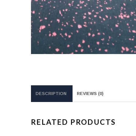
DESCRIPTION
REVIEWS (0)
RELATED PRODUCTS