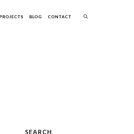
PROJECTS
BLOG
CONTACT
SEARCH