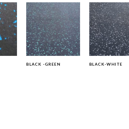
BLACK -GREEN
BLACK-WHITE