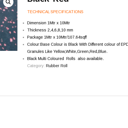
TECHNICAL SPECIFICATIONS
Dimension 1Mtr x 10Mtr
Thickness 2,4,6,8,10 mm
Package 1Mtr x 10Mtr/107.64sqff
Colour:Base Colour is Black With Different colour of E
Granules Like Yellow,White,Green,Red,Blue.
Black Multi Coloured Rolls also available.
Category:
Rubber Roll