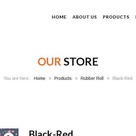
HOME
ABOUT US
PRODUCTS
OUR
STORE
Home
Products
Rubber Roll
Black-Red
Black-Red