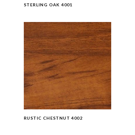
STERLING OAK 4001
RUSTIC CHESTNUT 4002