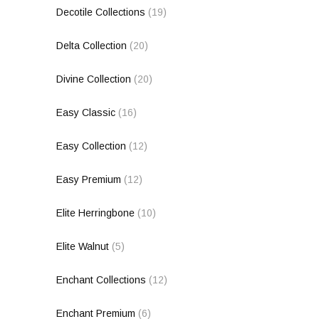
Decotile Collections
(19)
Delta Collection
(20)
Divine Collection
(20)
Easy Classic
(16)
Easy Collection
(12)
Easy Premium
(12)
Elite Herringbone
(10)
Elite Walnut
(5)
Enchant Collections
(12)
Enchant Premium
(6)