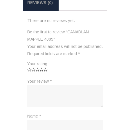
REVIEWS (0)
There are no reviews yet.
Be the first to review “CANADLAN
MAPPLE 4005”
Your email address will not be published.
Required fields are marked
*
Your rating
Your review
*
Name
*