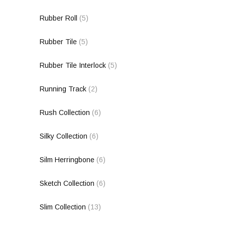
Rubber Roll
(5)
Rubber Tile
(5)
Rubber Tile Interlock
(5)
Running Track
(2)
Rush Collection
(6)
Silky Collection
(6)
Silm Herringbone
(6)
Sketch Collection
(6)
Slim Collection
(13)