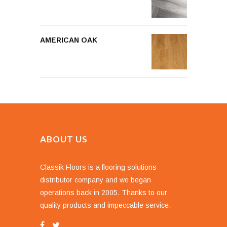
AMERICAN OAK
ABOUT US
Classik Floors is a flooring solutions
distributor company and we began
operations back in 2005. Thanks to our
quality products and impeccable service.