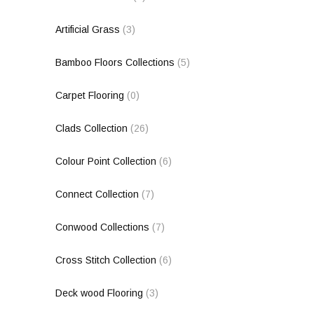
Artificial Grass
(3)
Bamboo Floors Collections
(5)
Carpet Flooring
(0)
Clads Collection
(26)
Colour Point Collection
(6)
Connect Collection
(7)
Conwood Collections
(7)
Cross Stitch Collection
(6)
Deck wood Flooring
(3)