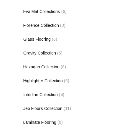
Eva Mat Collections
(6)
Florence Collection
(3)
Glass Flooring
(0)
Gravity Collection
(5)
Hexagon Collection
(8)
Highlighter Collection
(6)
Interline Collection
(4)
Jeo Floors Collection
(11)
Laminate Flooring
(0)