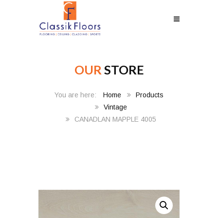
OUR
STORE
Home
Products
Vintage
CANADLAN MAPPLE 4005