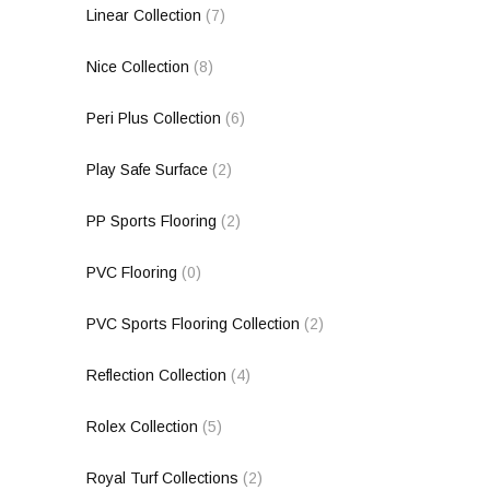
Linear Collection
(7)
Nice Collection
(8)
Peri Plus Collection
(6)
Play Safe Surface
(2)
PP Sports Flooring
(2)
PVC Flooring
(0)
PVC Sports Flooring Collection
(2)
Reflection Collection
(4)
Rolex Collection
(5)
Royal Turf Collections
(2)