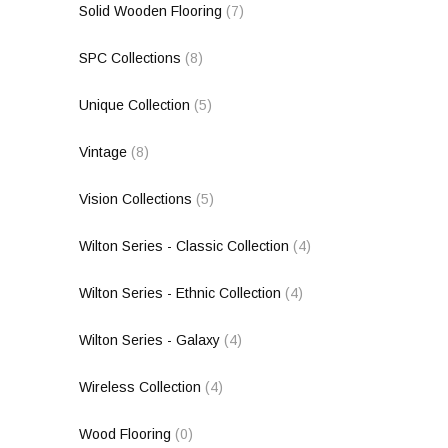
Solid Wooden Flooring
(7)
SPC Collections
(8)
Unique Collection
(5)
Vintage
(8)
Vision Collections
(5)
Wilton Series - Classic Collection
(4)
Wilton Series - Ethnic Collection
(4)
Wilton Series - Galaxy
(4)
Wireless Collection
(4)
Wood Flooring
(0)