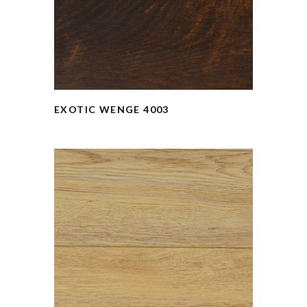
EXOTIC WENGE 4003