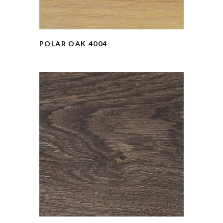
POLAR OAK 4004