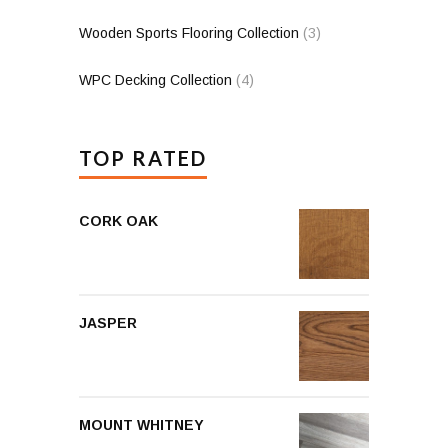
Wooden Sports Flooring Collection
(3)
WPC Decking Collection
(4)
TOP RATED
CORK OAK
JASPER
MOUNT WHITNEY