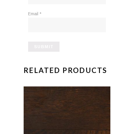
Email
*
RELATED PRODUCTS