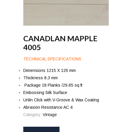
CANADLAN MAPPLE
4005
TECHNICAL SPECIFICATIONS
Dimensions 1215 X 126 mm
Thickness 8.3 mm
Package 18 Planks /29.65 sq ft
Embossing Silk Surface
Unlin Click with V-Groove & Wax Coating
Abrasion Resistance AC 4
Category:
Vintage