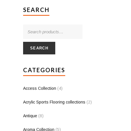
SEARCH
SEARCH
CATEGORIES
Access Collection
(4)
Acrylic Sports Flooring collections
(2)
Antique
(8)
Aroma Collection
(5)