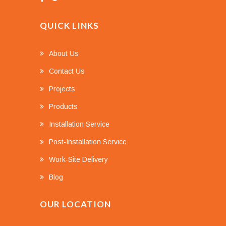
QUICK LINKS
About Us
Contact Us
Projects
Products
Installation Service
Post-Installation Service
Work-Site Delivery
Blog
OUR LOCATION