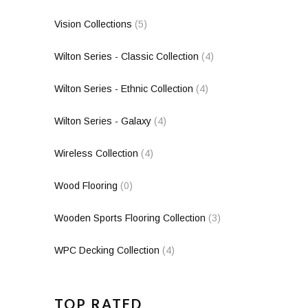
Vision Collections
(5)
Wilton Series - Classic Collection
(4)
Wilton Series - Ethnic Collection
(4)
Wilton Series - Galaxy
(4)
Wireless Collection
(4)
Wood Flooring
(0)
Wooden Sports Flooring Collection
(3)
WPC Decking Collection
(4)
TOP RATED