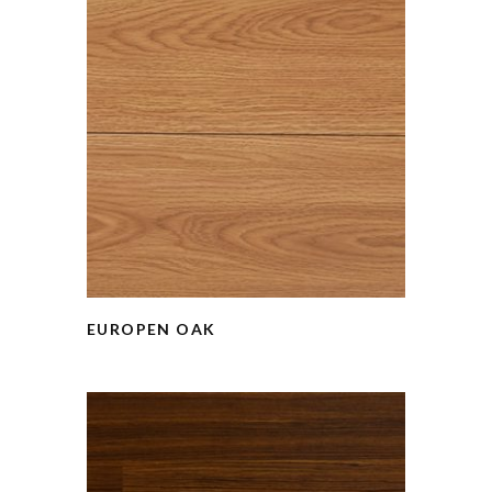
EUROPEN OAK