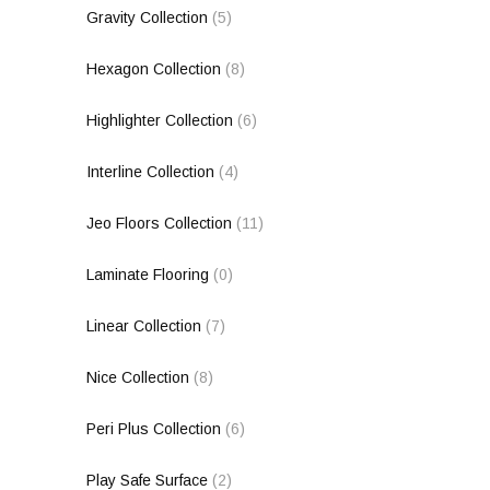
Gravity Collection
(5)
Hexagon Collection
(8)
Highlighter Collection
(6)
Interline Collection
(4)
Jeo Floors Collection
(11)
Laminate Flooring
(0)
Linear Collection
(7)
Nice Collection
(8)
Peri Plus Collection
(6)
Play Safe Surface
(2)