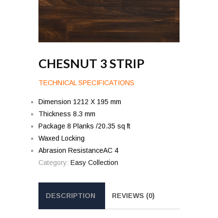
CHESNUT 3 STRIP
TECHNICAL SPECIFICATIONS
Dimension 1212 X 195 mm
Thickness 8.3 mm
Package 8 Planks /20.35 sq ft
Waxed Locking
Abrasion ResistanceAC 4
Category:
Easy Collection
DESCRIPTION
REVIEWS (0)