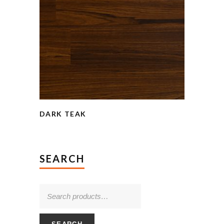
DARK TEAK
SEARCH