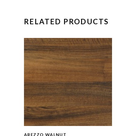
RELATED PRODUCTS
AREZZO WALNUT