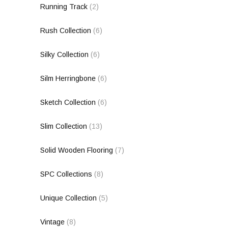
Running Track
(2)
Rush Collection
(6)
Silky Collection
(6)
Silm Herringbone
(6)
Sketch Collection
(6)
Slim Collection
(13)
Solid Wooden Flooring
(7)
SPC Collections
(8)
Unique Collection
(5)
Vintage
(8)