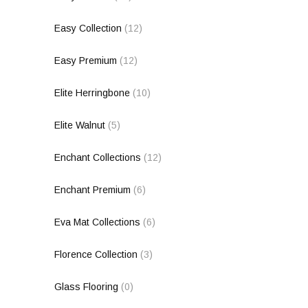
Easy Collection
(12)
Easy Premium
(12)
Elite Herringbone
(10)
Elite Walnut
(5)
Enchant Collections
(12)
Enchant Premium
(6)
Eva Mat Collections
(6)
Florence Collection
(3)
Glass Flooring
(0)