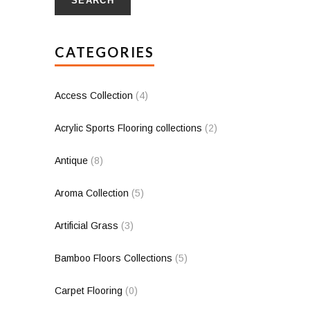
SEARCH
CATEGORIES
Access Collection
(4)
Acrylic Sports Flooring collections
(2)
Antique
(8)
Aroma Collection
(5)
Artificial Grass
(3)
Bamboo Floors Collections
(5)
Carpet Flooring
(0)