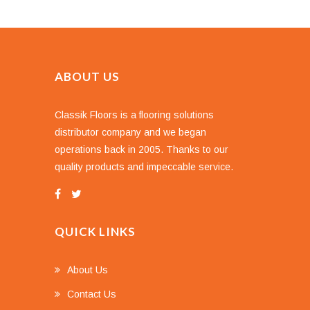
ABOUT US
Classik Floors is a flooring solutions
distributor company and we began
operations back in 2005. Thanks to our
quality products and impeccable service.
QUICK LINKS
About Us
Contact Us