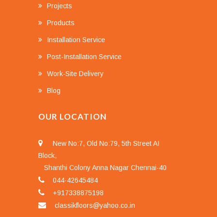
Projects
Products
Installation Service
Post-Installation Service
Work-Site Delivery
Blog
OUR LOCATION
New No:7, Old No:79, 5th Street AI
Block,
Shanthi Colony Anna Nagar Chennai-40
044-42645484
+917338875198
classikfloors@yahoo.co.in