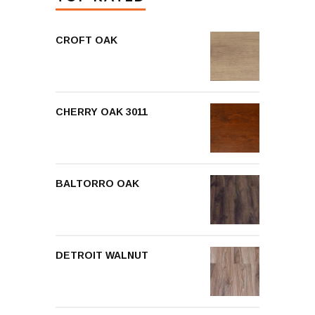
CROFT OAK
CHERRY OAK 3011
BALTORRO OAK
DETROIT WALNUT