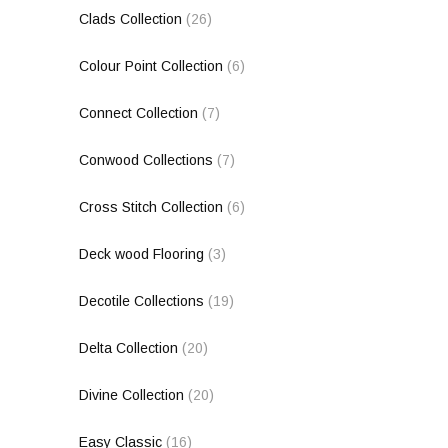
Clads Collection
(26)
Colour Point Collection
(6)
Connect Collection
(7)
Conwood Collections
(7)
Cross Stitch Collection
(6)
Deck wood Flooring
(3)
Decotile Collections
(19)
Delta Collection
(20)
Divine Collection
(20)
Easy Classic
(16)