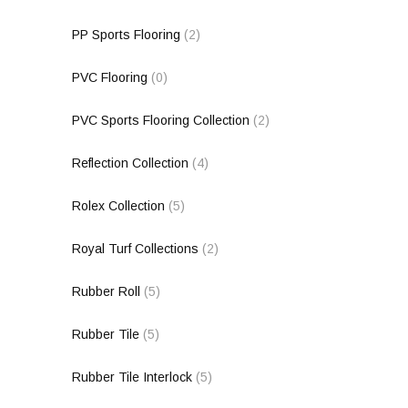
PP Sports Flooring
(2)
PVC Flooring
(0)
PVC Sports Flooring Collection
(2)
Reflection Collection
(4)
Rolex Collection
(5)
Royal Turf Collections
(2)
Rubber Roll
(5)
Rubber Tile
(5)
Rubber Tile Interlock
(5)