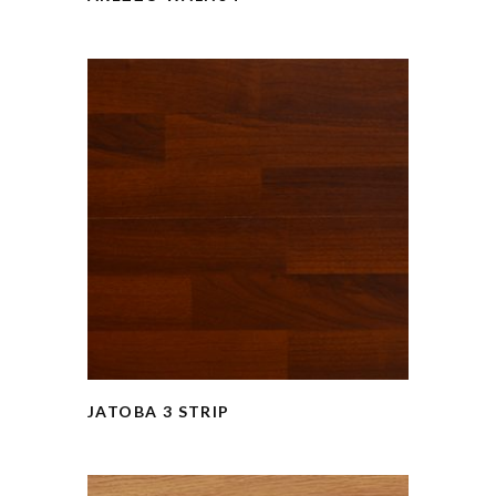
JATOBA 3 STRIP