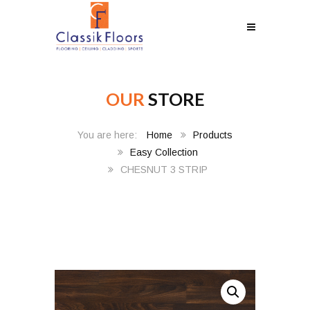
OUR
STORE
Home
Products
Easy Collection
CHESNUT 3 STRIP