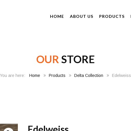
HOME
ABOUT US
PRODUCTS
OUR
STORE
Home
Products
Delta Collection
Edelweiss
Edelweiss