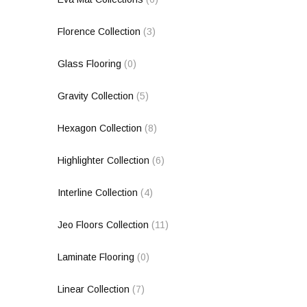
Florence Collection
(3)
Glass Flooring
(0)
Gravity Collection
(5)
Hexagon Collection
(8)
Highlighter Collection
(6)
Interline Collection
(4)
Jeo Floors Collection
(11)
Laminate Flooring
(0)
Linear Collection
(7)