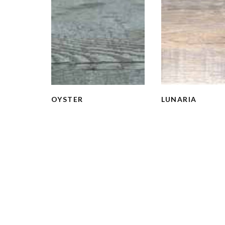
OYSTER
LUNARIA