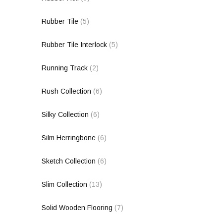
Rubber Tile
(5)
Rubber Tile Interlock
(5)
Running Track
(2)
Rush Collection
(6)
Silky Collection
(6)
Silm Herringbone
(6)
Sketch Collection
(6)
Slim Collection
(13)
Solid Wooden Flooring
(7)