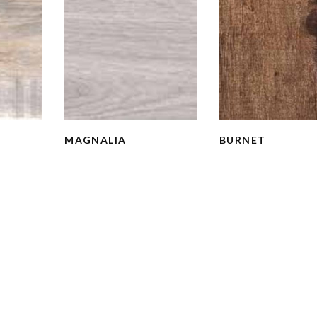
MAGNALIA
BURNET