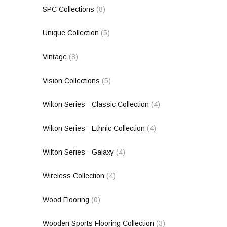
SPC Collections
(8)
Unique Collection
(5)
Vintage
(8)
Vision Collections
(5)
Wilton Series - Classic Collection
(4)
Wilton Series - Ethnic Collection
(4)
Wilton Series - Galaxy
(4)
Wireless Collection
(4)
Wood Flooring
(0)
Wooden Sports Flooring Collection
(3)