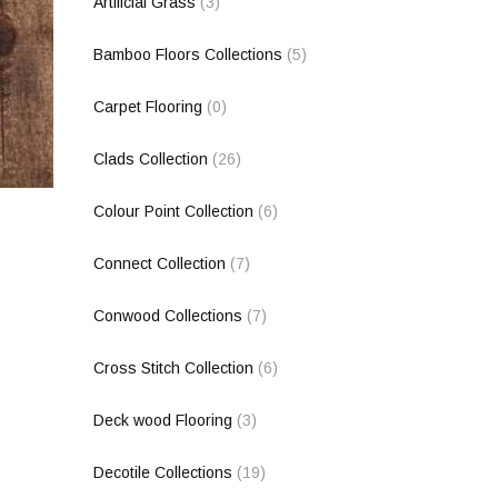
Artificial Grass
(3)
Bamboo Floors Collections
(5)
Carpet Flooring
(0)
Clads Collection
(26)
Colour Point Collection
(6)
Connect Collection
(7)
Conwood Collections
(7)
Cross Stitch Collection
(6)
Deck wood Flooring
(3)
Decotile Collections
(19)