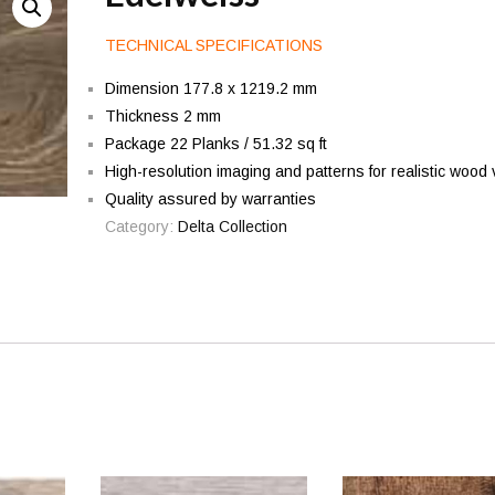
TECHNICAL SPECIFICATIONS
Dimension 177.8 x 1219.2 mm
Thickness 2 mm
Package 22 Planks / 51.32 sq ft
High-resolution imaging and patterns for realistic wood 
Quality assured by warranties
Category:
Delta Collection