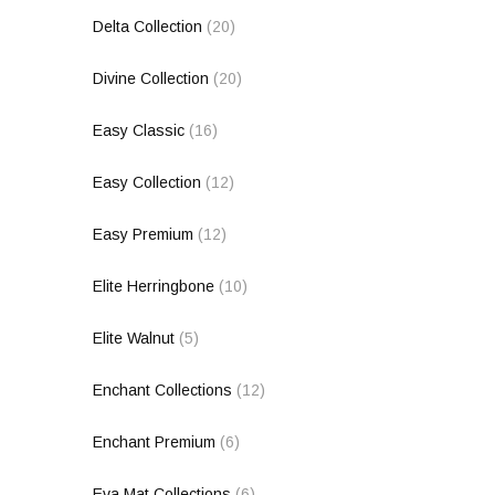
Delta Collection
(20)
Divine Collection
(20)
Easy Classic
(16)
Easy Collection
(12)
Easy Premium
(12)
Elite Herringbone
(10)
Elite Walnut
(5)
Enchant Collections
(12)
Enchant Premium
(6)
Eva Mat Collections
(6)