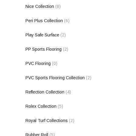
Nice Collection
(8)
Peri Plus Collection
(6)
Play Safe Surface
(2)
PP Sports Flooring
(2)
PVC Flooring
(0)
PVC Sports Flooring Collection
(2)
Reflection Collection
(4)
Rolex Collection
(5)
Royal Turf Collections
(2)
Rubber Roll
(5)