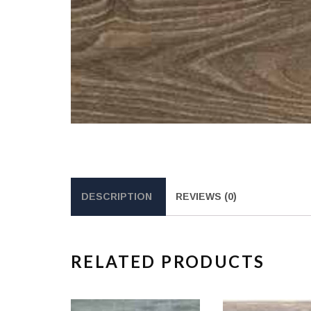
DESCRIPTION
REVIEWS (0)
RELATED PRODUCTS