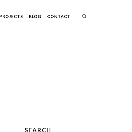
PROJECTS
BLOG
CONTACT
SEARCH