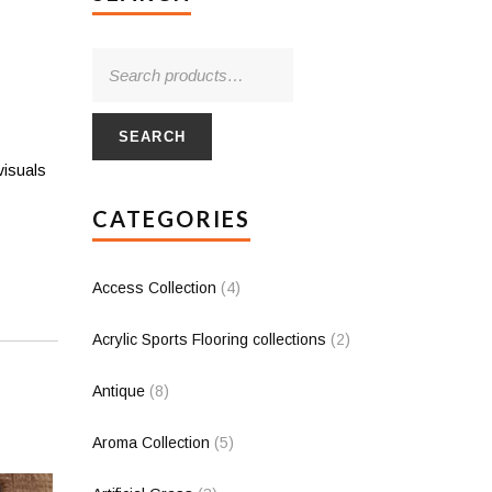
SEARCH
visuals
CATEGORIES
Access Collection
(4)
Acrylic Sports Flooring collections
(2)
Antique
(8)
Aroma Collection
(5)