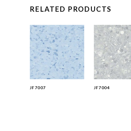
RELATED PRODUCTS
JF7007
JF7004