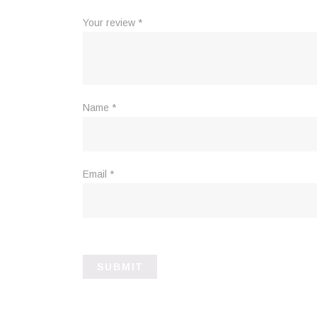
Your review
*
Name
*
Email
*