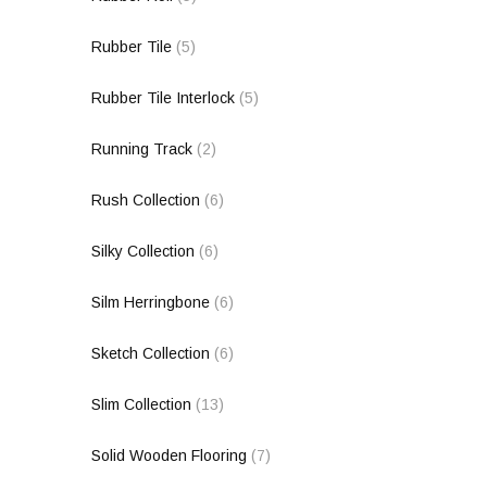
Rubber Tile
(5)
Rubber Tile Interlock
(5)
Running Track
(2)
Rush Collection
(6)
Silky Collection
(6)
Silm Herringbone
(6)
Sketch Collection
(6)
Slim Collection
(13)
Solid Wooden Flooring
(7)