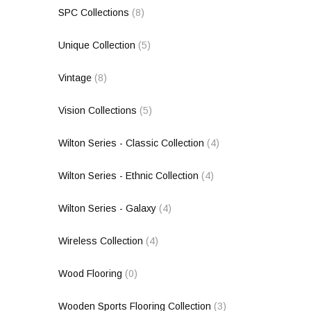
SPC Collections
(8)
Unique Collection
(5)
Vintage
(8)
Vision Collections
(5)
Wilton Series - Classic Collection
(4)
Wilton Series - Ethnic Collection
(4)
Wilton Series - Galaxy
(4)
Wireless Collection
(4)
Wood Flooring
(0)
Wooden Sports Flooring Collection
(3)