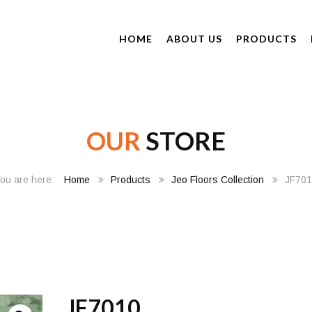
HOME
ABOUT US
PRODUCTS
OUR
STORE
Home
Products
Jeo Floors Collection
JF70
JF7010