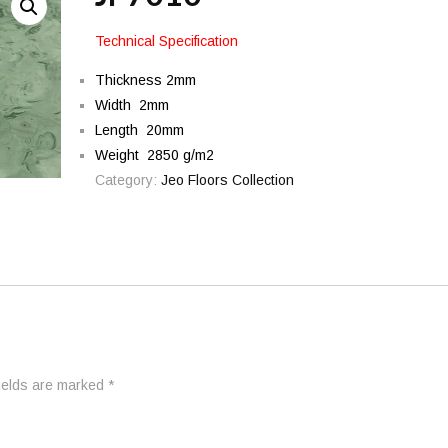
Technical Specification
Thickness 2mm
Width 2mm
Length 20mm
Weight 2850 g/m2
Category:
Jeo Floors Collection
fields are marked
*