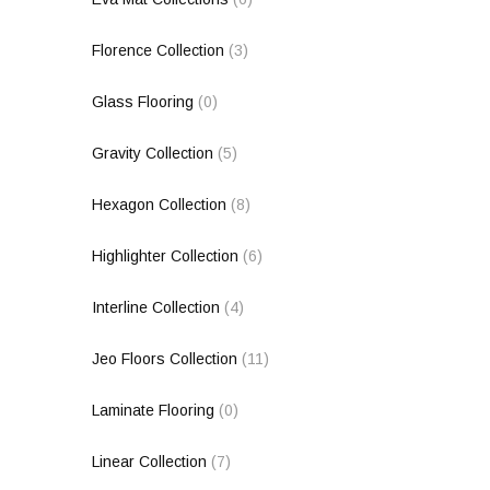
Florence Collection
(3)
Glass Flooring
(0)
Gravity Collection
(5)
Hexagon Collection
(8)
Highlighter Collection
(6)
Interline Collection
(4)
Jeo Floors Collection
(11)
Laminate Flooring
(0)
Linear Collection
(7)