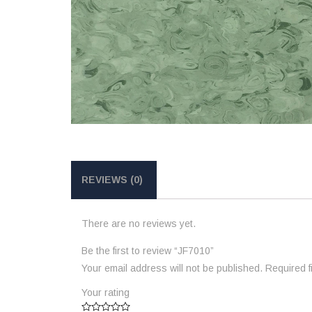
REVIEWS (0)
There are no reviews yet.
Be the first to review “JF7010”
Your email address will not be published.
Required 
Your rating