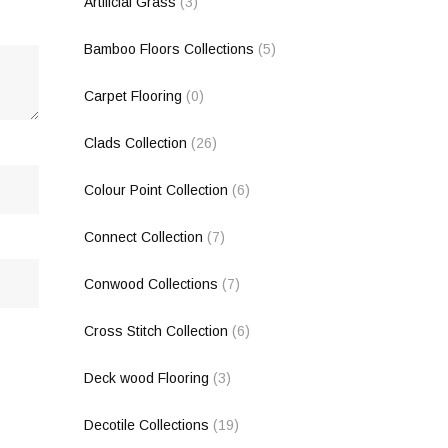
Artificial Grass
(3)
Bamboo Floors Collections
(5)
Carpet Flooring
(0)
Clads Collection
(26)
Colour Point Collection
(6)
Connect Collection
(7)
Conwood Collections
(7)
Cross Stitch Collection
(6)
Deck wood Flooring
(3)
Decotile Collections
(19)