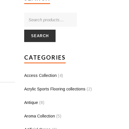
SEARCH
CATEGORIES
Access Collection
(4)
Acrylic Sports Flooring collections
(2)
Antique
(8)
Aroma Collection
(5)