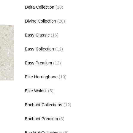
Delta Collection
(20)
Divine Collection
(20)
Easy Classic
(16)
Easy Collection
(12)
Easy Premium
(12)
Elite Herringbone
(10)
Elite Walnut
(5)
Enchant Collections
(12)
Enchant Premium
(6)
Eva Mat Collections
(6)