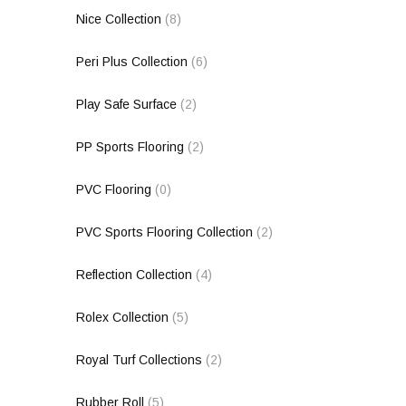
Nice Collection
(8)
Peri Plus Collection
(6)
Play Safe Surface
(2)
PP Sports Flooring
(2)
PVC Flooring
(0)
PVC Sports Flooring Collection
(2)
Reflection Collection
(4)
Rolex Collection
(5)
Royal Turf Collections
(2)
Rubber Roll
(5)