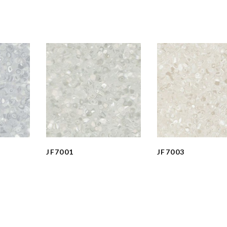
JF7001
JF7003