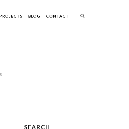
PROJECTS
BLOG
CONTACT
10
SEARCH