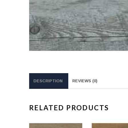
DESCRIPTION
REVIEWS (0)
RELATED PRODUCTS