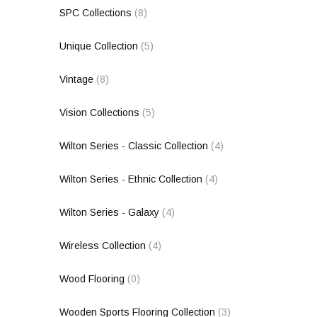
SPC Collections
(8)
Unique Collection
(5)
Vintage
(8)
Vision Collections
(5)
Wilton Series - Classic Collection
(4)
Wilton Series - Ethnic Collection
(4)
Wilton Series - Galaxy
(4)
Wireless Collection
(4)
Wood Flooring
(0)
Wooden Sports Flooring Collection
(3)