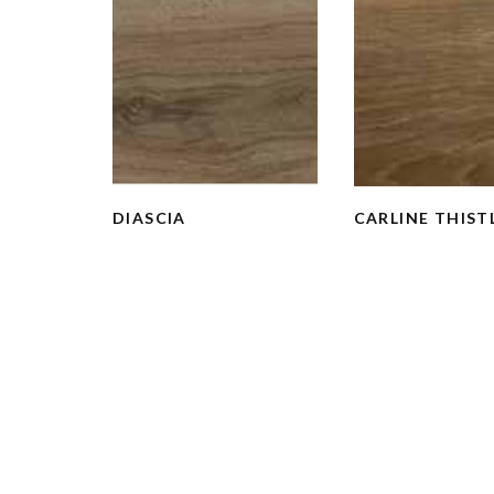
DIASCIA
CARLINE THIST