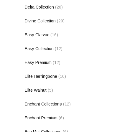
Delta Collection
(20)
Divine Collection
(20)
Easy Classic
(16)
Easy Collection
(12)
Easy Premium
(12)
Elite Herringbone
(10)
Elite Walnut
(5)
Enchant Collections
(12)
Enchant Premium
(6)
Eva Mat Collections
(6)