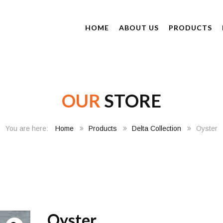
HOME
ABOUT US
PRODUCTS
OUR
STORE
Home
Products
Delta Collection
Oyster
Oyster