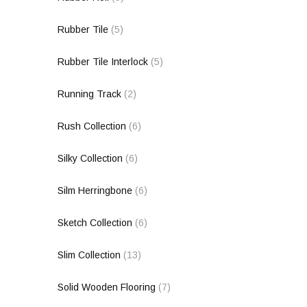
Rubber Tile
(5)
Rubber Tile Interlock
(5)
Running Track
(2)
Rush Collection
(6)
Silky Collection
(6)
Silm Herringbone
(6)
Sketch Collection
(6)
Slim Collection
(13)
Solid Wooden Flooring
(7)