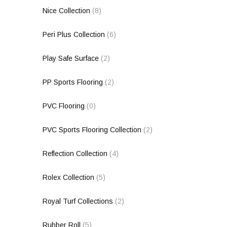
Nice Collection
(8)
Peri Plus Collection
(6)
Play Safe Surface
(2)
PP Sports Flooring
(2)
PVC Flooring
(0)
PVC Sports Flooring Collection
(2)
Reflection Collection
(4)
Rolex Collection
(5)
Royal Turf Collections
(2)
Rubber Roll
(5)