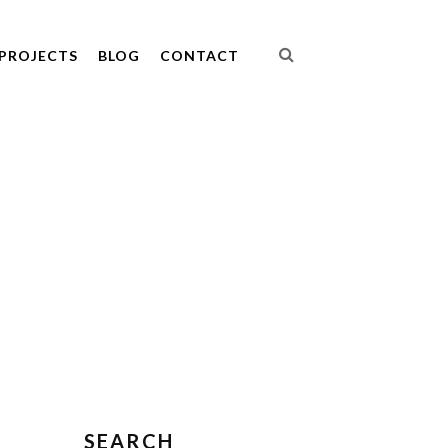
PROJECTS
BLOG
CONTACT
SEARCH