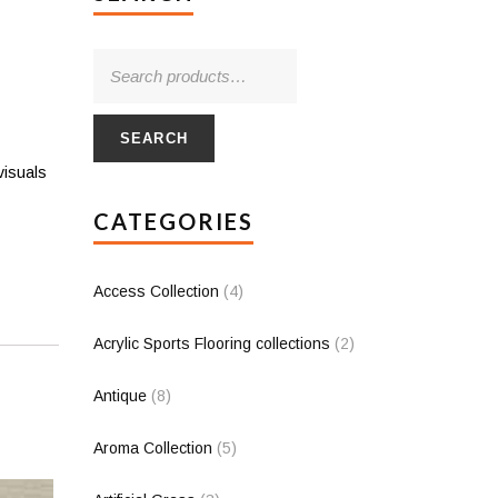
SEARCH
visuals
CATEGORIES
Access Collection
(4)
Acrylic Sports Flooring collections
(2)
Antique
(8)
Aroma Collection
(5)