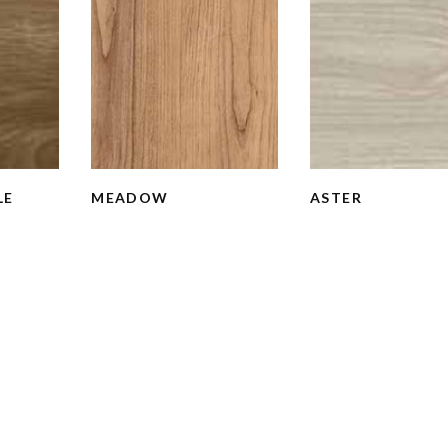
LE
MEADOW
ASTER