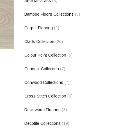
Artificial Grass
(3)
Bamboo Floors Collections
(5)
Carpet Flooring
(0)
Clads Collection
(26)
Colour Point Collection
(6)
Connect Collection
(7)
Conwood Collections
(7)
Cross Stitch Collection
(6)
Deck wood Flooring
(3)
Decotile Collections
(19)