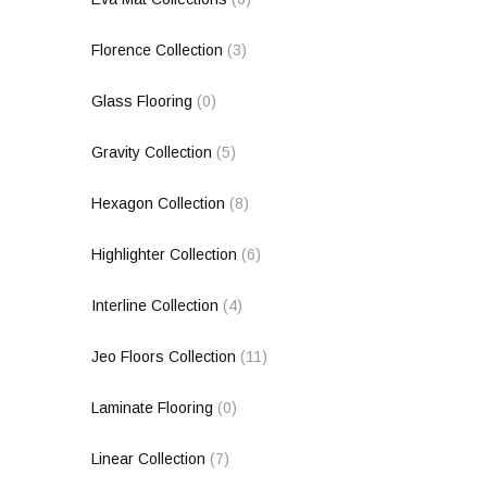
Florence Collection
(3)
Glass Flooring
(0)
Gravity Collection
(5)
Hexagon Collection
(8)
Highlighter Collection
(6)
Interline Collection
(4)
Jeo Floors Collection
(11)
Laminate Flooring
(0)
Linear Collection
(7)