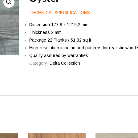
TECHNICAL SPECIFICATIONS
Dimension 177.8 x 1219.2 mm
Thickness 2 mm
Package 22 Planks / 51.32 sq ft
High-resolution imaging and patterns for realistic wood 
Quality assured by warranties
Category:
Delta Collection