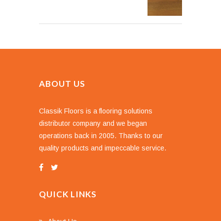
ABOUT US
Classik Floors is a flooring solutions
distributor company and we began
operations back in 2005. Thanks to our
quality products and impeccable service.
QUICK LINKS