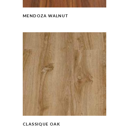
MENDOZA WALNUT
CLASSIQUE OAK