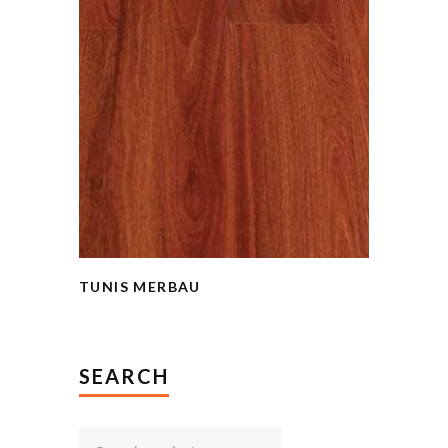
TUNIS MERBAU
SEARCH