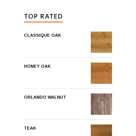
TOP RATED
CLASSIQUE OAK
HONEY OAK
ORLANDO WALNUT
TEAK