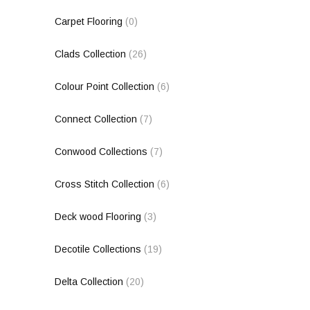
Carpet Flooring
(0)
Clads Collection
(26)
Colour Point Collection
(6)
Connect Collection
(7)
Conwood Collections
(7)
Cross Stitch Collection
(6)
Deck wood Flooring
(3)
Decotile Collections
(19)
Delta Collection
(20)