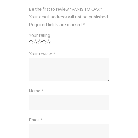
Be the first to review “VANISTO OAK”
Your email address will not be published.
Required fields are marked
*
Your rating
Your review
*
Name
*
Email
*