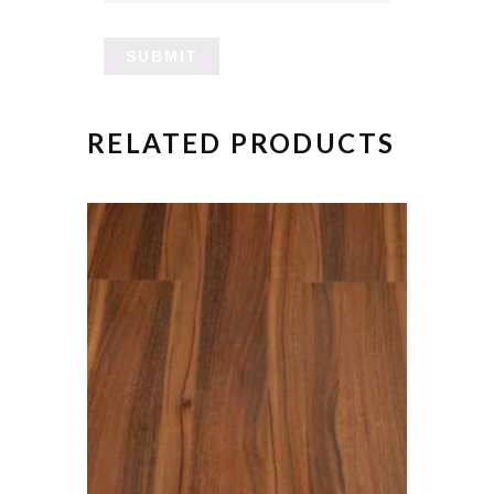
RELATED PRODUCTS