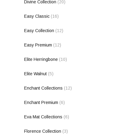
Divine Collection
(20)
Easy Classic
(16)
Easy Collection
(12)
Easy Premium
(12)
Elite Herringbone
(10)
Elite Walnut
(5)
Enchant Collections
(12)
Enchant Premium
(6)
Eva Mat Collections
(6)
Florence Collection
(3)