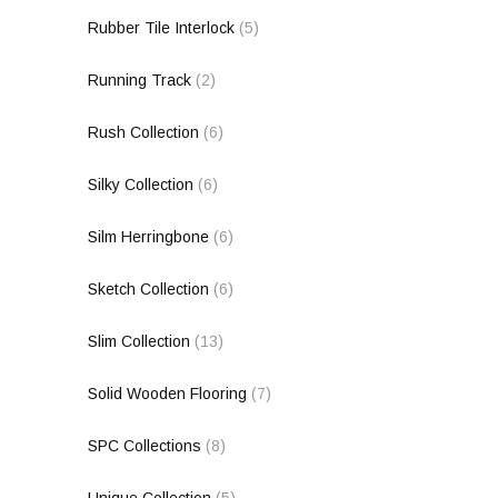
Rubber Tile Interlock
(5)
Running Track
(2)
Rush Collection
(6)
Silky Collection
(6)
Silm Herringbone
(6)
Sketch Collection
(6)
Slim Collection
(13)
Solid Wooden Flooring
(7)
SPC Collections
(8)
Unique Collection
(5)