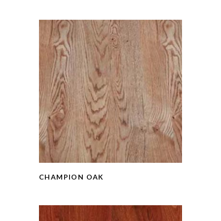
CHAMPION OAK