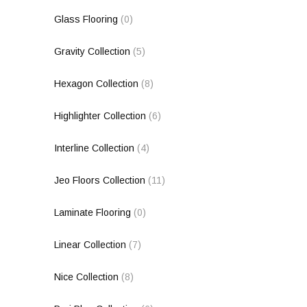
Glass Flooring
(0)
Gravity Collection
(5)
Hexagon Collection
(8)
Highlighter Collection
(6)
Interline Collection
(4)
Jeo Floors Collection
(11)
Laminate Flooring
(0)
Linear Collection
(7)
Nice Collection
(8)