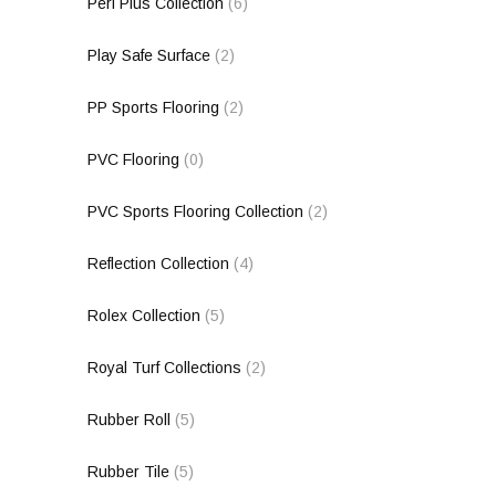
Peri Plus Collection
(6)
Play Safe Surface
(2)
PP Sports Flooring
(2)
PVC Flooring
(0)
PVC Sports Flooring Collection
(2)
Reflection Collection
(4)
Rolex Collection
(5)
Royal Turf Collections
(2)
Rubber Roll
(5)
Rubber Tile
(5)