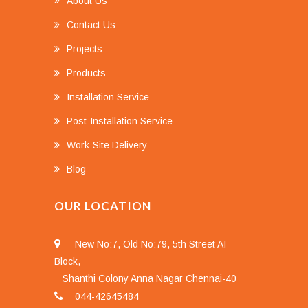
About Us
Contact Us
Projects
Products
Installation Service
Post-Installation Service
Work-Site Delivery
Blog
OUR LOCATION
New No:7, Old No:79, 5th Street AI
Block,
Shanthi Colony Anna Nagar Chennai-40
044-42645484