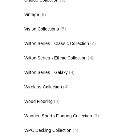
Vintage
(8)
Vision Collections
(5)
Wilton Series - Classic Collection
(4)
Wilton Series - Ethnic Collection
(4)
Wilton Series - Galaxy
(4)
Wireless Collection
(4)
Wood Flooring
(0)
Wooden Sports Flooring Collection
(3)
WPC Decking Collection
(4)