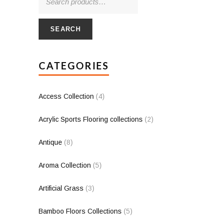
SEARCH
CATEGORIES
Access Collection
(4)
Acrylic Sports Flooring collections
(2)
Antique
(8)
Aroma Collection
(5)
Artificial Grass
(3)
Bamboo Floors Collections
(5)