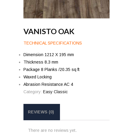
VANISTO OAK
TECHNICAL SPECIFICATIONS
Dimension 1212 X 195 mm
Thickness 8.3 mm
Package 8 Planks /20.35 sq ft
Waxed Locking
Abrasion Resistance AC 4
Category:
Easy Classic
REVIEWS (0)
There are no reviews yet.