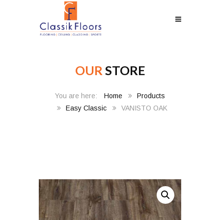
OUR
STORE
Home
Products
Easy Classic
VANISTO OAK