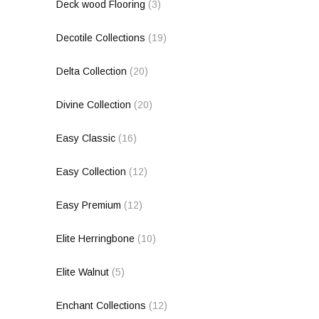
Deck wood Flooring
(3)
Decotile Collections
(19)
Delta Collection
(20)
Divine Collection
(20)
Easy Classic
(16)
Easy Collection
(12)
Easy Premium
(12)
Elite Herringbone
(10)
Elite Walnut
(5)
Enchant Collections
(12)