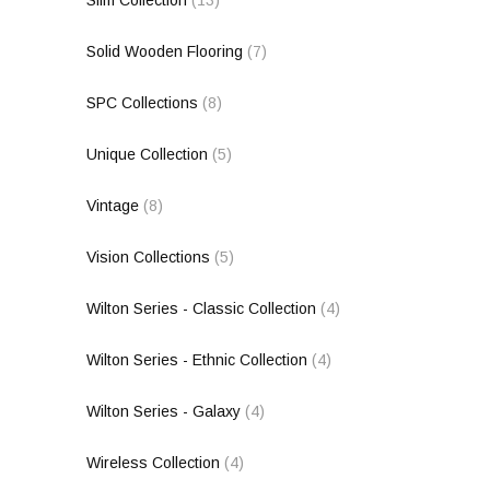
Solid Wooden Flooring
(7)
SPC Collections
(8)
Unique Collection
(5)
Vintage
(8)
Vision Collections
(5)
Wilton Series - Classic Collection
(4)
Wilton Series - Ethnic Collection
(4)
Wilton Series - Galaxy
(4)
Wireless Collection
(4)