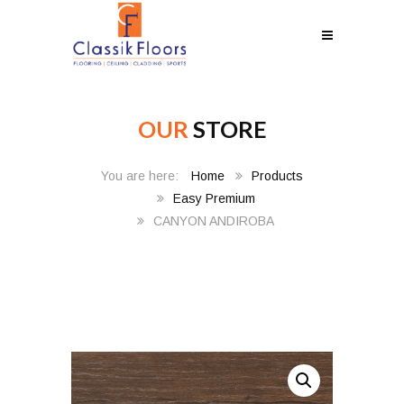
OUR
STORE
Home
Products
Easy Premium
CANYON ANDIROBA