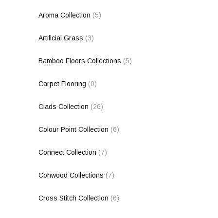
Aroma Collection
(5)
Artificial Grass
(3)
Bamboo Floors Collections
(5)
Carpet Flooring
(0)
Clads Collection
(26)
Colour Point Collection
(6)
Connect Collection
(7)
Conwood Collections
(7)
Cross Stitch Collection
(6)