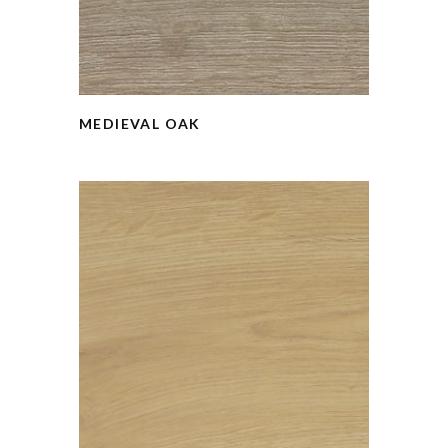
MEDIEVAL OAK