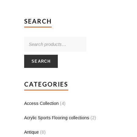
SEARCH
SEARCH
CATEGORIES
Access Collection
(4)
Acrylic Sports Flooring collections
(2)
Antique
(8)