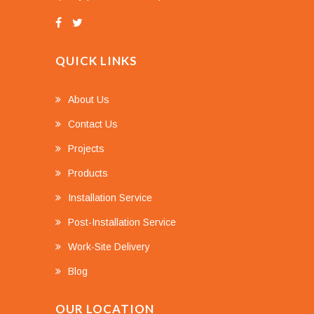
QUICK LINKS
About Us
Contact Us
Projects
Products
Installation Service
Post-Installation Service
Work-Site Delivery
Blog
OUR LOCATION