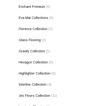
Enchant Premium
(6)
Eva Mat Collections
(6)
Florence Collection
(3)
Glass Flooring
(0)
Gravity Collection
(5)
Hexagon Collection
(8)
Highlighter Collection
(6)
Interline Collection
(4)
Jeo Floors Collection
(11)