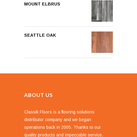
MOUNT ELBRUS
SEATTLE OAK
ABOUT US
Classik Floors is a flooring solutions
distributor company and we began
operations back in 2005. Thanks to our
quality products and impeccable service.