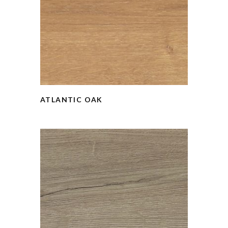
ATLANTIC OAK