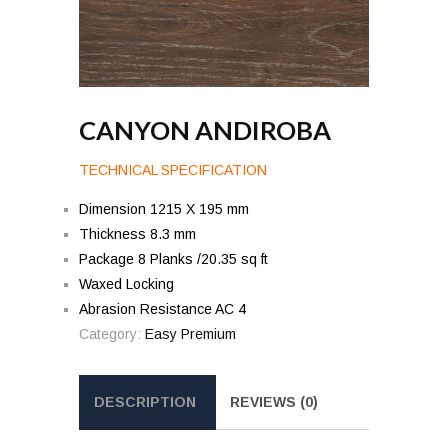
CANYON ANDIROBA
TECHNICAL SPECIFICATION
Dimension 1215 X 195 mm
Thickness 8.3 mm
Package 8 Planks /20.35 sq ft
Waxed Locking
Abrasion Resistance AC 4
Category:
Easy Premium
DESCRIPTION
REVIEWS (0)