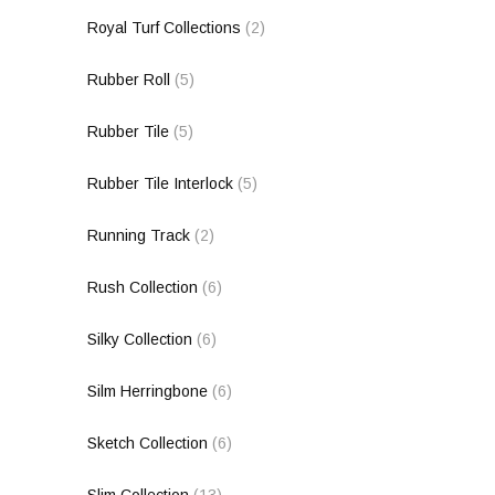
Royal Turf Collections
(2)
Rubber Roll
(5)
Rubber Tile
(5)
Rubber Tile Interlock
(5)
Running Track
(2)
Rush Collection
(6)
Silky Collection
(6)
Silm Herringbone
(6)
Sketch Collection
(6)
Slim Collection
(13)