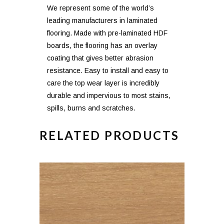
We represent some of the world’s
leading manufacturers in laminated
flooring. Made with pre-laminated HDF
boards, the flooring has an overlay
coating that gives better abrasion
resistance. Easy to install and easy to
care the top wear layer is incredibly
durable and impervious to most stains,
spills, burns and scratches.
RELATED PRODUCTS