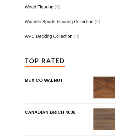
Wood Flooring
(0)
Wooden Sports Flooring Collection
(3)
WPC Decking Collection
(4)
TOP RATED
MEXICO WALNUT
CANADIAN BRICH 4008