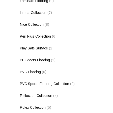
Laminate Flooring
(0)
Linear Collection
(7)
Nice Collection
(8)
Peri Plus Collection
(6)
Play Safe Surface
(2)
PP Sports Flooring
(2)
PVC Flooring
(0)
PVC Sports Flooring Collection
(2)
Reflection Collection
(4)
Rolex Collection
(5)