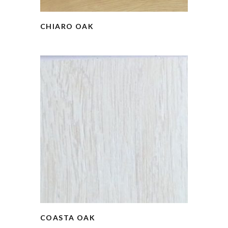
CHIARO OAK
COASTA OAK