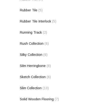
Rubber Tile
(5)
Rubber Tile Interlock
(5)
Running Track
(2)
Rush Collection
(6)
Silky Collection
(6)
Silm Herringbone
(6)
Sketch Collection
(6)
Slim Collection
(13)
Solid Wooden Flooring
(7)