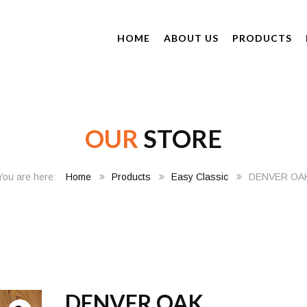
HOME
ABOUT US
PRODUCTS
OUR
STORE
Home
Products
Easy Classic
DENVER OA
DENVER OAK