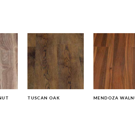
NUT
TUSCAN OAK
MENDOZA WALN