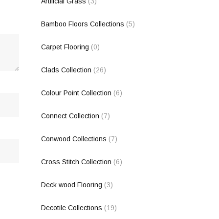
Artificial Grass
(3)
Bamboo Floors Collections
(5)
Carpet Flooring
(0)
Clads Collection
(26)
Colour Point Collection
(6)
Connect Collection
(7)
Conwood Collections
(7)
Cross Stitch Collection
(6)
Deck wood Flooring
(3)
Decotile Collections
(19)