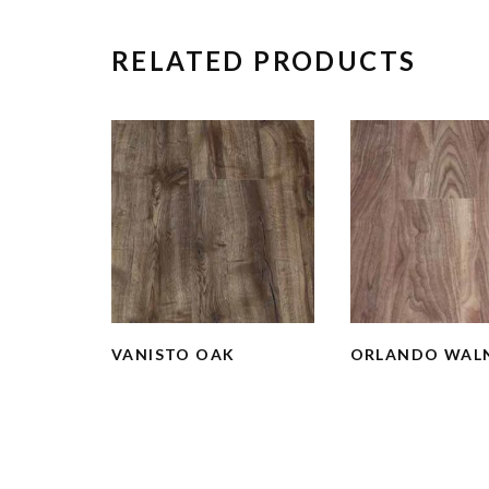
RELATED PRODUCTS
VANISTO OAK
ORLANDO WAL