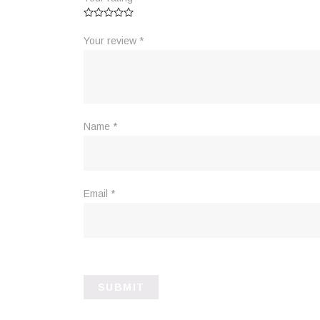
Your review
*
Name
*
Email
*