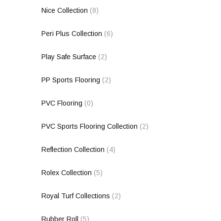
Nice Collection
(8)
Peri Plus Collection
(6)
Play Safe Surface
(2)
PP Sports Flooring
(2)
PVC Flooring
(0)
PVC Sports Flooring Collection
(2)
Reflection Collection
(4)
Rolex Collection
(5)
Royal Turf Collections
(2)
Rubber Roll
(5)