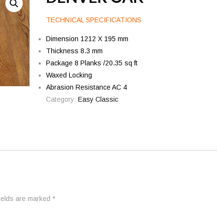
TECHNICAL SPECIFICATIONS
Dimension 1212 X 195 mm
Thickness 8.3 mm
Package 8 Planks /20.35 sq ft
Waxed Locking
Abrasion Resistance AC 4
Category:
Easy Classic
fields are marked
*