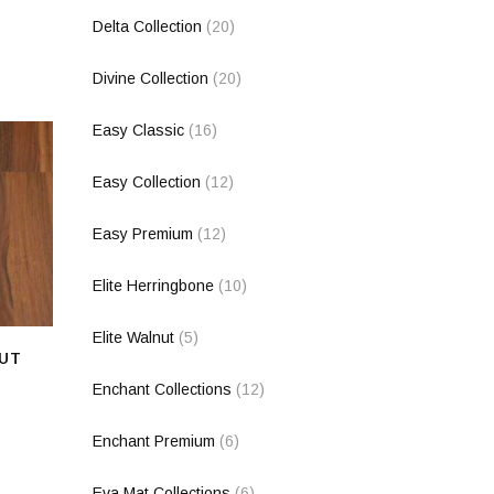
Delta Collection
(20)
Divine Collection
(20)
Easy Classic
(16)
Easy Collection
(12)
Easy Premium
(12)
Elite Herringbone
(10)
Elite Walnut
(5)
UT
Enchant Collections
(12)
Enchant Premium
(6)
Eva Mat Collections
(6)