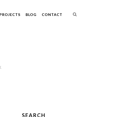
PROJECTS
BLOG
CONTACT
K
SEARCH