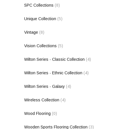
SPC Collections
(8)
Unique Collection
(5)
Vintage
(8)
Vision Collections
(5)
Wilton Series - Classic Collection
(4)
Wilton Series - Ethnic Collection
(4)
Wilton Series - Galaxy
(4)
Wireless Collection
(4)
Wood Flooring
(0)
Wooden Sports Flooring Collection
(3)