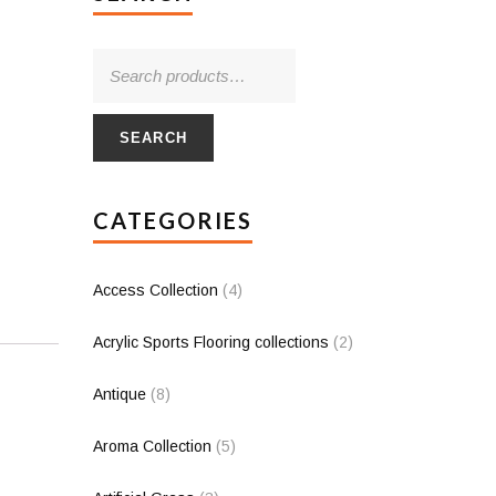
SEARCH
CATEGORIES
Access Collection
(4)
Acrylic Sports Flooring collections
(2)
Antique
(8)
Aroma Collection
(5)