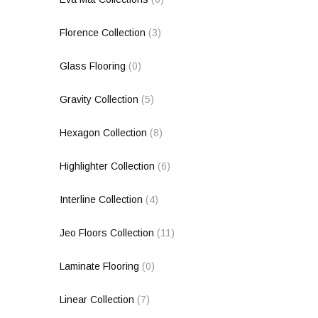
Florence Collection
(3)
Glass Flooring
(0)
Gravity Collection
(5)
Hexagon Collection
(8)
Highlighter Collection
(6)
Interline Collection
(4)
Jeo Floors Collection
(11)
Laminate Flooring
(0)
Linear Collection
(7)