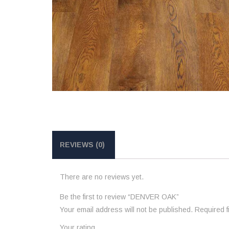
REVIEWS (0)
There are no reviews yet.
Be the first to review “DENVER OAK”
Your email address will not be published.
Required 
Your rating