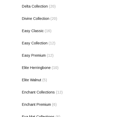
Delta Collection
(20)
Divine Collection
(20)
Easy Classic
(16)
Easy Collection
(12)
Easy Premium
(12)
Elite Herringbone
(10)
Elite Walnut
(5)
Enchant Collections
(12)
Enchant Premium
(6)
Eva Mat Collections
(6)