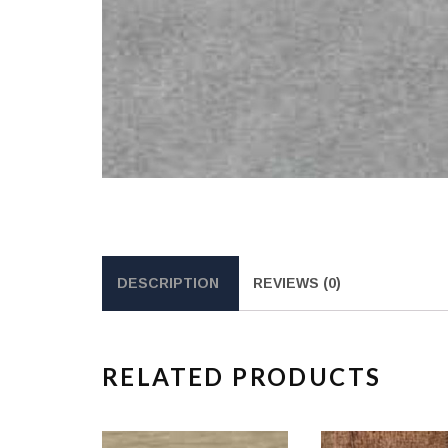
DESCRIPTION
REVIEWS (0)
RELATED PRODUCTS