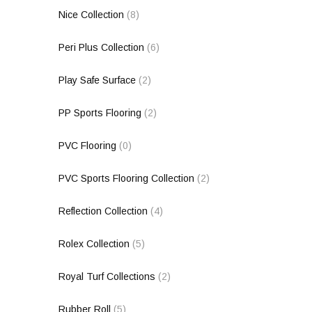
Nice Collection
(8)
Peri Plus Collection
(6)
Play Safe Surface
(2)
PP Sports Flooring
(2)
PVC Flooring
(0)
PVC Sports Flooring Collection
(2)
Reflection Collection
(4)
Rolex Collection
(5)
Royal Turf Collections
(2)
Rubber Roll
(5)