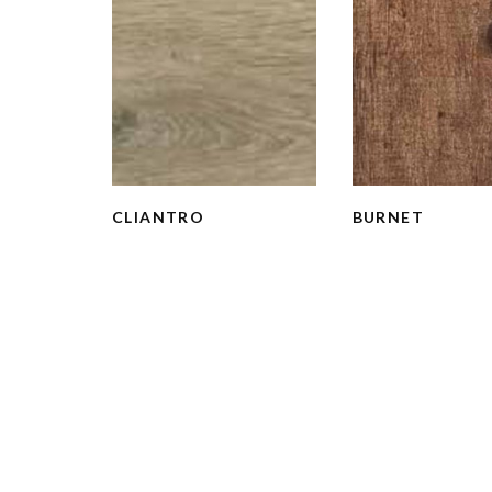
CLIANTRO
BURNET