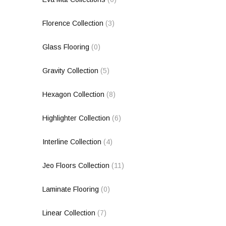
Florence Collection
(3)
Glass Flooring
(0)
Gravity Collection
(5)
Hexagon Collection
(8)
Highlighter Collection
(6)
Interline Collection
(4)
Jeo Floors Collection
(11)
Laminate Flooring
(0)
Linear Collection
(7)