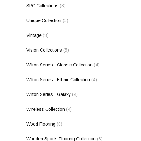
SPC Collections
(8)
Unique Collection
(5)
Vintage
(8)
Vision Collections
(5)
Wilton Series - Classic Collection
(4)
Wilton Series - Ethnic Collection
(4)
Wilton Series - Galaxy
(4)
Wireless Collection
(4)
Wood Flooring
(0)
Wooden Sports Flooring Collection
(3)