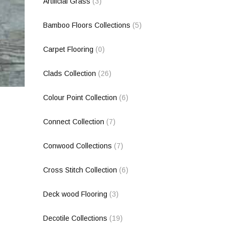
Artificial Grass
(3)
Bamboo Floors Collections
(5)
Carpet Flooring
(0)
Clads Collection
(26)
Colour Point Collection
(6)
Connect Collection
(7)
Conwood Collections
(7)
Cross Stitch Collection
(6)
Deck wood Flooring
(3)
Decotile Collections
(19)