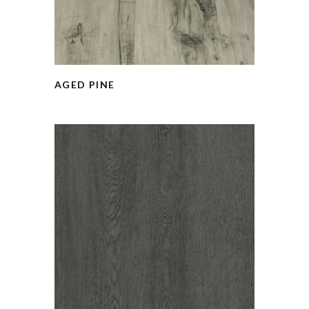
AGED PINE