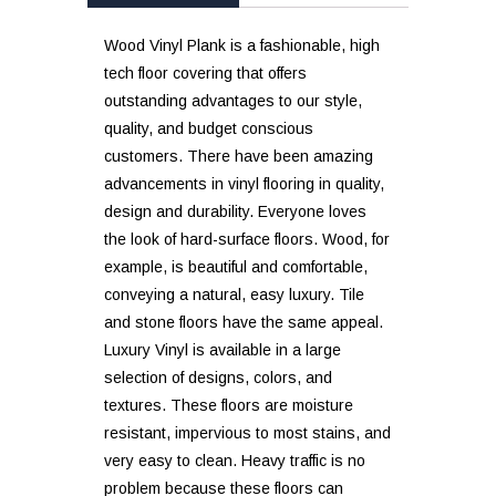
Wood Vinyl Plank is a fashionable, high
tech floor covering that offers
outstanding advantages to our style,
quality, and budget conscious
customers. There have been amazing
advancements in vinyl flooring in quality,
design and durability. Everyone loves
the look of hard-surface floors. Wood, for
example, is beautiful and comfortable,
conveying a natural, easy luxury. Tile
and stone floors have the same appeal.
Luxury Vinyl is available in a large
selection of designs, colors, and
textures. These floors are moisture
resistant, impervious to most stains, and
very easy to clean. Heavy traffic is no
problem because these floors can