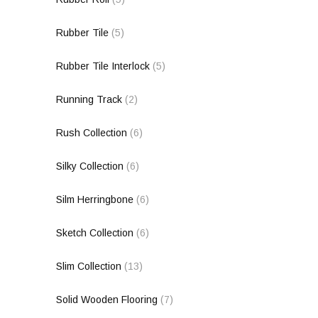
Rubber Tile
(5)
Rubber Tile Interlock
(5)
Running Track
(2)
Rush Collection
(6)
Silky Collection
(6)
Silm Herringbone
(6)
Sketch Collection
(6)
Slim Collection
(13)
Solid Wooden Flooring
(7)