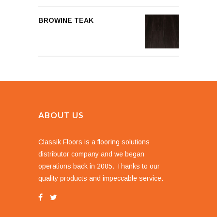
BROWINE TEAK
ABOUT US
Classik Floors is a flooring solutions
distributor company and we began
operations back in 2005. Thanks to our
quality products and impeccable service.