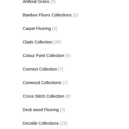
Artificial Grass
(3)
Bamboo Floors Collections
(5)
Carpet Flooring
(0)
Clads Collection
(26)
Colour Point Collection
(6)
Connect Collection
(7)
Conwood Collections
(7)
Cross Stitch Collection
(6)
Deck wood Flooring
(3)
Decotile Collections
(19)