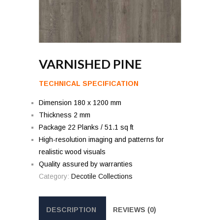
VARNISHED PINE
TECHNICAL SPECIFICATION
Dimension 180 x 1200 mm
Thickness 2 mm
Package 22 Planks / 51.1 sq ft
High-resolution imaging and patterns for
realistic wood visuals
Quality assured by warranties
Category:
Decotile Collections
DESCRIPTION
REVIEWS (0)