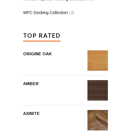
WPC Decking Collection
(4)
TOP RATED
ORIGINE OAK
AMBER
AXINITE