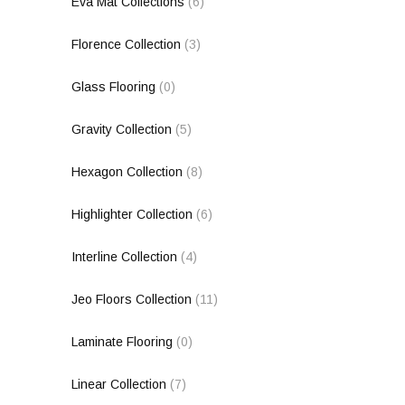
Eva Mat Collections
(6)
Florence Collection
(3)
Glass Flooring
(0)
Gravity Collection
(5)
Hexagon Collection
(8)
Highlighter Collection
(6)
Interline Collection
(4)
Jeo Floors Collection
(11)
Laminate Flooring
(0)
Linear Collection
(7)