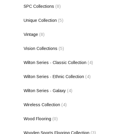
SPC Collections
(8)
Unique Collection
(5)
Vintage
(8)
Vision Collections
(5)
Wilton Series - Classic Collection
(4)
Wilton Series - Ethnic Collection
(4)
Wilton Series - Galaxy
(4)
Wireless Collection
(4)
Wood Flooring
(0)
Wooden Sports Flooring Collection
(3)