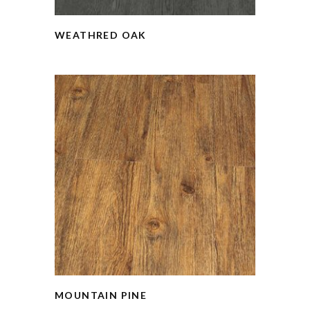
WEATHRED OAK
MOUNTAIN PINE