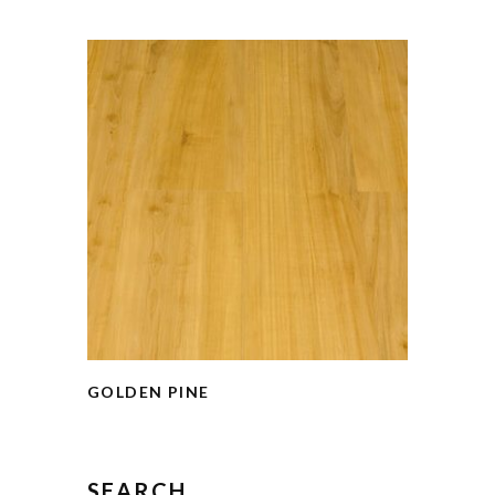
GOLDEN PINE
SEARCH