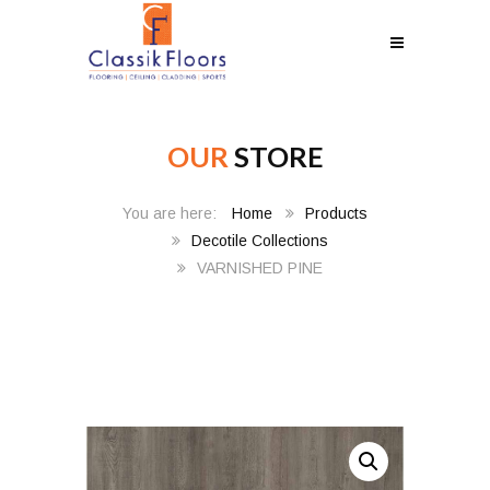
OUR
STORE
Home
Products
Decotile Collections
VARNISHED PINE