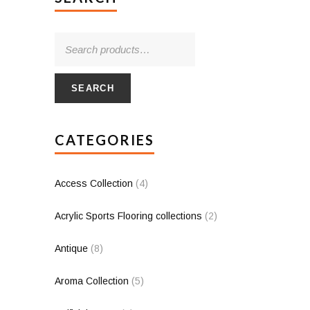
SEARCH
CATEGORIES
Access Collection
(4)
Acrylic Sports Flooring collections
(2)
Antique
(8)
Aroma Collection
(5)