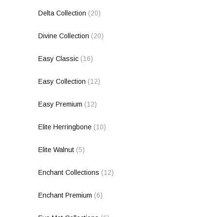
Delta Collection
(20)
Divine Collection
(20)
Easy Classic
(16)
Easy Collection
(12)
Easy Premium
(12)
Elite Herringbone
(10)
Elite Walnut
(5)
Enchant Collections
(12)
Enchant Premium
(6)