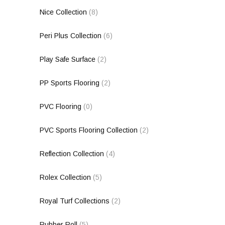
Nice Collection
(8)
Peri Plus Collection
(6)
Play Safe Surface
(2)
PP Sports Flooring
(2)
PVC Flooring
(0)
PVC Sports Flooring Collection
(2)
Reflection Collection
(4)
Rolex Collection
(5)
Royal Turf Collections
(2)
Rubber Roll
(5)