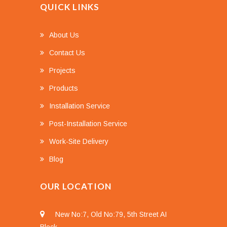
QUICK LINKS
About Us
Contact Us
Projects
Products
Installation Service
Post-Installation Service
Work-Site Delivery
Blog
OUR LOCATION
New No:7, Old No:79, 5th Street AI
Block,