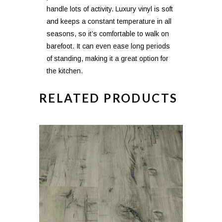
handle lots of activity. Luxury vinyl is soft
and keeps a constant temperature in all
seasons, so it’s comfortable to walk on
barefoot. It can even ease long periods
of standing, making it a great option for
the kitchen.
RELATED PRODUCTS