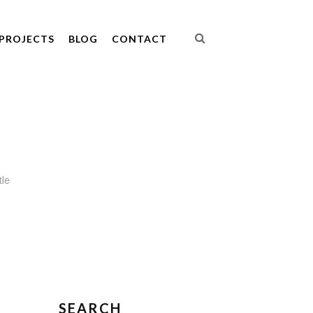
PROJECTS
BLOG
CONTACT
tle
SEARCH