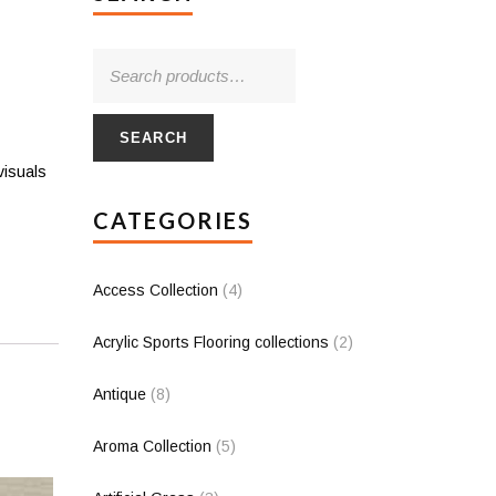
SEARCH
visuals
CATEGORIES
Access Collection
(4)
Acrylic Sports Flooring collections
(2)
Antique
(8)
Aroma Collection
(5)