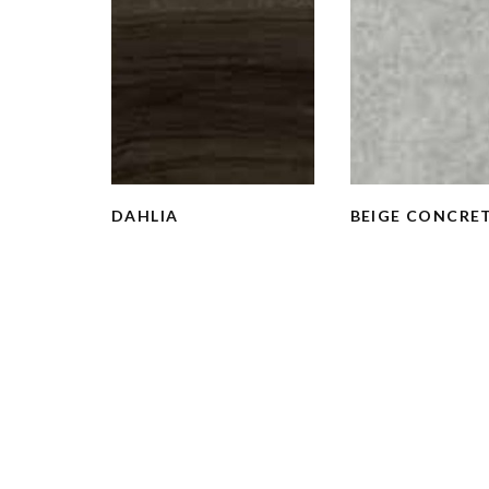
DAHLIA
BEIGE CONCRE