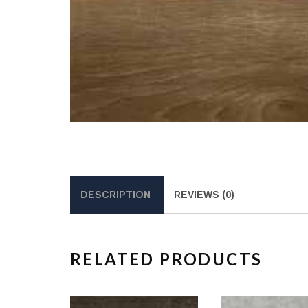
DESCRIPTION
REVIEWS (0)
RELATED PRODUCTS