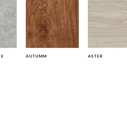
TE
AUTUMM
ASTER