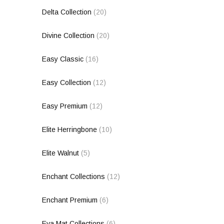
Delta Collection
(20)
Divine Collection
(20)
Easy Classic
(16)
Easy Collection
(12)
Easy Premium
(12)
Elite Herringbone
(10)
Elite Walnut
(5)
Enchant Collections
(12)
Enchant Premium
(6)
Eva Mat Collections
(6)