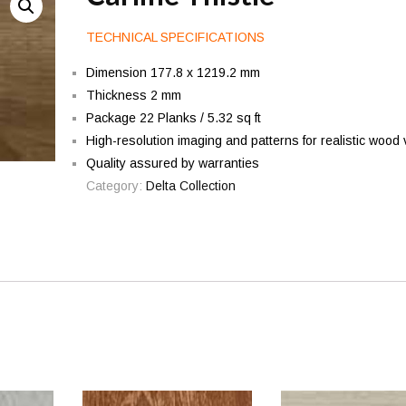
TECHNICAL SPECIFICATIONS
Dimension 177.8 x 1219.2 mm
Thickness 2 mm
Package 22 Planks / 5.32 sq ft
High-resolution imaging and patterns for realistic wood 
Quality assured by warranties
Category:
Delta Collection