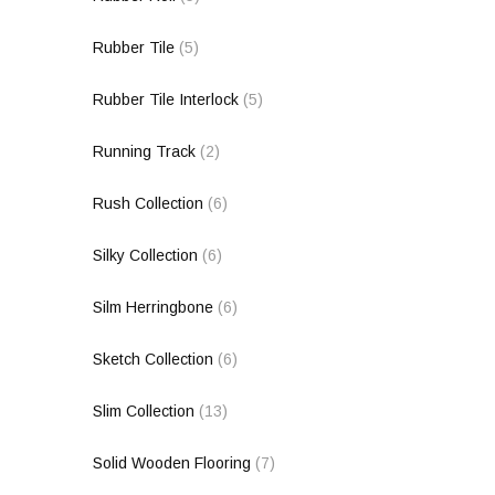
Rubber Tile
(5)
Rubber Tile Interlock
(5)
Running Track
(2)
Rush Collection
(6)
Silky Collection
(6)
Silm Herringbone
(6)
Sketch Collection
(6)
Slim Collection
(13)
Solid Wooden Flooring
(7)