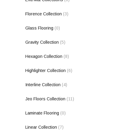
Florence Collection
(3)
Glass Flooring
(0)
Gravity Collection
(5)
Hexagon Collection
(8)
Highlighter Collection
(6)
Interline Collection
(4)
Jeo Floors Collection
(11)
Laminate Flooring
(0)
Linear Collection
(7)