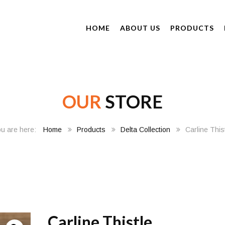
HOME
ABOUT US
PRODUCTS
OUR
STORE
Home
Products
Delta Collection
Carline This
Carline Thistle