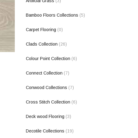
Artificial Grass
(3)
Bamboo Floors Collections
(5)
Carpet Flooring
(0)
Clads Collection
(26)
Colour Point Collection
(6)
Connect Collection
(7)
Conwood Collections
(7)
Cross Stitch Collection
(6)
Deck wood Flooring
(3)
Decotile Collections
(19)