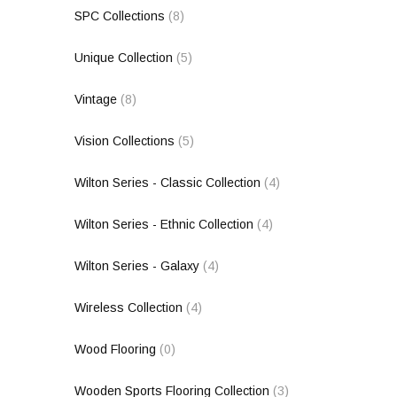
SPC Collections
(8)
Unique Collection
(5)
Vintage
(8)
Vision Collections
(5)
Wilton Series - Classic Collection
(4)
Wilton Series - Ethnic Collection
(4)
Wilton Series - Galaxy
(4)
Wireless Collection
(4)
Wood Flooring
(0)
Wooden Sports Flooring Collection
(3)