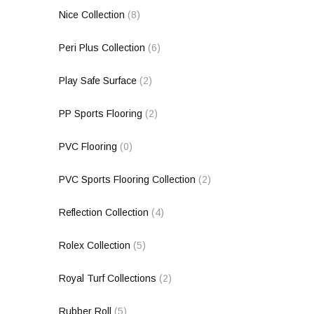
Nice Collection
(8)
Peri Plus Collection
(6)
Play Safe Surface
(2)
PP Sports Flooring
(2)
PVC Flooring
(0)
PVC Sports Flooring Collection
(2)
Reflection Collection
(4)
Rolex Collection
(5)
Royal Turf Collections
(2)
Rubber Roll
(5)